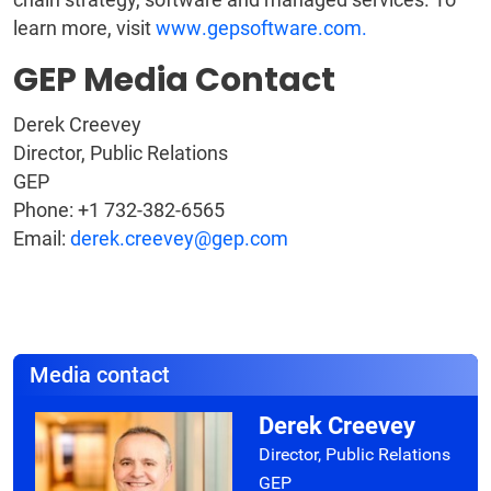
learn more, visit
www.gepsoftware.com.
GEP Media Contact
Derek Creevey
Director, Public Relations
GEP
Phone: +1 732-382-6565
Email:
derek.creevey@gep.com
Media contact
Derek Creevey
Director, Public Relations
GEP