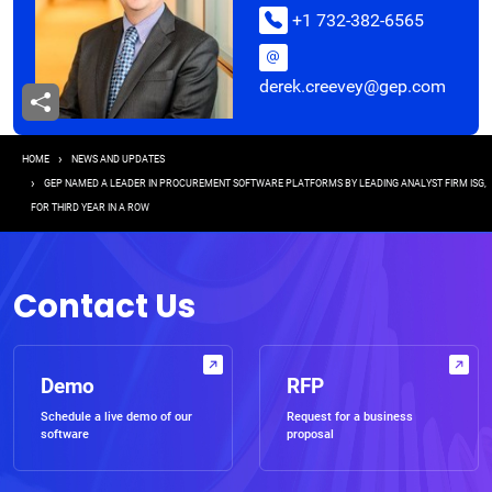
+1 732-382-6565
derek.creevey@gep.com
Breadcrumb
HOME
NEWS AND UPDATES
GEP NAMED A LEADER IN PROCUREMENT SOFTWARE PLATFORMS BY LEADING ANALYST FIRM ISG,
FOR THIRD YEAR IN A ROW
Contact Us
Demo
RFP
Schedule a live demo of our
Request for a business
software
proposal