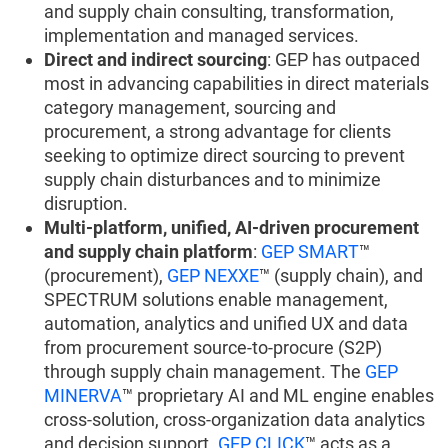
and supply chain consulting, transformation,
implementation and managed services.
Direct and indirect sourcing
: GEP has outpaced
most in advancing capabilities in direct materials
category management, sourcing and
procurement, a strong advantage for clients
seeking to optimize direct sourcing to prevent
supply chain disturbances and to minimize
disruption.
Multi-platform, unified, AI-driven procurement
and supply chain platform
:
GEP SMART
™
(procurement),
GEP NEXXE
™ (supply chain), and
SPECTRUM solutions enable management,
automation, analytics and unified UX and data
from procurement source-to-procure (S2P)
through supply chain management. The
GEP
MINERVA
™ proprietary AI and ML engine enables
cross-solution, cross-organization data analytics
and decision support.
GEP CLICK
™ acts as a