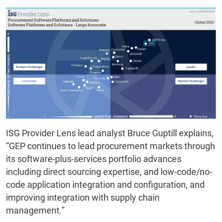
ISG Provider Lens lead analyst Bruce Guptill explains,
“GEP continues to lead procurement markets through
its software-plus-services portfolio advances
including direct sourcing expertise, and low-code/no-
code application integration and configuration, and
improving integration with supply chain
management.”