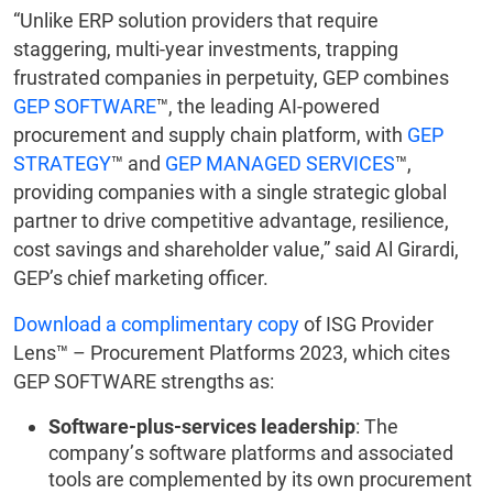
“Unlike ERP solution providers that require
staggering, multi-year investments, trapping
frustrated companies in perpetuity, GEP combines
GEP SOFTWARE
™, the leading AI-powered
procurement and supply chain platform, with
GEP
STRATEGY
™ and
GEP MANAGED SERVICES
™,
providing companies with a single strategic global
partner to drive competitive advantage, resilience,
cost savings and shareholder value,” said Al Girardi,
GEP’s chief marketing officer.
Download a complimentary copy
of ISG Provider
Lens™ – Procurement Platforms 2023, which cites
GEP SOFTWARE strengths as:
Software-plus-services leadership
: The
company’s software platforms and associated
tools are complemented by its own procurement