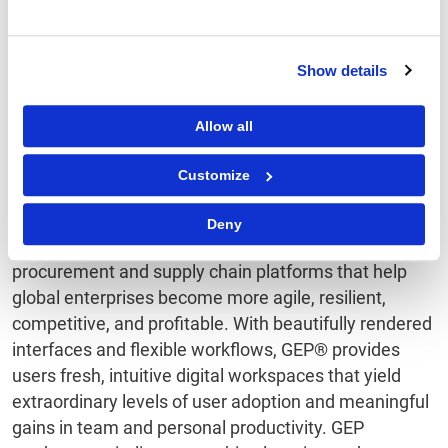
future. For more information about ISG Provider
Lens™ research, please visit this
webpage
. ISG
(Information Services Group) (Nasdaq:
III
) is a leading
Show details
global technology research and advisory firm with
more than 700 clients, including more than 75 of the
Allow all
world’s top 100 enterprises. For more information,
visit
www.isg-one.com.
Customize
About GEP SOFTWARE
Deny
GEP SOFTWARE™ provides award-winning digital
procurement and supply chain platforms that help
global enterprises become more agile, resilient,
competitive, and profitable. With beautifully rendered
interfaces and flexible workflows, GEP® provides
users fresh, intuitive digital workspaces that yield
extraordinary levels of user adoption and meaningful
gains in team and personal productivity. GEP