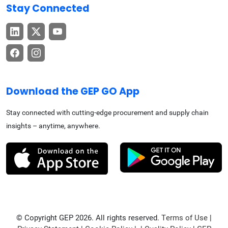
Stay Connected
Download the GEP GO App
Stay connected with cutting-edge procurement and supply chain
insights – anytime, anywhere.
© Copyright GEP 2026. All rights reserved.
Terms of Use
|