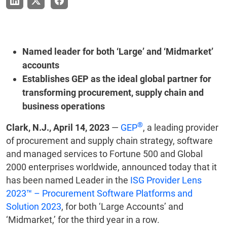
Named leader for both ‘Large’ and ‘Midmarket’
accounts
Establishes GEP as the ideal global partner for
transforming procurement, supply chain and
business operations
®
Clark, N.J., April 14, 2023
—
GEP
, a leading provider
of procurement and supply chain strategy, software
and managed services to Fortune 500 and Global
2000 enterprises worldwide, announced today that it
has been named Leader in the
ISG Provider Lens
2023™ – Procurement Software Platforms and
Solution 2023
, for both ‘Large Accounts’ and
‘Midmarket,’ for the third year in a row.