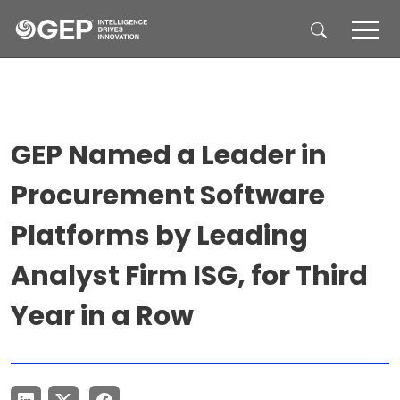
Skip to main content
GEP Named a Leader in
Procurement Software
Platforms by Leading
Analyst Firm ISG, for Third
Year in a Row