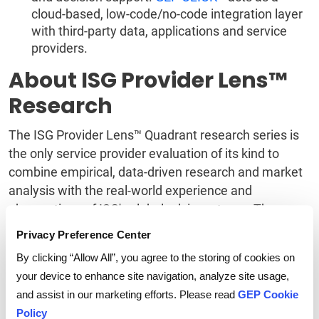
cloud-based, low-code/no-code integration layer
with third-party data, applications and service
providers.
About ISG Provider Lens™
Research
The ISG Provider Lens™ Quadrant research series is
the only service provider evaluation of its kind to
combine empirical, data-driven research and market
analysis with the real-world experience and
observations of ISG's global advisory team. The
research currently covers providers offering their
Privacy Preference Center
services globally, across Europe and Latin America,
By clicking “Allow All”, you agree to the storing of cookies on
as well as in the U.S., Germany, Switzerland, the U.K.,
your device to enhance site navigation, analyze site usage,
France, the Nordics, Brazil and Australia/New
and assist in our marketing efforts. Please read
GEP Cookie
Zealand, with additional markets to be added in the
Policy