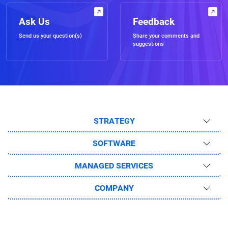
Ask Us
Feedback
Send us your question(s)
Share your comments and
suggestions
STRATEGY
SOFTWARE
MANAGED SERVICES
COMPANY