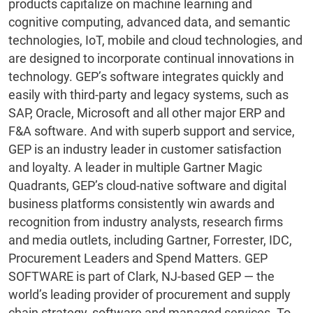
products capitalize on machine learning and
cognitive computing, advanced data, and semantic
technologies, IoT, mobile and cloud technologies, and
are designed to incorporate continual innovations in
technology. GEP’s software integrates quickly and
easily with third-party and legacy systems, such as
SAP, Oracle, Microsoft and all other major ERP and
F&A software. And with superb support and service,
GEP is an industry leader in customer satisfaction
and loyalty. A leader in multiple Gartner Magic
Quadrants, GEP’s cloud-native software and digital
business platforms consistently win awards and
recognition from industry analysts, research firms
and media outlets, including Gartner, Forrester, IDC,
Procurement Leaders and Spend Matters. GEP
SOFTWARE is part of Clark, NJ-based GEP — the
world’s leading provider of procurement and supply
chain strategy, software and managed services. To