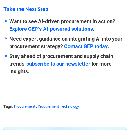
Take the Next Step
Want to see AI-driven procurement in action?
Explore GEP’s AI-powered solutions
.
Need expert guidance on integrating AI into your
procurement strategy?
Contact GEP today
.
Stay ahead of procurement and supply chain
trends-
subscribe to our newsletter
for more
insights.
Tags:
Procurement
,
Procurement Technology