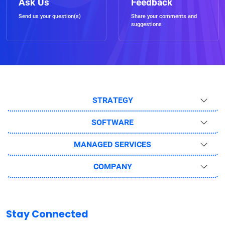
Ask Us
Feedback
Send us your question(s)
Share your comments and
suggestions
STRATEGY
SOFTWARE
MANAGED SERVICES
COMPANY
Stay Connected