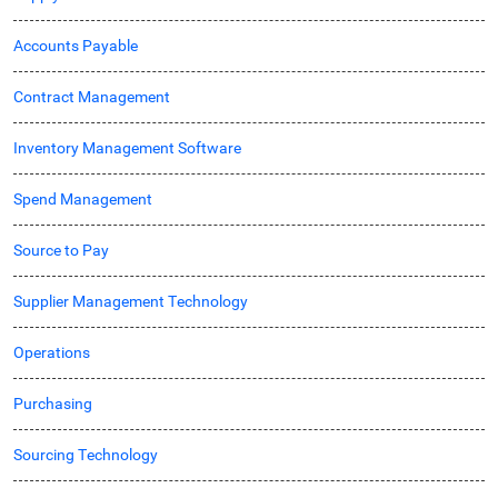
Accounts Payable
Contract Management
Inventory Management Software
Spend Management
Source to Pay
Supplier Management Technology
Operations
Purchasing
Sourcing Technology