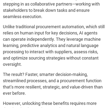
stepping in as collaborative partners—working with
stakeholders to break down tasks and ensure
seamless execution.
Unlike traditional procurement automation, which still
relies on human input for key decisions, AI agents
can operate independently. They leverage machine
learning, predictive analytics and natural language
processing to interact with suppliers, assess risks,
and optimize sourcing strategies without constant
oversight.
The result? Faster, smarter decision-making,
streamlined processes, and a procurement function
that’s more resilient, strategic, and value-driven than
ever before.
However, unlocking these benefits requires more