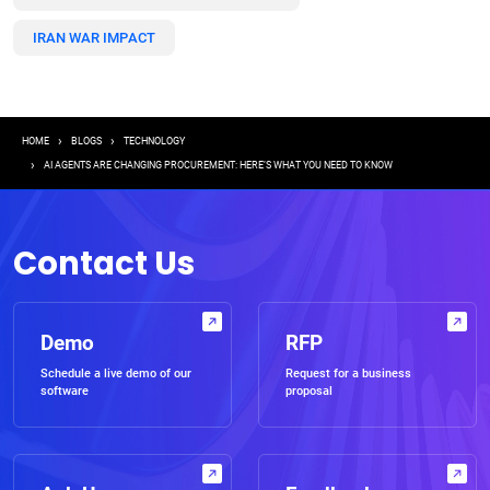
IRAN WAR IMPACT
Breadcrumb
HOME
BLOGS
TECHNOLOGY
AI AGENTS ARE CHANGING PROCUREMENT: HERE’S WHAT YOU NEED TO KNOW
Contact Us
Demo
RFP
Schedule a live demo of our
Request for a business
software
proposal