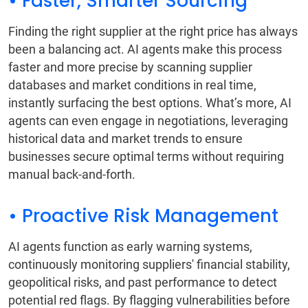
• Faster, Smarter Sourcing
Finding the right supplier at the right price has always
been a balancing act. AI agents make this process
faster and more precise by scanning supplier
databases and market conditions in real time,
instantly surfacing the best options. What’s more, AI
agents can even engage in negotiations, leveraging
historical data and market trends to ensure
businesses secure optimal terms without requiring
manual back-and-forth.
• Proactive Risk Management
AI agents function as early warning systems,
continuously monitoring suppliers' financial stability,
geopolitical risks, and past performance to detect
potential red flags. By flagging vulnerabilities before