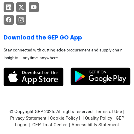
Download the GEP GO App
Stay connected with cutting-edge procurement and supply chain
insights – anytime, anywhere.
© Copyright GEP 2026. All rights reserved.
Terms of Use
|
Privacy Statement
|
Cookie Policy
| |
Quality Policy
|
GEP
Logos
|
GEP Trust Center
|
Accessibility Statement