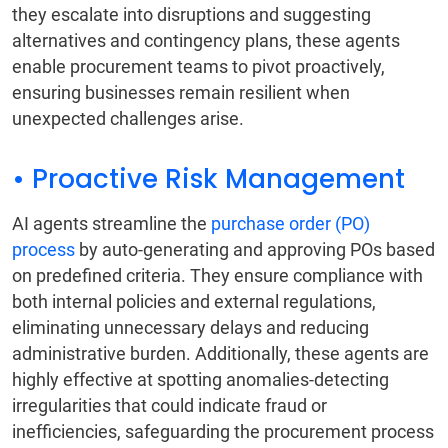
they escalate into disruptions and suggesting
alternatives and contingency plans, these agents
enable procurement teams to pivot proactively,
ensuring businesses remain resilient when
unexpected challenges arise.
• Proactive Risk Management
AI agents streamline the
purchase order (PO)
process
by auto-generating and approving POs based
on predefined criteria. They ensure compliance with
both internal policies and external regulations,
eliminating unnecessary delays and reducing
administrative burden. Additionally, these agents are
highly effective at spotting anomalies-detecting
irregularities that could indicate fraud or
inefficiencies, safeguarding the procurement process