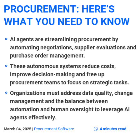
PROCUREMENT: HERE’S
WHAT YOU NEED TO KNOW
AI agents are streamlining procurement by
automating negotiations, supplier evaluations and
purchase order management.
These autonomous systems reduce costs,
improve decision-making and free up
procurement teams to focus on strategic tasks.
Organizations must address data quality, change
management and the balance between
automation and human oversight to leverage AI
agents effectively.
March 04, 2025
|
Procurement Software
4 minutes read