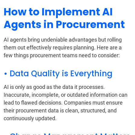
How to Implement AI
Agents in Procurement
AI agents bring undeniable advantages but rolling
them out effectively requires planning. Here are a
few things procurement teams need to consider:
• Data Quality is Everything
AI is only as good as the data it processes.
Inaccurate, incomplete, or outdated information can
lead to flawed decisions. Companies must ensure
their procurement data is clean, structured, and
continuously updated.