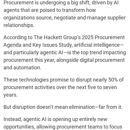
Procurement is undergoing a big shift, driven by AI
agents that are poised to transform how
organizations source, negotiate and manage supplier
relationships.
According to The Hackett Group’s 2025 Procurement
Agenda and Key Issues Study, artificial intelligence—
and particularly agentic AI—is the top trend impacting
procurement this year, alongside digital procurement
and automation.
These technologies promise to disrupt nearly 50% of
procurement activities over the next five to seven
years.
But disruption doesn’t mean elimination—far from it.
Instead, agentic AI is opening up entirely new
opportunities, allowing procurement teams to focus