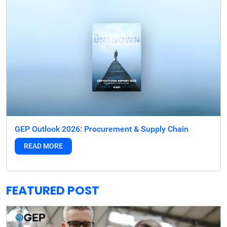
GEP Outlook 2026: Procurement & Supply Chain
READ MORE
FEATURED POST