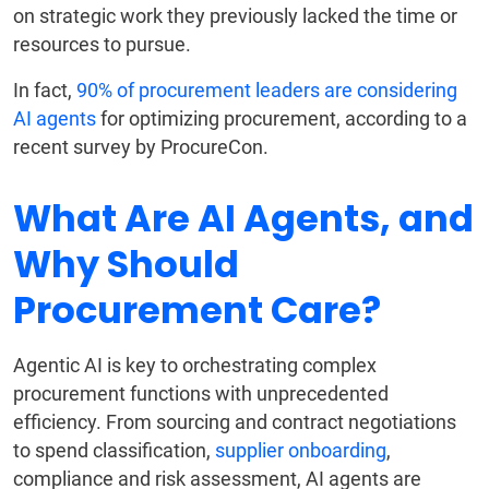
on strategic work they previously lacked the time or
resources to pursue.
In fact,
90% of procurement leaders are considering
AI agents
for optimizing procurement, according to a
recent survey by ProcureCon.
What Are AI Agents, and
Why Should
Procurement Care?
Agentic AI is key to orchestrating complex
procurement functions with unprecedented
efficiency. From sourcing and contract negotiations
to spend classification,
supplier onboarding
,
compliance and risk assessment, AI agents are