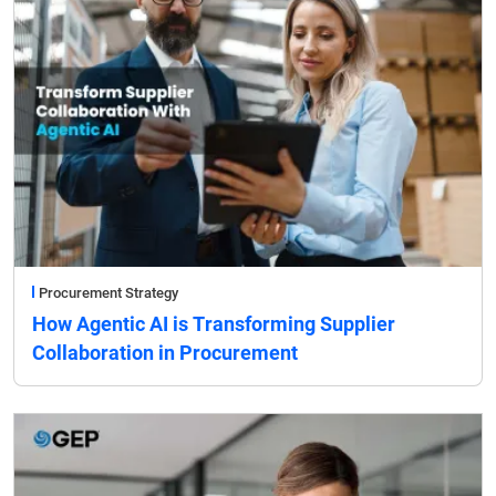
Procurement Strategy
How Agentic AI is Transforming Supplier
Collaboration in Procurement