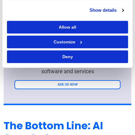
Show details
Allow all
Ready for Growth? GEP
Has the Answers
Customize
Transform your business with our AI-
Deny
powered procurement and supply chain
software and services
ASK US NOW
The Bottom Line: AI