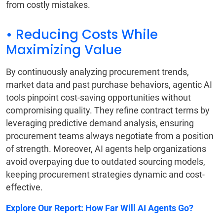
from costly mistakes.
• Reducing Costs While
Maximizing Value
By continuously analyzing procurement trends,
market data and past purchase behaviors, agentic AI
tools pinpoint cost-saving opportunities without
compromising quality. They refine contract terms by
leveraging predictive demand analysis, ensuring
procurement teams always negotiate from a position
of strength. Moreover, AI agents help organizations
avoid overpaying due to outdated sourcing models,
keeping procurement strategies dynamic and cost-
effective.
Explore Our Report:
How Far Will AI Agents Go?