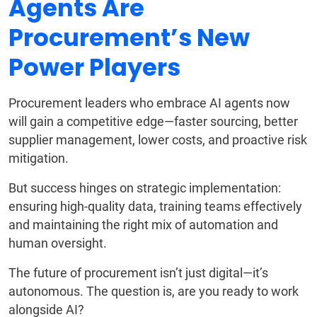
Agents Are
Procurement’s New
Power Players
Procurement leaders who embrace AI agents now
will gain a competitive edge—faster sourcing, better
supplier management, lower costs, and proactive risk
mitigation.
But success hinges on strategic implementation:
ensuring high-quality data, training teams effectively
and maintaining the right mix of automation and
human oversight.
The future of procurement isn’t just digital—it’s
autonomous. The question is, are you ready to work
alongside AI?