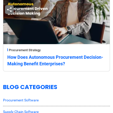
Procurement Strategy
How Does Autonomous Procurement Decision-
Making Benefit Enterprises?
BLOG CATEGORIES
Procurement Software
Supply Chain Software