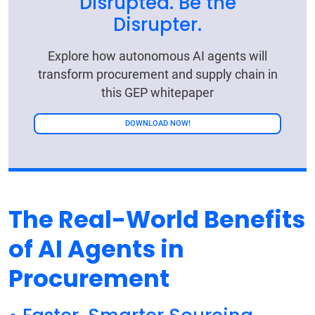
Disrupted. Be the
Disrupter.
Explore how autonomous AI agents will
transform procurement and supply chain in
this GEP whitepaper
DOWNLOAD NOW!
The Real-World Benefits
of AI Agents in
Procurement