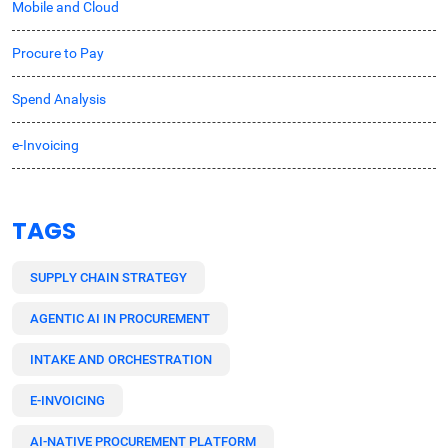
Mobile and Cloud
Procure to Pay
Spend Analysis
e-Invoicing
TAGS
SUPPLY CHAIN STRATEGY
AGENTIC AI IN PROCUREMENT
INTAKE AND ORCHESTRATION
E-INVOICING
AI-NATIVE PROCUREMENT PLATFORM