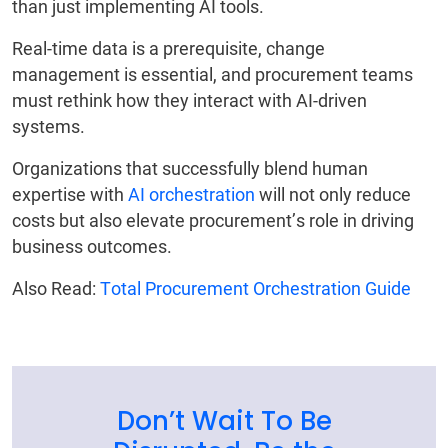
than just implementing AI tools.
Real-time data is a prerequisite, change
management is essential, and procurement teams
must rethink how they interact with AI-driven
systems.
Organizations that successfully blend human
expertise with
AI orchestration
will not only reduce
costs but also elevate procurement’s role in driving
business outcomes.
Also Read:
Total Procurement Orchestration Guide
Don’t Wait To Be