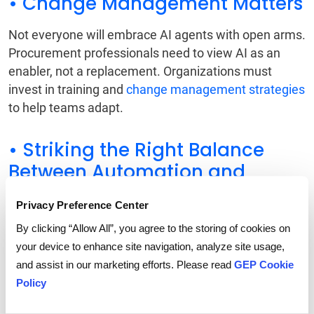
• Change Management Matters
Not everyone will embrace AI agents with open arms.
Procurement professionals need to view AI as an
enabler, not a replacement. Organizations must
invest in training and
change management strategies
to help teams adapt.
• Striking the Right Balance
Between Automation and
Oversight
Privacy Preference Center
Some decisions-especially those involving complex
By clicking “Allow All”, you agree to the storing of cookies on
negotiations or high-risk contracts-still require human
your device to enhance site navigation, analyze site usage,
judgment. Companies need clear governance and
and assist in our marketing efforts. Please read
GEP Cookie
guidelines on when AI takes the lead and when
Policy
human intervention is necessary.