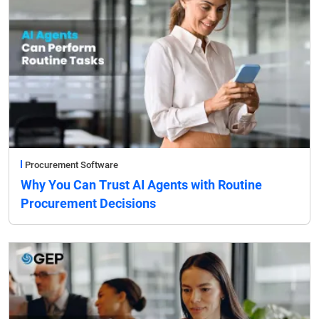
Procurement Software
Why You Can Trust AI Agents with Routine
Procurement Decisions