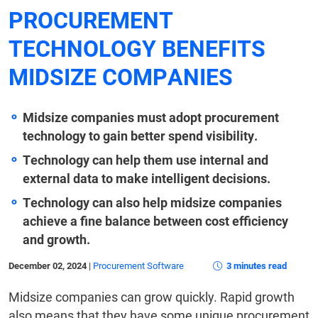
PROCUREMENT
TECHNOLOGY BENEFITS
MIDSIZE COMPANIES
Midsize companies must adopt procurement
technology to gain better spend visibility.
Technology can help them use internal and
external data to make intelligent decisions.
Technology can also help midsize companies
achieve a fine balance between cost efficiency
and growth.
December 02, 2024
|
Procurement Software
3 minutes read
Midsize companies can grow quickly. Rapid growth
also means that they have some unique procurement