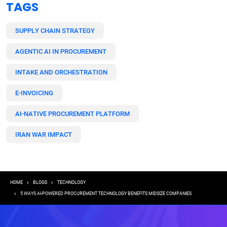
TAGS
SUPPLY CHAIN STRATEGY
AGENTIC AI IN PROCUREMENT
INTAKE AND ORCHESTRATION
E-INVOICING
AI-NATIVE PROCUREMENT PLATFORM
IRAN WAR IMPACT
Breadcrumb
HOME
BLOGS
TECHNOLOGY
5 WAYS AI-POWERED PROCUREMENT TECHNOLOGY BENEFITS MIDSIZE COMPANIES