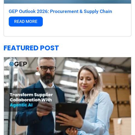
GEP Outlook 2026: Procurement & Supply Chain
READ MORE
FEATURED POST