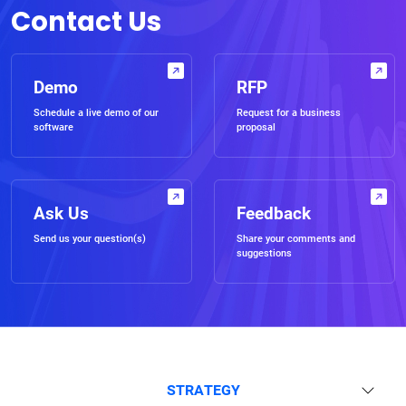
Contact Us
Demo
RFP
Schedule a live demo of our
Request for a business
software
proposal
Ask Us
Feedback
Send us your question(s)
Share your comments and
suggestions
STRATEGY