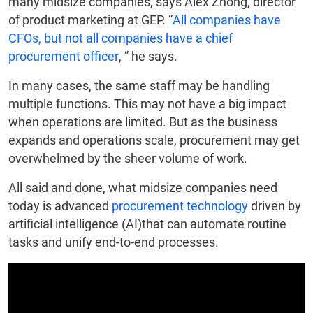
many midsize companies, says Alex Zhong, director
of product marketing at GEP. “
All companies have
CFOs, but not all companies have a chief
procurement officer
, ” he says.
In many cases, the same staff may be handling
multiple functions. This may not have a big impact
when operations are limited. But as the business
expands and operations scale, procurement may get
overwhelmed by the sheer volume of work.
All said and done, what midsize companies need
today is advanced
procurement technology
driven by
artificial intelligence (AI)that can automate routine
tasks and unify end-to-end processes.