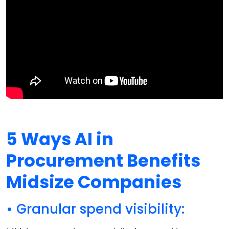
5 Ways AI in
Procurement Benefits
Midsize Companies
• Granular spend visibility: