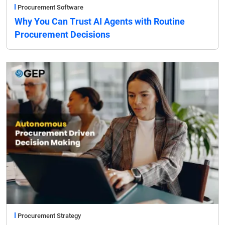
Procurement Software
Why You Can Trust AI Agents with Routine
Procurement Decisions
Procurement Strategy