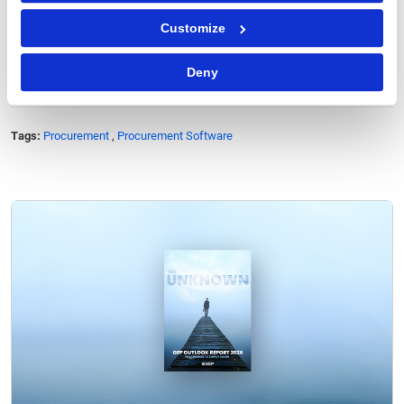
of Midsize Companies
.
Customize
Deny
Tags:
Procurement
,
Procurement Software