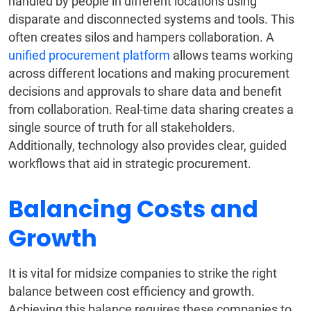
handled by people in different locations using
disparate and disconnected systems and tools. This
often creates silos and hampers collaboration. A
unified procurement platform
allows teams working
across different locations and making procurement
decisions and approvals to share data and benefit
from collaboration. Real-time data sharing creates a
single source of truth for all stakeholders.
Additionally, technology also provides clear, guided
workflows that aid in strategic procurement.
Balancing Costs and
Growth
It is vital for midsize companies to strike the right
balance between cost efficiency and growth.
Achieving this balance requires these companies to