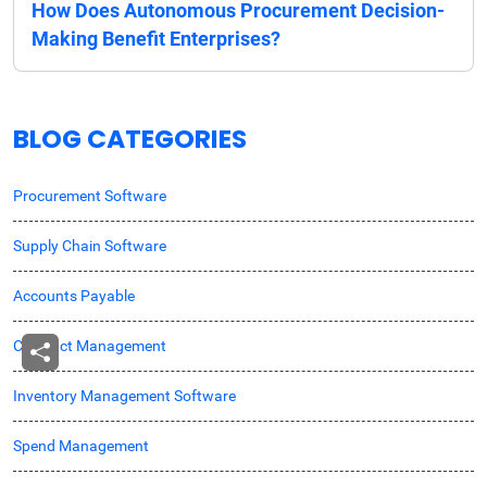
How Does Autonomous Procurement Decision-
Making Benefit Enterprises?
BLOG CATEGORIES
Procurement Software
Supply Chain Software
Accounts Payable
Contract Management
Inventory Management Software
Spend Management