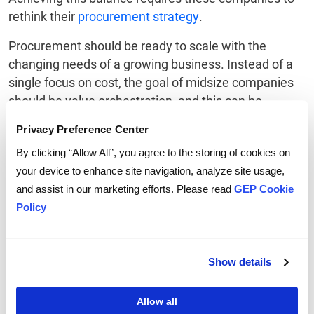
rethink their
procurement strategy
.
Procurement should be ready to scale with the
changing needs of a growing business. Instead of a
single focus on cost, the goal of midsize companies
should be value orchestration, and this can be
achieved by leveraging technology. Technology can
Privacy Preference Center
provide the transparency and intelligence needed to
By clicking “Allow All”, you agree to the storing of cookies on
balance cost, risks, sustainability and customer
your device to enhance site navigation, analyze site usage,
satisfaction.
and assist in our marketing efforts. Please read
GEP Cookie
Overall, the use of AI can transform procurement
Policy
from a cost-saving function into a strategic function
that drives the sustainable growth of a midsize
enterprise.
Show details
To learn more, download the GEP white paper
How
Allow all
AI-Powered Procurement Software Fuels the Growth