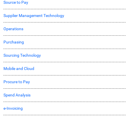
Source to Pay
Supplier Management Technology
Operations
Purchasing
Sourcing Technology
Mobile and Cloud
Procure to Pay
Spend Analysis
e-Invoicing