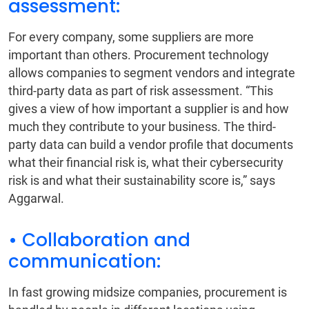
assessment:
For every company, some suppliers are more
important than others. Procurement technology
allows companies to segment vendors and integrate
third-party data as part of risk assessment. “This
gives a view of how important a supplier is and how
much they contribute to your business. The third-
party data can build a vendor profile that documents
what their financial risk is, what their cybersecurity
risk is and what their sustainability score is,” says
Aggarwal.
• Collaboration and
communication:
In fast growing midsize companies, procurement is