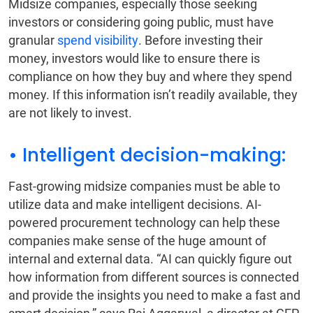
Midsize companies, especially those seeking
investors or considering going public, must have
granular
spend visibility
. Before investing their
money, investors would like to ensure there is
compliance on how they buy and where they spend
money. If this information isn’t readily available, they
are not likely to invest.
• Intelligent decision-making:
Fast-growing midsize companies must be able to
utilize data and make intelligent decisions. AI-
powered procurement technology can help these
companies make sense of the huge amount of
internal and external data. “AI can quickly figure out
how information from different sources is connected
and provide the insights you need to make a fast and