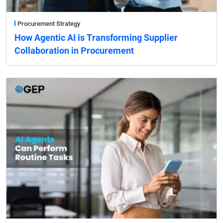
Procurement Strategy
How Agentic AI is Transforming Supplier
Collaboration in Procurement