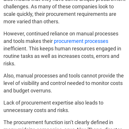
challenges. As many of these companies look to
scale quickly, their procurement requirements are
more varied than others.
However, continued reliance on manual processes
and tools makes their
procurement processes
inefficient. This keeps human resources engaged in
routine tasks as well as increases costs, errors and
risks.
Also, manual processes and tools cannot provide the
level of visibility and control needed to monitor costs
and budget overruns.
Lack of procurement expertise also leads to
unnecessary costs and risks.
The procurement function isn’t clearly defined in