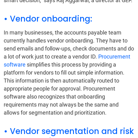
smart decision,” says Raj Aggarwal, a director at GEP.
• Vendor onboarding:
In many businesses, the accounts payable team
currently handles vendor onboarding. They have to
send emails and follow-ups, check documents and do
a lot of work just to create a vendor ID.
Procurement
software
simplifies this process by providing a
platform for vendors to fill out simple information.
This information is then automatically routed to
appropriate people for approval. Procurement
software also recognizes that onboarding
requirements may not always be the same and
allows for segmentation and prioritization.
• Vendor segmentation and risk