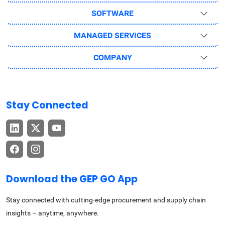
SOFTWARE
MANAGED SERVICES
COMPANY
Stay Connected
Download the GEP GO App
Stay connected with cutting-edge procurement and supply chain
insights – anytime, anywhere.