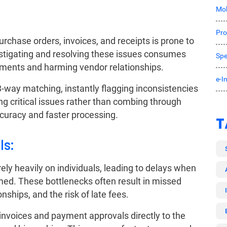
Mob
Pro
chase orders, invoices, and receipts is prone to
estigating and resolving these issues consumes
Spe
yments and harming vendor relationships.
e-I
way matching, instantly flagging inconsistencies
ng critical issues rather than combing through
curacy and faster processing.
T
ls:
ly heavily on individuals, leading to delays when
ed. These bottlenecks often result in missed
nships, and the risk of late fees.
nvoices and payment approvals directly to the