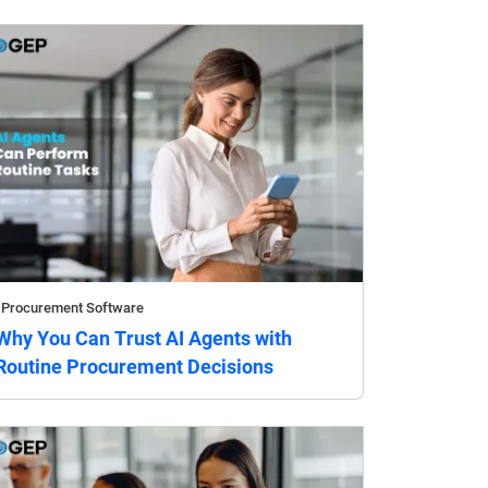
Procurement Software
Why You Can Trust AI Agents with
Routine Procurement Decisions