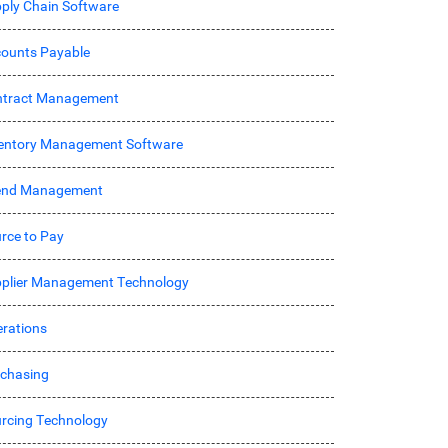
ply Chain Software
ounts Payable
ntract Management
entory Management Software
end Management
rce to Pay
plier Management Technology
rations
chasing
rcing Technology