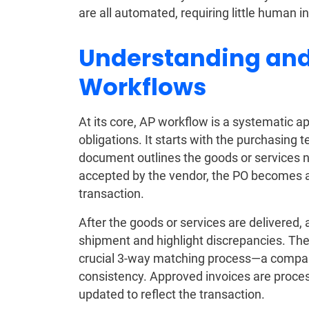
are all automated, requiring little human i
Understanding and
Workflows
At its core, AP workflow is a systematic
obligations. It starts with the purchasing 
document outlines the goods or services 
accepted by the vendor, the PO becomes a
transaction.
After the goods or services are delivered, 
shipment and highlight discrepancies. The
crucial 3-way matching process—a compari
consistency. Approved invoices are proces
updated to reflect the transaction.