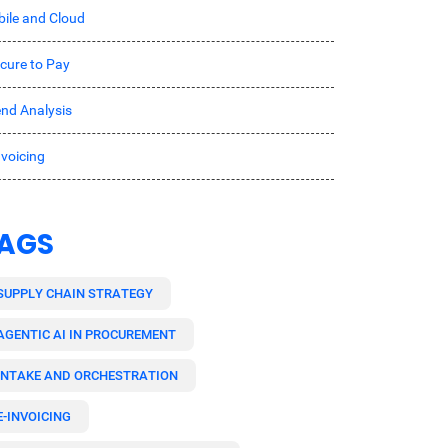
ile and Cloud
cure to Pay
nd Analysis
nvoicing
AGS
SUPPLY CHAIN STRATEGY
AGENTIC AI IN PROCUREMENT
INTAKE AND ORCHESTRATION
E-INVOICING