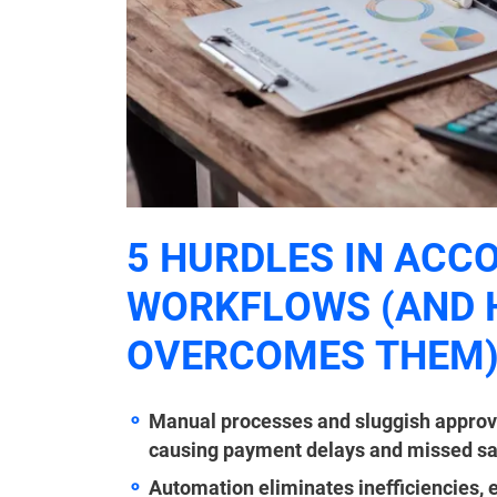
5 HURDLES IN ACC
WORKFLOWS (AND
OVERCOMES THEM
Manual processes and sluggish approv
causing payment delays and missed sa
Automation eliminates inefficiencies,