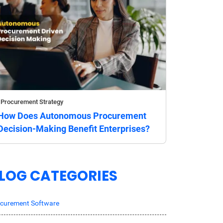
Procurement Strategy
How Does Autonomous Procurement
Decision-Making Benefit Enterprises?
LOG CATEGORIES
curement Software