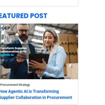
EATURED POST
Procurement Strategy
How Agentic AI is Transforming
Supplier Collaboration in Procurement