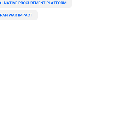
AI-NATIVE PROCUREMENT PLATFORM
IRAN WAR IMPACT