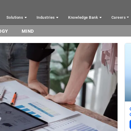
Solutions
Industries
Knowledge Bank
Careers
OGY
MIND