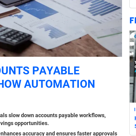
F
OUNTS PAYABLE
 HOW AUTOMATION
)
als slow down accounts payable workflows,
vings opportunities.
 enhances accuracy and ensures faster approvals