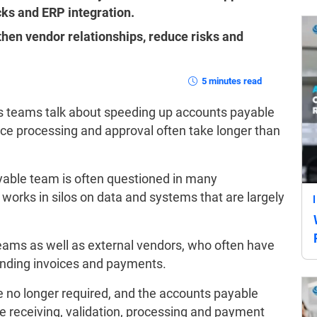
ecks and ERP integration.
hen vendor relationships, reduce risks and
5 minutes read
s teams talk about speeding up accounts payable
e processing and approval often take longer than
yable team is often questioned in many
works in silos on data and systems that are largely
eams as well as external vendors, who often have
pending invoices and payments.
e no longer required, and the accounts payable
ce receiving, validation, processing and payment