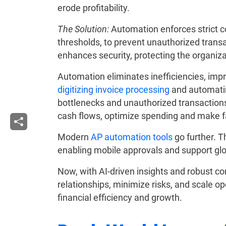
erode profitability.
The Solution:
Automation enforces strict c
thresholds, to prevent unauthorized tran
enhances security, protecting the organizat
Automation eliminates inefficiencies, imp
digitizing invoice processing
and automatin
bottlenecks and unauthorized transactions.
cash flows, optimize spending and make fa
Modern
AP automation tools
go further. 
enabling mobile approvals and support gl
Now, with AI-driven insights and robust c
relationships, minimize risks, and scale ope
financial efficiency and growth.