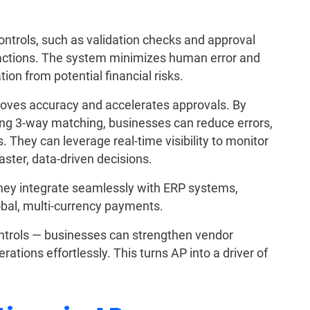
ontrols, such as validation checks and approval
sactions. The system minimizes human error and
ion from potential financial risks.
roves accuracy and accelerates approvals. By
g 3-way matching, businesses can reduce errors,
 They can leverage real-time visibility to monitor
ster, data-driven decisions.
They integrate seamlessly with ERP systems,
obal, multi-currency payments.
ontrols — businesses can strengthen vendor
rations effortlessly. This turns AP into a driver of