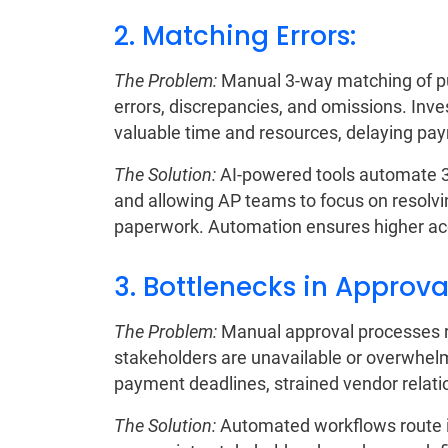
2. Matching Errors:
The Problem:
Manual 3-way matching of pur
errors, discrepancies, and omissions. Inv
valuable time and resources, delaying pa
The Solution:
AI-powered tools automate 3-
and allowing AP teams to focus on resolvi
paperwork. Automation ensures higher ac
3. Bottlenecks in Approva
The Problem:
Manual approval processes re
stakeholders are unavailable or overwhelm
payment deadlines, strained vendor relatio
The Solution:
Automated workflows route i