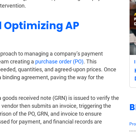
ntervention.
 Optimizing AP
 approach to managing a company’s payment
team creating a
purchase order (PO)
. This
needed, quantities, and agreed-upon prices. Once
 binding agreement, paving the way for the
a goods received note (GRN) is issued to verify the
B
 vendor then submits an invoice, triggering the
son of the PO, GRN, and invoice to ensure
sed for payment, and financial records are
Pro