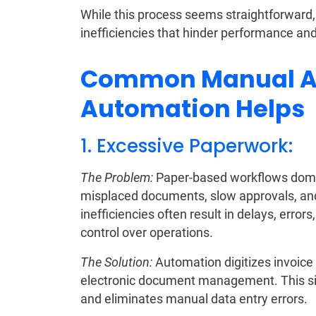
While this process seems straightforward, 
inefficiencies that hinder performance and
Common Manual AP
Automation Helps
1. Excessive Paperwork:
The Problem:
Paper-based workflows domin
misplaced documents, slow approvals, and l
inefficiencies often result in delays, error
control over operations.
The Solution:
Automation digitizes invoice
electronic document management. This sign
and eliminates manual data entry errors.