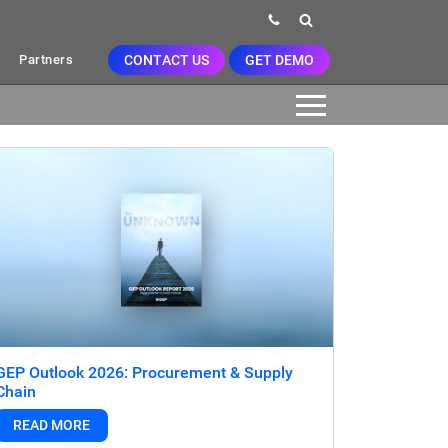
CONTACT US
GET DEMO
Partners
GEP Outlook 2026: Procurement & Supply
Chain
READ MORE