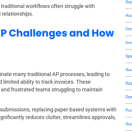
Sup
traditional workflows often struggle with
 relationships.
Acc
 Challenges and How
Co
Inv
Sp
Sou
ate many traditional AP processes, leading to
imited ability to track invoices. These
Sup
s, and frustrated teams struggling to maintain
Ope
 submissions, replacing paper-based systems with
Pur
ificantly reduces clutter, streamlines approvals,
Sou