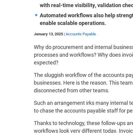
with real-time visibility, validation ch
Automated workflows also help strengt
enable scalable operations.
January 13, 2025
|
Accounts Payable
Why do procurement and internal busines
processes and workflows? Why does invoic
expected?
The sluggish workflow of the accounts pa
businesses. Here is the reason. This team 
disconnected from other teams.
Such an arrangement irks many internal t
to chase the accounts payable staff for 
Thanks to technology, these follow-ups ar
workflows look very different today. Invoi