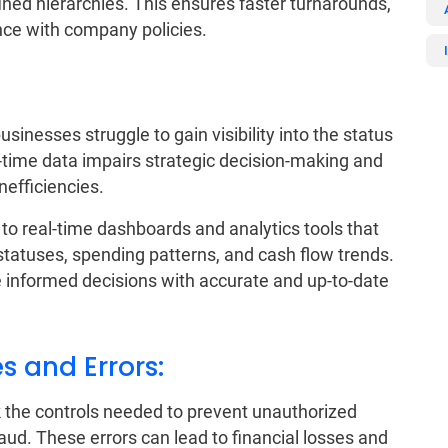
ned hierarchies. This ensures faster turnarounds,
nce with company policies.
sinesses struggle to gain visibility into the status
al-time data impairs strategic decision-making and
nefficiencies.
o real-time dashboards and analytics tools that
statuses, spending patterns, and cash flow trends.
informed decisions with accurate and up-to-date
s and Errors:
 the controls needed to prevent unauthorized
ud. These errors can lead to financial losses and