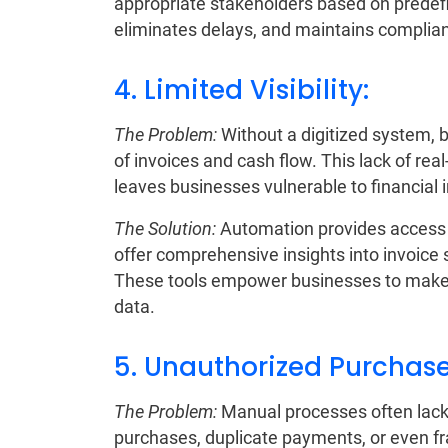
appropriate stakeholders based on predefi
eliminates delays, and maintains complia
4. Limited Visibility:
The Problem:
Without a digitized system, bu
of invoices and cash flow. This lack of re
leaves businesses vulnerable to financial i
The Solution:
Automation provides access t
offer comprehensive insights into invoice 
These tools empower businesses to make 
data.
5. Unauthorized Purchase
The Problem:
Manual processes often lack
purchases, duplicate payments, or even fra