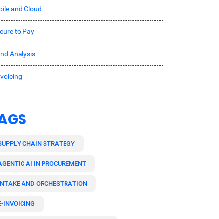
ile and Cloud
cure to Pay
nd Analysis
nvoicing
AGS
SUPPLY CHAIN STRATEGY
AGENTIC AI IN PROCUREMENT
INTAKE AND ORCHESTRATION
E-INVOICING