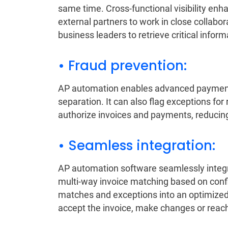
same time. Cross-functional visibility en
external partners to work in close collabo
business leaders to retrieve critical inform
• Fraud prevention:
AP automation enables advanced payment 
separation. It can also flag exceptions fo
authorize invoices and payments, reducing 
• Seamless integration:
AP automation software seamlessly integ
multi-way invoice matching based on confi
matches and exceptions into an optimized
accept the invoice, make changes or reach o