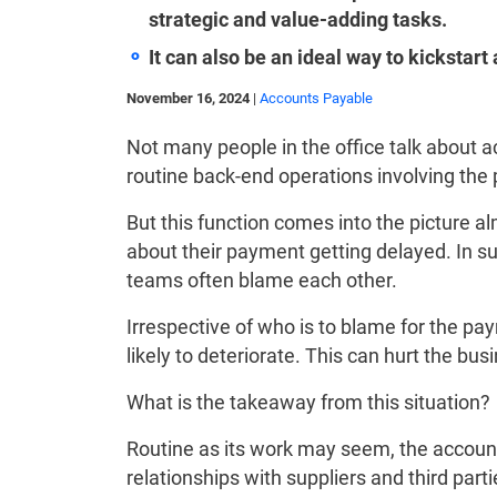
strategic and value-adding tasks.
It can also be an ideal way to kickstart
November 16, 2024
|
Accounts Payable
Not many people in the office talk about a
routine back-end operations involving the
But this function comes into the picture 
about their payment getting delayed. In s
teams often blame each other.
Irrespective of who is to blame for the pay
likely to deteriorate. This can hurt the bus
What is the takeaway from this situation?
Routine as its work may seem, the account
relationships with suppliers and third parti