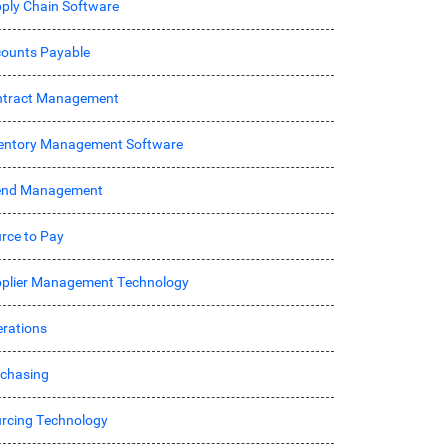
ply Chain Software
ounts Payable
ntract Management
entory Management Software
end Management
rce to Pay
plier Management Technology
rations
chasing
rcing Technology