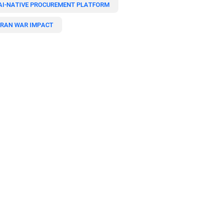
AI-NATIVE PROCUREMENT PLATFORM
IRAN WAR IMPACT