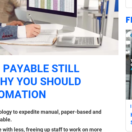
F
 PAYABLE STILL
WHY YOU SHOULD
TOMATION
ology to expedite manual, paper-based and
able.
ith less, freeing up staff to work on more