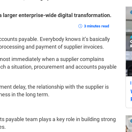
 a larger enterprise-wide digital transformation.
3 minutes read
ccounts payable. Everybody knows it’s basically
 processing and payment of supplier invoices.
almost immediately when a supplier complains
uch a situation, procurement and accounts payable
ment delay, the relationship with the supplier is
iness in the long term.
s payable team plays a key role in building strong
es.