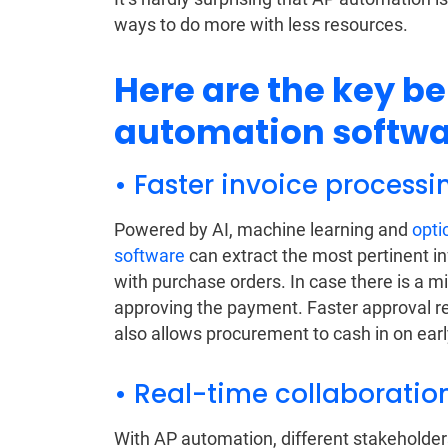
ways to do more with less resources.
Here are the key be
automation softwa
• Faster invoice process
Powered by AI, machine learning and
opti
software
can extract the most pertinent i
with purchase orders. In case there is a m
approving the payment. Faster approval re
also allows procurement to cash in on ear
• Real-time collaboration
With AP automation, different stakeholder