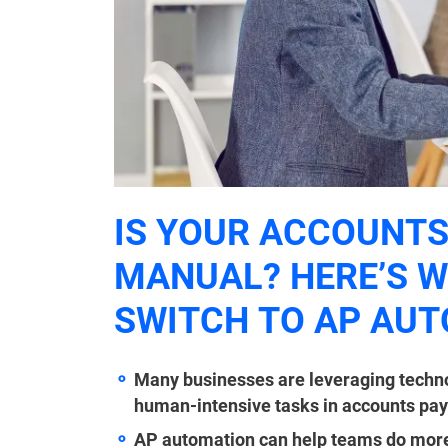
IS YOUR ACCOUNTS
MANUAL? HERE’S 
SWITCH TO AP AU
Many businesses are leveraging techn
human-intensive tasks in accounts pay
AP automation can help teams do more w