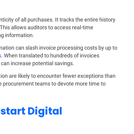
ity of all purchases. It tracks the entire history
This allows auditors to access real-time
g information.
mation can slash invoice processing costs by up to
s
. When translated to hundreds of invoices
 can increase potential savings.
ion are likely to encounter fewer exceptions than
he procurement teams to devote more time to
start Digital