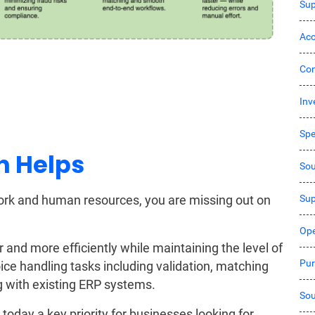
Sup
Acc
Co
Inv
Sp
n Helps
Sou
Sup
 work and human resources, you are missing out on
Ope
and more efficiently while maintaining the level of
Pur
oice handling tasks including validation, matching
ing with existing ERP systems.
Sou
 today a key priority for businesses looking for