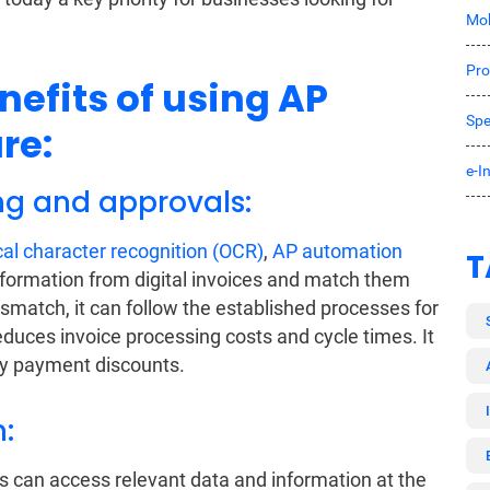
Mob
Pro
nefits of using AP
Spe
re:
e-I
ing and approvals:
cal character recognition (OCR)
,
AP automation
T
nformation from digital invoices and match them
ismatch, it can follow the established processes for
duces invoice processing costs and cycle times. It
ly payment discounts.
:
s can access relevant data and information at the