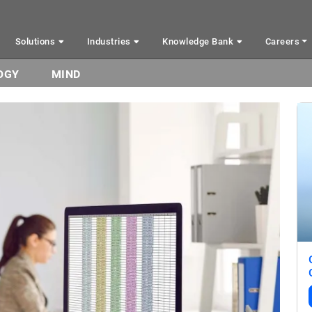
Solutions
Industries
Knowledge Bank
Careers
OGY
MIND