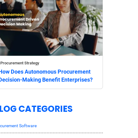
Procurement Strategy
How Does Autonomous Procurement
Decision-Making Benefit Enterprises?
LOG CATEGORIES
curement Software