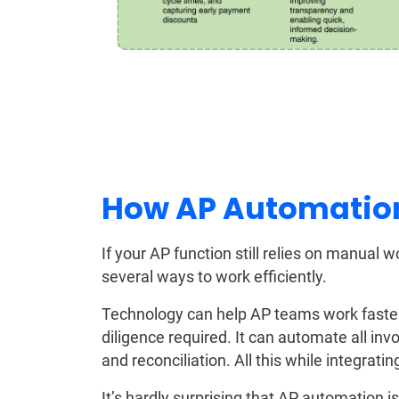
How AP Automatio
If your AP function still relies on manual
several ways to work efficiently.
Technology can help AP teams work faster 
diligence required. It can automate all inv
and reconciliation. All this while integrat
It’s hardly surprising that AP automation is