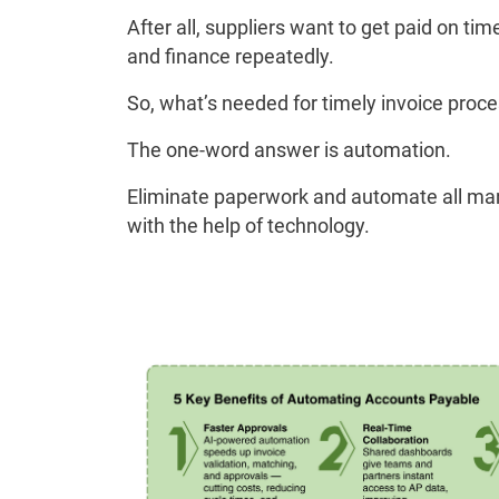
After all, suppliers want to get paid on t
and finance repeatedly.
So, what’s needed for timely invoice proc
The one-word answer is automation.
Eliminate paperwork and automate all ma
with the help of technology.