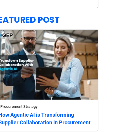
EATURED POST
Procurement Strategy
How Agentic AI is Transforming
Supplier Collaboration in Procurement