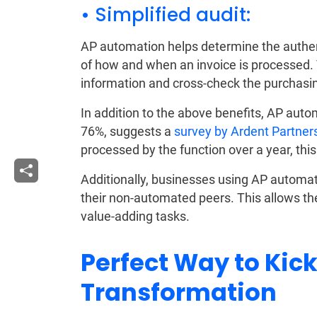
• Simplified audit:
AP automation helps determine the authentic
of how and when an invoice is processed. 
information and cross-check the purchasin
In addition to the above benefits, AP auto
76%, suggests a
survey by Ardent Partner
processed by the function over a year, this
Additionally, businesses using AP automat
their non-automated peers. This allows t
value-adding tasks.
Perfect Way to Kick
Transformation