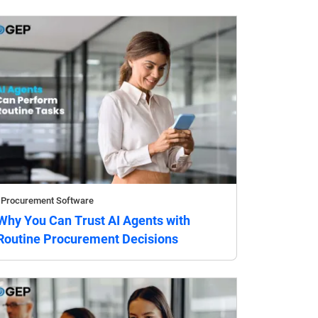
Procurement Software
Why You Can Trust AI Agents with
Routine Procurement Decisions