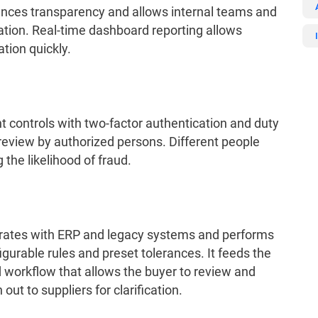
hances transparency and allows internal teams and
ration. Real-time dashboard reporting allows
ation quickly.
controls with two-factor authentication and duty
r review by authorized persons. Different people
the likelihood of fraud.
rates with ERP and legacy systems and performs
gurable rules and preset tolerances. It feeds the
 workflow that allows the buyer to review and
ut to suppliers for clarification.