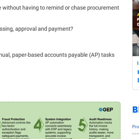
ime without having to remind or chase procurement
essing, approval and payment?
nual, paper-based accounts payable (AP) tasks
B
Pro