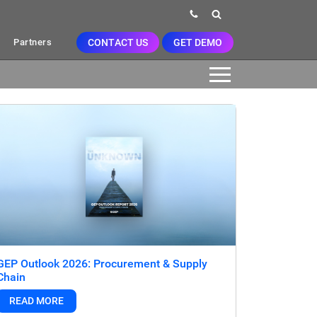
CONTACT US
GET DEMO
Partners
GEP Outlook 2026: Procurement & Supply
Chain
READ MORE