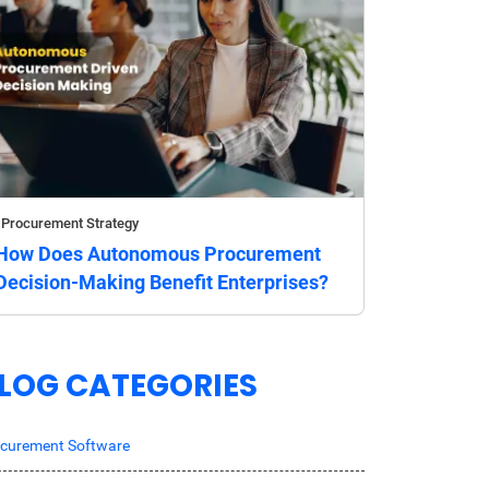
Procurement Strategy
How Does Autonomous Procurement
Decision-Making Benefit Enterprises?
LOG CATEGORIES
curement Software