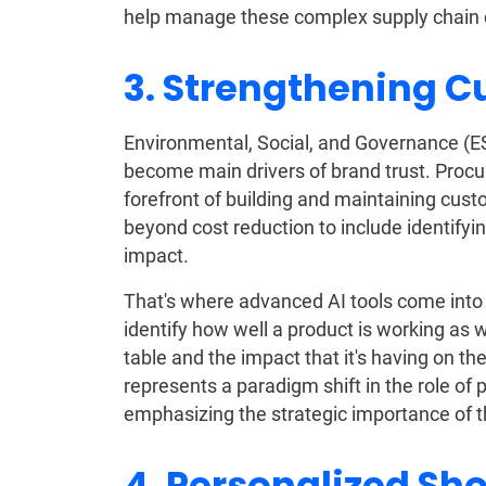
help manage these complex supply chain c
3. Strengthening C
Environmental, Social, and Governance (ES
become main drivers of brand trust. Proc
forefront of building and maintaining cus
beyond cost reduction to include identifyi
impact.
That's where advanced AI tools come into
identify how well a product is working as we
table and the impact that it's having on th
represents a paradigm shift in the role o
emphasizing the strategic importance of t
4. Personalized Sh