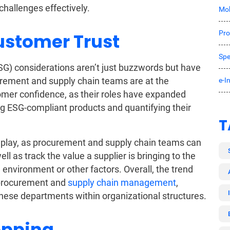
hallenges effectively.
Mob
Pro
ustomer Trust
Spe
G) considerations aren’t just buzzwords but have
urement and supply chain teams are at the
e-I
tomer confidence, as their roles have expanded
ng ESG-compliant products and quantifying their
T
 play, as procurement and supply chain teams can
ll as track the value a supplier is bringing to the
e environment or other factors. Overall, the trend
f procurement and
supply chain management
,
hese departments within organizational structures.
opping