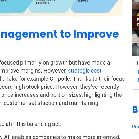
Management to Improve
d focused primarily on growth but have made a
o improve margins. However,
strategic cost
. Take for example Chipotle. Thanks to their focus
ecord-high stock price. However, they’ve recently
rice increases and portion sizes, highlighting the
n customer satisfaction and maintaining
B
ucial in this balancing act.
Pro
by AI, enables companies to make more informed,