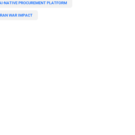
AI-NATIVE PROCUREMENT PLATFORM
IRAN WAR IMPACT