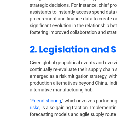
strategic decisions. For instance, chief p
assistants to instantly access spend data a
procurement and finance data to create on
significant evolution in the relationship
fostering improved collaboration and stra
2. Legislation and 
Given global geopolitical events and evo
continually re-evaluate their supply chain
emerged as a risk mitigation strategy, wit
production alternatives beyond China. Indi
alternative manufacturing hub.
"
Friend-shoring
," which involves partnering
risks
, is also gaining traction. Implement
forecasting models and agile supply route 