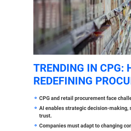
TRENDING IN CPG: 
REDEFINING PROC
CPG and retail procurement face challe
AI enables strategic decision-making,
trust.
Companies must adapt to changing con