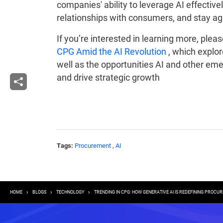
companies' ability to leverage AI effectivel
relationships with consumers, and stay agil
If you’re interested in learning more, ple
CPG Amid the AI Revolution
, which explor
well as the opportunities AI and other eme
and drive strategic growth
Tags:
Procurement
,
AI
Breadcrumb
HOME
BLOGS
TECHNOLOGY
TRENDING IN CPG: HOW GENERATIVE AI IS REDEFINING PROCU