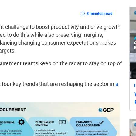
3 minutes read
t challenge to boost productivity and drive growth
eed to do this while also preserving margins,
alancing changing consumer expectations makes
argets.
curement teams keep on the radar to stay on top of
 four key trends that are reshaping the sector in
a