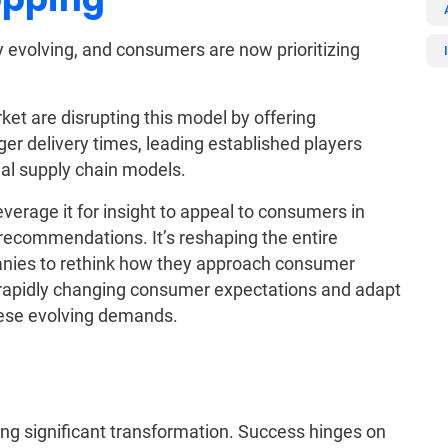
y evolving, and consumers are now prioritizing
et are disrupting this model by offering
nger delivery times, leading established players
nal supply chain models.
everage it for insight to appeal to consumers in
recommendations. It’s reshaping the entire
nies to rethink how they approach consumer
apidly changing consumer expectations and adapt
hese evolving demands.
ing significant transformation. Success hinges on