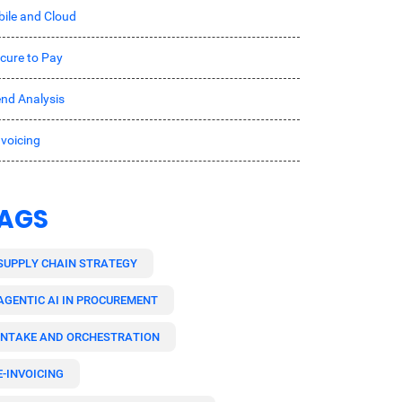
ile and Cloud
cure to Pay
nd Analysis
nvoicing
AGS
SUPPLY CHAIN STRATEGY
AGENTIC AI IN PROCUREMENT
INTAKE AND ORCHESTRATION
E-INVOICING