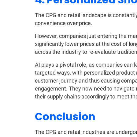
The CPG and retail landscape is constantl
convenience over price.
However, companies just entering the mark
significantly lower prices at the cost of lo
across the industry to re-evaluate traditio
AI plays a pivotal role, as companies can l
targeted ways, with personalized product 
customer journey and thus causing compa
engagement. They now need to navigate r
their supply chains accordingly to meet t
Conclusion
The CPG and retail industries are undergo