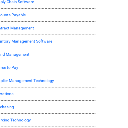
ply Chain Software
ounts Payable
ntract Management
entory Management Software
end Management
rce to Pay
plier Management Technology
rations
chasing
rcing Technology