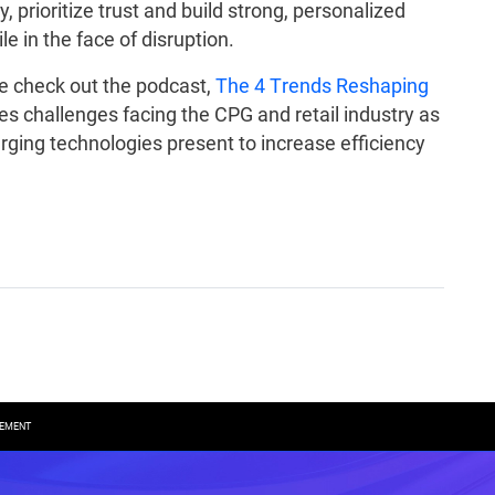
y, prioritize trust and build strong, personalized
e in the face of disruption.
ase check out the podcast,
The 4 Trends Reshaping
es challenges facing the CPG and retail industry as
rging technologies present to increase efficiency
REMENT