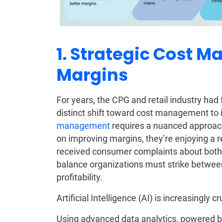
1. Strategic Cost 
Margins
For years, the CPG and retail industry ha
distinct shift toward cost management t
management
requires a nuanced approach
on improving margins, they’re enjoying a r
received consumer complaints about both p
balance organizations must strike betwee
profitability.
Artificial Intelligence (AI) is increasingly cr
Using advanced data analytics, powered 