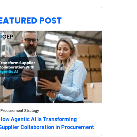
EATURED POST
Procurement Strategy
How Agentic AI is Transforming
Supplier Collaboration in Procurement