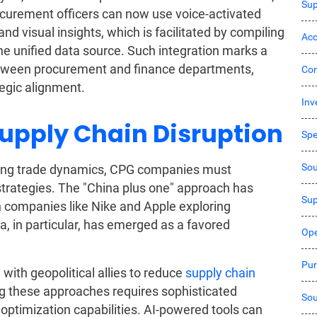
Sup
rocurement officers can now use voice-activated
nd visual insights, which is facilitated by compiling
Acc
e unified data source. Such integration marks a
 between procurement and finance departments,
Co
tegic alignment.
Inv
Supply Chain Disruption
Sp
Sou
lving trade dynamics, CPG companies must
 strategies. The "China plus one" approach has
Sup
h companies like Nike and Apple exploring
a, in particular, has emerged as a favored
Ope
Pur
 with geopolitical allies to reduce
supply chain
ing these approaches requires sophisticated
Sou
optimization capabilities. AI-powered tools can