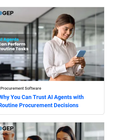
Procurement Software
Why You Can Trust AI Agents with
Routine Procurement Decisions