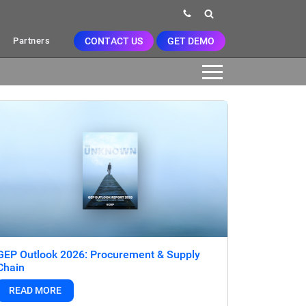
CONTACT US
GET DEMO
Partners
GEP Outlook 2026: Procurement & Supply
Chain
READ MORE