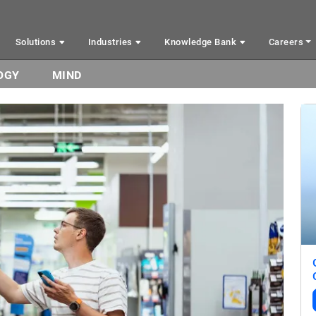
Solutions
Industries
Knowledge Bank
Careers
OGY
MIND