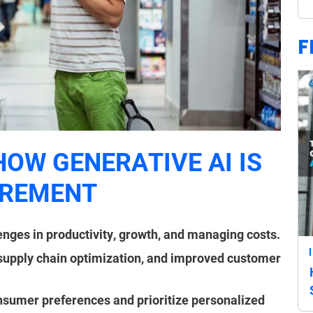
F
HOW GENERATIVE AI IS
UREMENT
nges in productivity, growth, and managing costs.
 supply chain optimization, and improved customer
sumer preferences and prioritize personalized