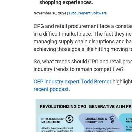
shopping experiences.
November 16, 2024
|
Procurement Software
CPG and retail procurement face a constan
in a difficult marketplace. The fact they n
managing supply chain disruptions and b
achieving those goals like hitting moving t
So, what trends should CPG and retail pro
industry trends to remain competitive?
GEP industry expert Todd Bremer
highlight
recent podcast
.