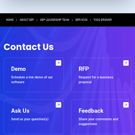
Breadcrumb
HOME
ABOUT GEP
GEP LEADERSHIP TEAM
SERVICES
TODD BREMER
Contact Us
Demo
RFP
Schedule a live demo of our
Request for a business
software
proposal
Ask Us
Feedback
Send us your question(s)
Share your comments and
suggestions