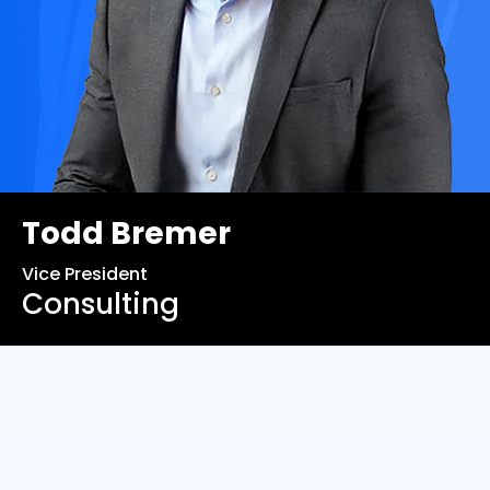
Todd Bremer
Vice President
Consulting