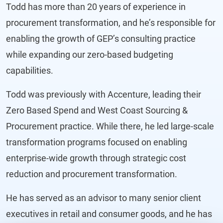
Todd has more than 20 years of experience in
procurement transformation, and he’s responsible for
enabling the growth of GEP’s consulting practice
while expanding our zero-based budgeting
capabilities.
Todd was previously with Accenture, leading their
Zero Based Spend and West Coast Sourcing &
Procurement practice. While there, he led large-scale
transformation programs focused on enabling
enterprise-wide growth through strategic cost
reduction and procurement transformation.
He has served as an advisor to many senior client
executives in retail and consumer goods, and he has