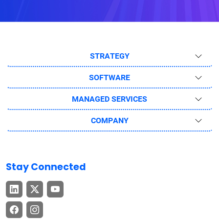
STRATEGY
SOFTWARE
MANAGED SERVICES
COMPANY
Stay Connected