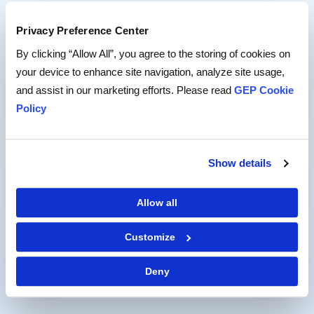
held cost-reduction leadership roles at Mattel and
The Walt Disney Company.
Privacy Preference Center
By clicking “Allow All”, you agree to the storing of cookies on
A resident of Southern California, Todd often spends
your device to enhance site navigation, analyze site usage,
his weekends watching his daughters’ soccer games.
and assist in our marketing efforts. Please read
GEP Cookie
Policy
CONNECT ON LINKEDIN
Show details
BACK TO LEADERSHIP
Allow all
Customize
Deny