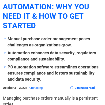
AUTOMATION: WHY YOU
NEED IT & HOW TO GET
STARTED
Manual purchase order management poses
challenges as organizations grow.
Automation enhances data security, regulatory
compliance and sustainability.
PO automation software streamlines operations,
ensures compliance and fosters sustainability
and data security.
October 31, 2023
|
Purchasing
3 minutes read
Managing purchase orders manually is a persistent
ordeal.