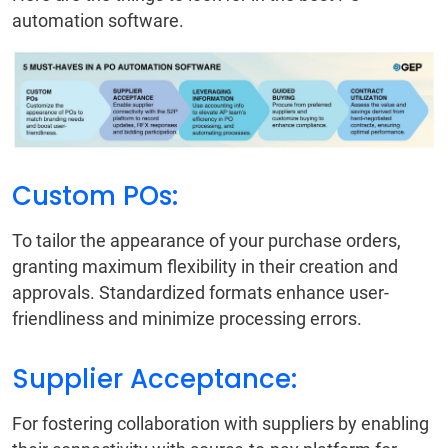
automation software.
Custom POs:
To tailor the appearance of your purchase orders,
granting maximum flexibility in their creation and
approvals. Standardized formats enhance user-
friendliness and minimize processing errors.
Supplier Acceptance:
For fostering collaboration with suppliers by enabling