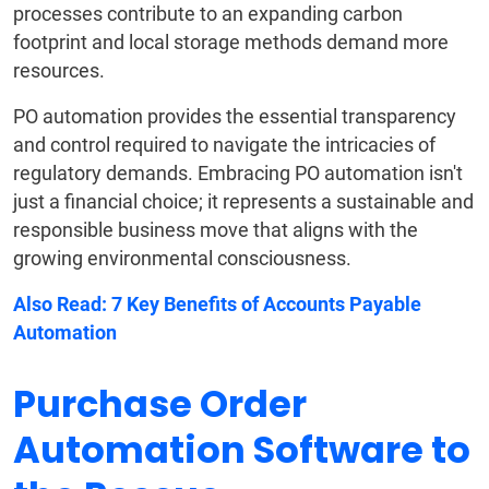
processes contribute to an expanding carbon
footprint and local storage methods demand more
resources.
PO automation provides the essential transparency
and control required to navigate the intricacies of
regulatory demands. Embracing PO automation isn't
just a financial choice; it represents a sustainable and
responsible business move that aligns with the
growing environmental consciousness.
Also Read:
7 Key Benefits of Accounts Payable
Automation
Purchase Order
Automation Software to