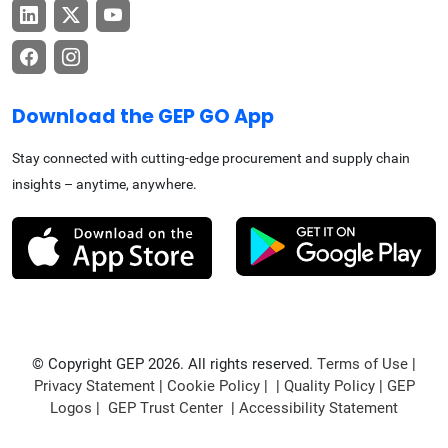
Download the GEP GO App
Stay connected with cutting-edge procurement and supply chain
insights – anytime, anywhere.
© Copyright GEP 2026. All rights reserved.
Terms of Use
|
Privacy Statement
|
Cookie Policy
| |
Quality Policy
|
GEP
Logos
|
GEP Trust Center
|
Accessibility Statement