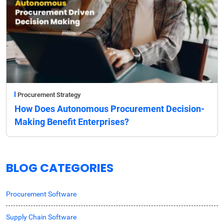
Procurement Strategy
How Does Autonomous Procurement Decision-
Making Benefit Enterprises?
BLOG CATEGORIES
Procurement Software
Supply Chain Software