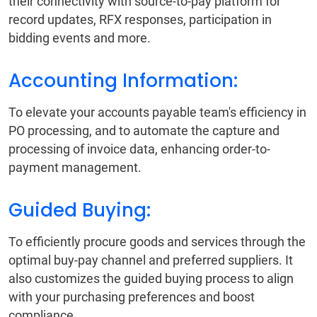
their connectivity with source-to-pay platform for
record updates, RFX responses, participation in
bidding events and more.
Accounting Information:
To elevate your accounts payable team's efficiency in
PO processing, and to automate the capture and
processing of invoice data, enhancing order-to-
payment management.
Guided Buying:
To efficiently procure goods and services through the
optimal buy-pay channel and preferred suppliers. It
also customizes the guided buying process to align
with your purchasing preferences and boost
compliance.