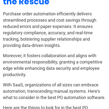
the Rescue
Purchase order automation efficiently delivers
streamlined processes and cost savings through
reduced errors and paper expenses. It ensures
regulatory compliance, accuracy, and real-time
tracking, bolstering supplier relationships and
providing data-driven insights.
Moreover, it fosters collaboration and aligns with
environmental responsibility, granting a competitive
edge while enhancing data security and employee
productivity.
With SaaS, organizations of all sizes can embrace
automation, transcending manual systems. Here's
what to consider in the best PO automation software.
Here are the things to look for in the best PO