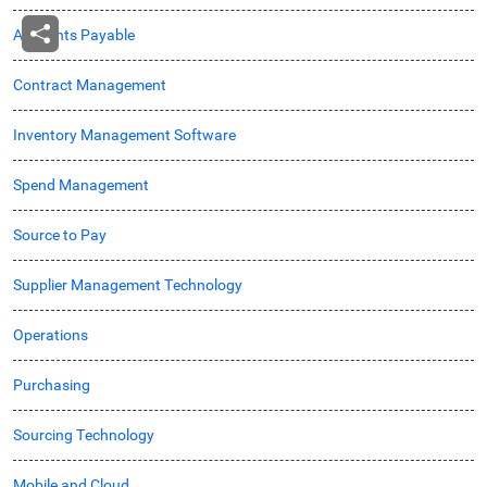
Accounts Payable
Contract Management
Inventory Management Software
Spend Management
Source to Pay
Supplier Management Technology
Operations
Purchasing
Sourcing Technology
Mobile and Cloud