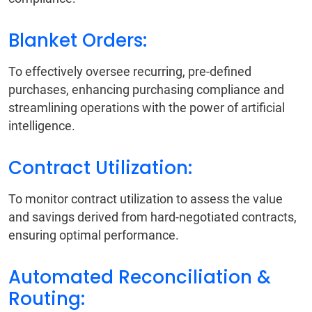
Blanket Orders:
To effectively oversee recurring, pre-defined
purchases, enhancing purchasing compliance and
streamlining operations with the power of artificial
intelligence.
Contract Utilization:
To monitor contract utilization to assess the value
and savings derived from hard-negotiated contracts,
ensuring optimal performance.
Automated Reconciliation &
Routing: