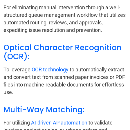
For eliminating manual intervention through a well-
structured queue management workflow that utilizes
automated routing, reviews, and approvals,
expediting issue resolution and prevention.
Optical Character Recognition
(OCR):
To leverage
OCR technology
to automatically extract
and convert text from scanned paper invoices or PDF
files into machine-readable documents for effortless
use.
Multi-Way Matching:
For utilizing
AI-driven AP automation
to validate