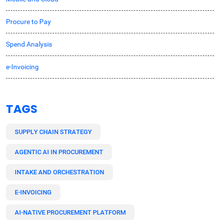
Procure to Pay
Spend Analysis
e-Invoicing
TAGS
SUPPLY CHAIN STRATEGY
AGENTIC AI IN PROCUREMENT
INTAKE AND ORCHESTRATION
E-INVOICING
AI-NATIVE PROCUREMENT PLATFORM