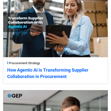
Procurement Strategy
How Agentic AI is Transforming Supplier
Collaboration in Procurement