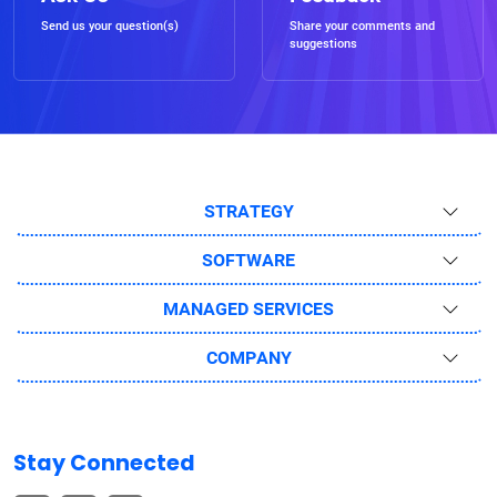
Send us your question(s)
Share your comments and
suggestions
STRATEGY
SOFTWARE
MANAGED SERVICES
COMPANY
Stay Connected