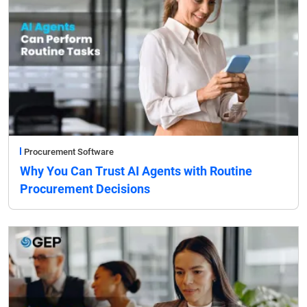
Procurement Software
Why You Can Trust AI Agents with Routine
Procurement Decisions