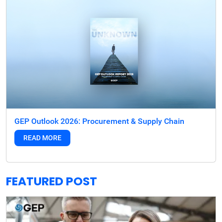
GEP Outlook 2026: Procurement & Supply Chain
READ MORE
FEATURED POST