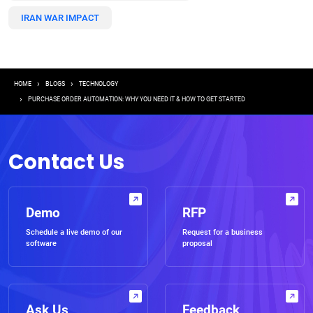
IRAN WAR IMPACT
Breadcrumb
HOME
BLOGS
TECHNOLOGY
PURCHASE ORDER AUTOMATION: WHY YOU NEED IT & HOW TO GET STARTED
Contact Us
Demo
RFP
Schedule a live demo of our
Request for a business
software
proposal
Ask Us
Feedback