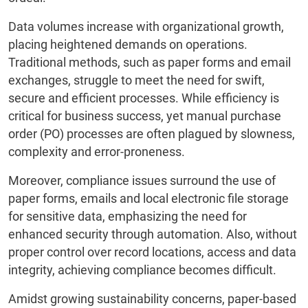
Data volumes increase with organizational growth,
placing heightened demands on operations.
Traditional methods, such as paper forms and email
exchanges, struggle to meet the need for swift,
secure and efficient processes. While efficiency is
critical for business success, yet manual purchase
order (PO) processes are often plagued by slowness,
complexity and error-proneness.
Moreover, compliance issues surround the use of
paper forms, emails and local electronic file storage
for sensitive data, emphasizing the need for
enhanced security through automation. Also, without
proper control over record locations, access and data
integrity, achieving compliance becomes difficult.
Amidst growing sustainability concerns, paper-based