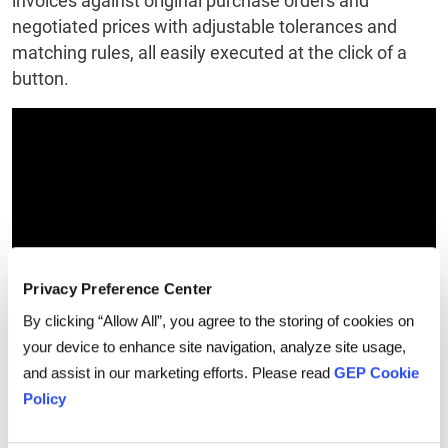
invoices against original purchase orders and
negotiated prices with adjustable tolerances and
matching rules, all easily executed at the click of a
button.
Privacy Preference Center
By clicking “Allow All”, you agree to the storing of cookies on
your device to enhance site navigation, analyze site usage,
and assist in our marketing efforts. Please read
GEP Cookie
Conclusion
Policy