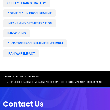
SUPPLY CHAIN STRATEGY
AGENTIC AI IN PROCUREMENT
INTAKE AND ORCHESTRATION
E-INVOICING
AI-NATIVE PROCUREMENT PLATFORM
IRAN WAR IMPACT
Breadcrumb
HOME
BLOGS
TECHNOLOGY
SPEND FORECASTING: LEVERAGING AI FOR STRATEGIC DECISION-MAKING IN PROCUREMENT
Contact Us