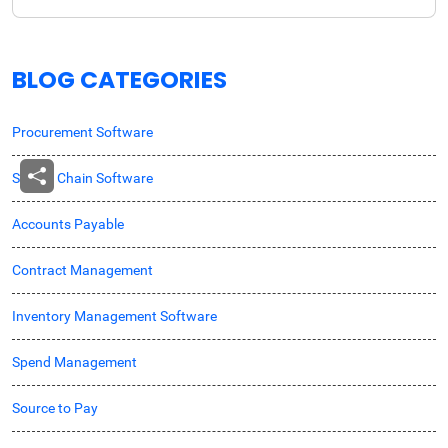
BLOG CATEGORIES
Procurement Software
Supply Chain Software
Accounts Payable
Contract Management
Inventory Management Software
Spend Management
Source to Pay