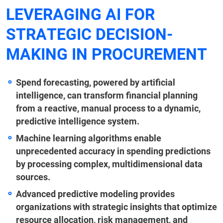
LEVERAGING AI FOR
STRATEGIC DECISION-
MAKING IN PROCUREMENT
Spend forecasting, powered by artificial
intelligence, can transform financial planning
from a reactive, manual process to a dynamic,
predictive intelligence system.
Machine learning algorithms enable
unprecedented accuracy in spending predictions
by processing complex, multidimensional data
sources.
Advanced predictive modeling provides
organizations with strategic insights that optimize
resource allocation, risk management, and