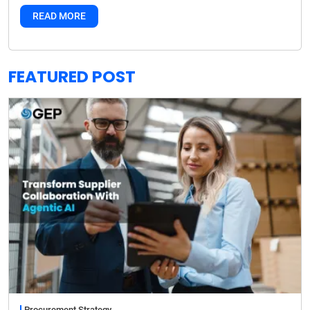
READ MORE
FEATURED POST
Procurement Strategy