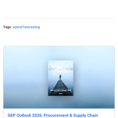
Tags:
spend forecasting
GEP Outlook 2026: Procurement & Supply Chain