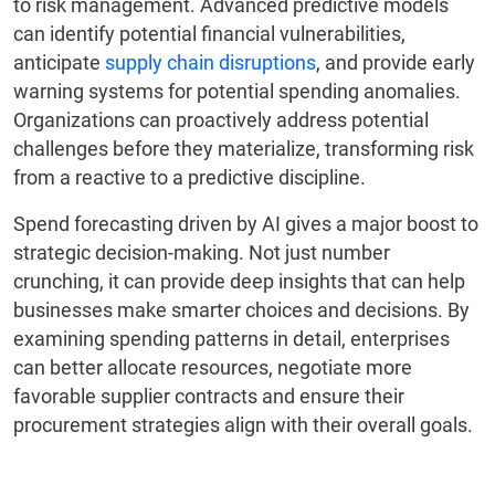
to risk management. Advanced predictive models
can identify potential financial vulnerabilities,
anticipate
supply chain disruptions
, and provide early
warning systems for potential spending anomalies.
Organizations can proactively address potential
challenges before they materialize, transforming risk
from a reactive to a predictive discipline.
Spend forecasting driven by AI gives a major boost to
strategic decision-making. Not just number
crunching, it can provide deep insights that can help
businesses make smarter choices and decisions. By
examining spending patterns in detail, enterprises
can better allocate resources, negotiate more
favorable supplier contracts and ensure their
procurement strategies align with their overall goals.