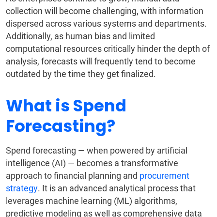
collection will become challenging, with information
dispersed across various systems and departments.
Additionally, as human bias and limited
computational resources critically hinder the depth of
analysis, forecasts will frequently tend to become
outdated by the time they get finalized.
What is Spend
Forecasting?
Spend forecasting — when powered by artificial
intelligence (AI) — becomes a transformative
approach to financial planning and
procurement
strategy
. It is an advanced analytical process that
leverages machine learning (ML) algorithms,
predictive modeling as well as comprehensive data