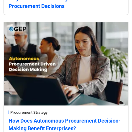
Procurement Decisions
Procurement Strategy
How Does Autonomous Procurement Decision-
Making Benefit Enterprises?