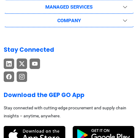
MANAGED SERVICES
COMPANY
Stay Connected
Download the GEP GO App
Stay connected with cutting-edge procurement and supply chain
insights – anytime, anywhere.