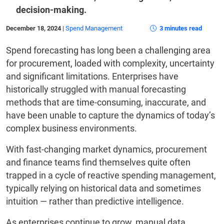
decision-making.
December 18, 2024
|
Spend Management
3 minutes read
Spend forecasting has long been a challenging area
for procurement, loaded with complexity, uncertainty
and significant limitations. Enterprises have
historically struggled with manual forecasting
methods that are time-consuming, inaccurate, and
have been unable to capture the dynamics of today’s
complex business environments.
With fast-changing market dynamics, procurement
and finance teams find themselves quite often
trapped in a cycle of reactive spending management,
typically relying on historical data and sometimes
intuition — rather than predictive intelligence.
As enterprises continue to grow, manual data