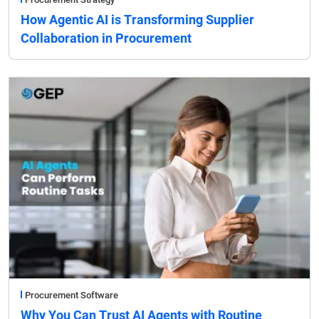
How Agentic AI is Transforming Supplier
Collaboration in Procurement
Procurement Software
Why You Can Trust AI Agents with Routine