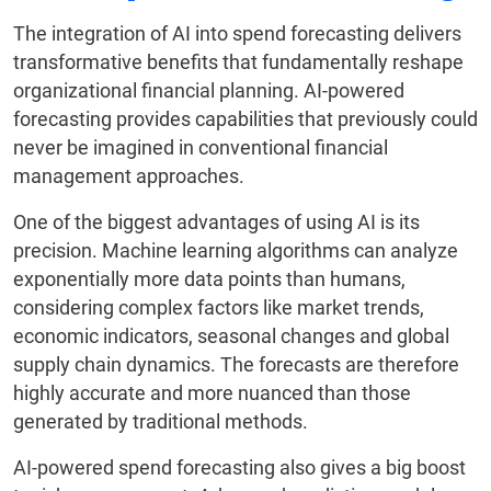
The integration of AI into spend forecasting delivers
transformative benefits that fundamentally reshape
organizational financial planning. AI-powered
forecasting provides capabilities that previously could
never be imagined in conventional financial
management approaches.
One of the biggest advantages of using AI is its
precision. Machine learning algorithms can analyze
exponentially more data points than humans,
considering complex factors like market trends,
economic indicators, seasonal changes and global
supply chain dynamics. The forecasts are therefore
highly accurate and more nuanced than those
generated by traditional methods.
AI-powered spend forecasting also gives a big boost