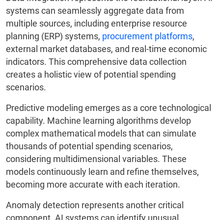
systems can seamlessly aggregate data from
multiple sources, including enterprise resource
planning (ERP) systems,
procurement platforms
,
external market databases, and real-time economic
indicators. This comprehensive data collection
creates a holistic view of potential spending
scenarios.
Predictive modeling emerges as a core technological
capability. Machine learning algorithms develop
complex mathematical models that can simulate
thousands of potential spending scenarios,
considering multidimensional variables. These
models continuously learn and refine themselves,
becoming more accurate with each iteration.
Anomaly detection represents another critical
component. AI systems can identify unusual