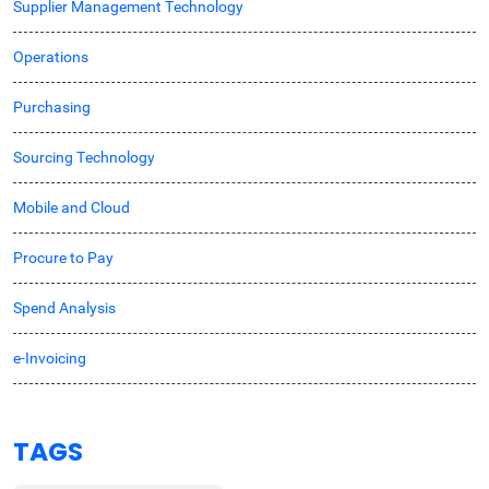
Supplier Management Technology
Operations
Purchasing
Sourcing Technology
Mobile and Cloud
Procure to Pay
Spend Analysis
e-Invoicing
TAGS