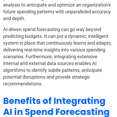
analysis to anticipate and optimize an organization's
future spending patterns with unparalleled accuracy
and depth.
AI-driven spend forecasting can go way beyond
predicting budgets. It can put a dynamic, intelligent
system in place that continuously learns and adapts,
delivering real-time insights into various spending
scenarios. Furthermore, integrating extensive
internal and external data sources enables AI
algorithms to identify subtle patterns, anticipate
potential disruptions and provide strategic
recommendations.
Benefits of Integrating
AI in Spend Forecasting