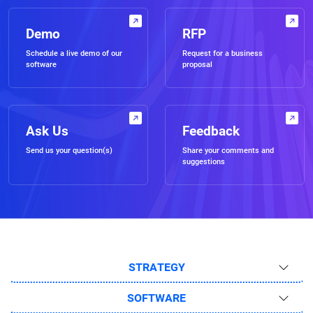
Demo
RFP
Schedule a live demo of our
Request for a business
software
proposal
Ask Us
Feedback
Send us your question(s)
Share your comments and
suggestions
STRATEGY
SOFTWARE