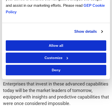
Conclusion
and assist in our marketing efforts. Please read
GEP Cookie
Policy
The future of spend forecasting is all about
developing more advanced AI systems that can see
Show details
not just financial trends but the bigger picture of
entire business ecosystems. These AI-driven smart
Allow all
platforms will go beyond simple predictions. They will
become key partners of enterprises to guide them
Customize
through complex financial landscapes, giving them
the clarity and confidence required for informed
Deny
decisions.
Enterprises that invest in these advanced capabilities
today will be the market leaders of tomorrow,
equipped with insights and predictive capabilities that
were once considered impossible.