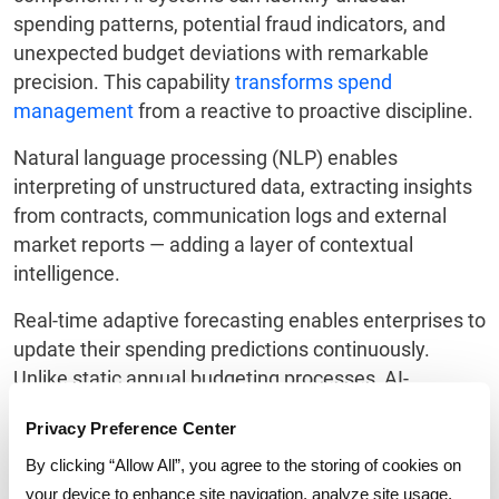
spending patterns, potential fraud indicators, and
unexpected budget deviations with remarkable
precision. This capability
transforms spend
management
from a reactive to proactive discipline.
Natural language processing (NLP) enables
interpreting of unstructured data, extracting insights
from contracts, communication logs and external
market reports — adding a layer of contextual
intelligence.
Real-time adaptive forecasting enables enterprises to
update their spending predictions continuously.
Unlike static annual budgeting processes, AI-
powered systems have the capability to provide
Privacy Preference Center
dynamic, evolving forecasts that reflect the most
current business conditions.
By clicking “Allow All”, you agree to the storing of cookies on
your device to enhance site navigation, analyze site usage,