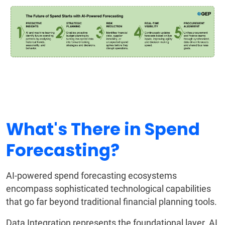
What's There in Spend
Forecasting?
AI-powered spend forecasting ecosystems
encompass sophisticated technological capabilities
that go far beyond traditional financial planning tools.
Data Integration represents the foundational layer. AI