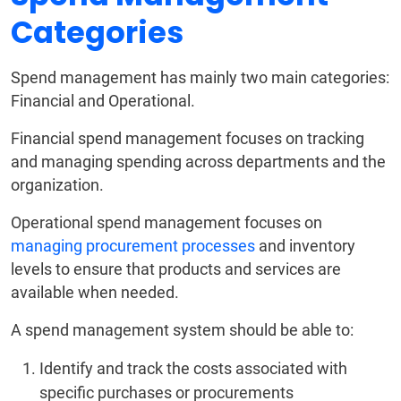
Categories
Spend management has mainly two main categories:
Financial and Operational.
Financial spend management focuses on tracking
and managing spending across departments and the
organization.
Operational spend management focuses on
managing procurement processes
and inventory
levels to ensure that products and services are
available when needed.
A spend management system should be able to:
Identify and track the costs associated with
specific purchases or procurements