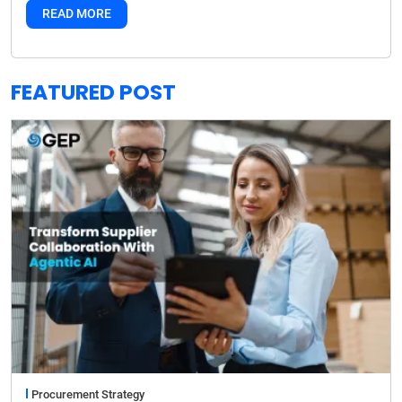
READ MORE
FEATURED POST
Procurement Strategy