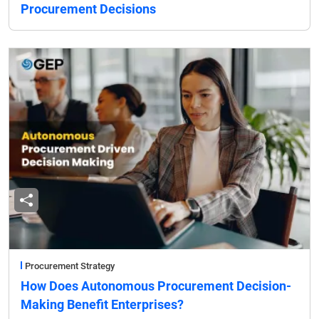
Procurement Decisions
Procurement Strategy
How Does Autonomous Procurement Decision-
Making Benefit Enterprises?