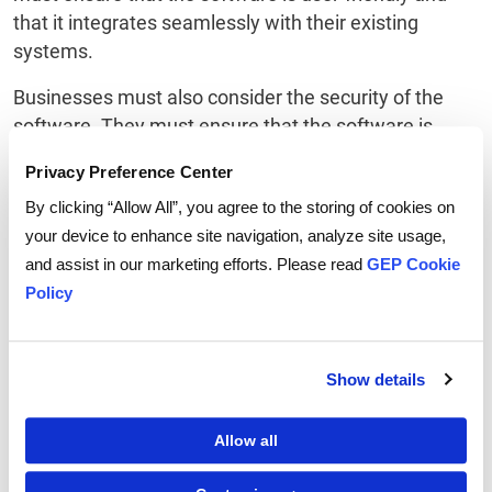
that it integrates seamlessly with their existing
systems.
Businesses must also consider the security of the
software. They must ensure that the software is
secure and that their data is protected. Additionally,
Privacy Preference Center
the software must be compliant with any data
By clicking “Allow All”, you agree to the storing of cookies on
privacy laws that are applicable to their business.
your device to enhance site navigation, analyze site usage,
Finally, businesses must ensure that the software is
and assist in our marketing efforts. Please read
GEP Cookie
scalable and can grow with their business. They must
Policy
ensure that the software can meet their needs as
their business grows and that it can handle any
additional data that may be needed.
Show details
Tips for Managing Your
Allow all
Spend Efficiently