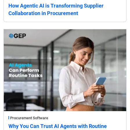
How Agentic AI is Transforming Supplier
Collaboration in Procurement
Procurement Software
Why You Can Trust AI Agents with Routine