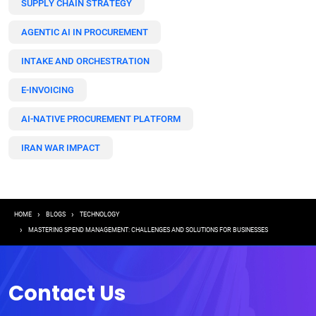
SUPPLY CHAIN STRATEGY
AGENTIC AI IN PROCUREMENT
INTAKE AND ORCHESTRATION
E-INVOICING
AI-NATIVE PROCUREMENT PLATFORM
IRAN WAR IMPACT
Breadcrumb
HOME
BLOGS
TECHNOLOGY
MASTERING SPEND MANAGEMENT: CHALLENGES AND SOLUTIONS FOR BUSINESSES
Contact Us