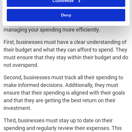
Customize
Once you have chosen the right spend management
Deny
software for your business, there are a few tips for
managing your spending more efficiently.
First, businesses must have a clear understanding of
their budget and what they can afford to spend. They
must ensure that they stay within their budget and do
not overspend.
Second, businesses must track all their spending to
make informed decisions. Additionally, they must
ensure that their spending is aligned with their goals
and that they are getting the best return on their
investment.
Third, businesses must stay up to date on their
spending and regularly review their expenses. This