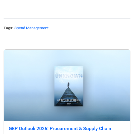
Tags:
Spend Management
GEP Outlook 2026: Procurement & Supply Chain