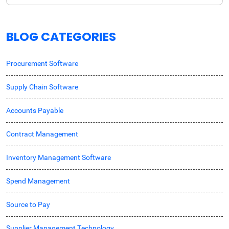
BLOG CATEGORIES
Procurement Software
Supply Chain Software
Accounts Payable
Contract Management
Inventory Management Software
Spend Management
Source to Pay
Supplier Management Technology