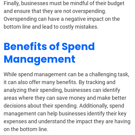
Finally, businesses must be mindful of their budget
and ensure that they are not overspending.
Overspending can have a negative impact on the
bottom line and lead to costly mistakes.
Benefits of Spend
Management
While spend management can be a challenging task,
it can also offer many benefits. By tracking and
analyzing their spending, businesses can identify
areas where they can save money and make better
decisions about their spending. Additionally, spend
management can help businesses identify their key
expenses and understand the impact they are having
on the bottom line.