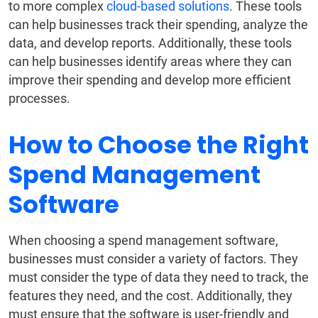
to more complex
cloud-based solutions
. These tools
can help businesses track their spending, analyze the
data, and develop reports. Additionally, these tools
can help businesses identify areas where they can
improve their spending and develop more efficient
processes.
How to Choose the Right
Spend Management
Software
When choosing a spend management software,
businesses must consider a variety of factors. They
must consider the type of data they need to track, the
features they need, and the cost. Additionally, they
must ensure that the software is user-friendly and