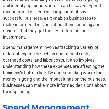
and identifying areas where it can be saved. Spend
management is a critical component of any
successful business, as it enables businesses to
make informed decisions about their spending and
ensures that they get the best return on their
investment.
Spend management involves tracking a variety of
different expenses such as operational costs,
overhead costs, and labor costs. It also involves
understanding how these expenses are affecting the
business’s bottom line. By understanding where the
money is going and the impact it has on the business,
businesses can make more informed decisions about
their spending.
Spend Management