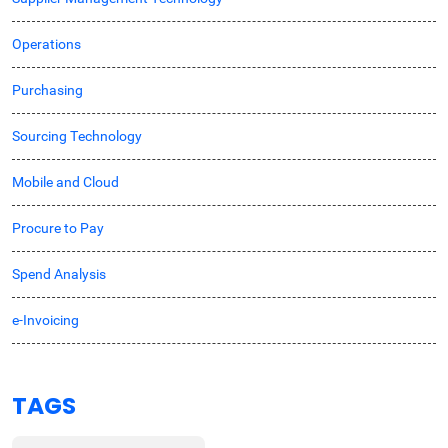
Operations
Purchasing
Sourcing Technology
Mobile and Cloud
Procure to Pay
Spend Analysis
e-Invoicing
TAGS