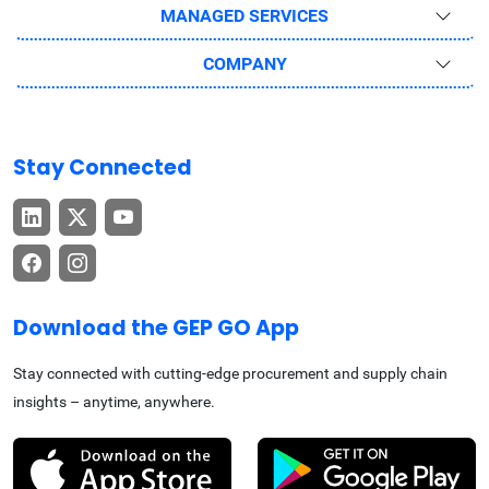
MANAGED SERVICES
COMPANY
Stay Connected
Download the GEP GO App
Stay connected with cutting-edge procurement and supply chain
insights – anytime, anywhere.