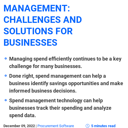
MANAGEMENT:
CHALLENGES AND
SOLUTIONS FOR
BUSINESSES
Managing spend efficiently continues to be a key
challenge for many businesses.
Done right, spend management can help a
business identify savings opportunities and make
informed business decisions.
Spend management technology can help
businesses track their spending and analyze
spend data.
December 09, 2022
|
Procurement Software
5 minutes read