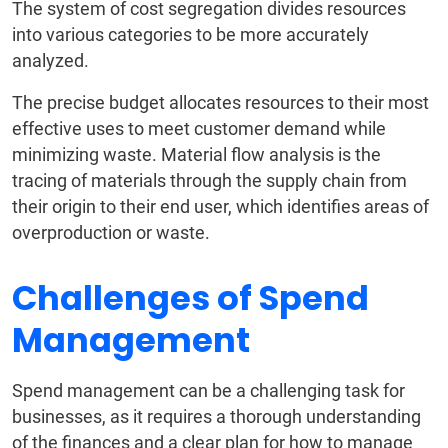
The system of cost segregation divides resources
into various categories to be more accurately
analyzed.
The precise budget allocates resources to their most
effective uses to meet customer demand while
minimizing waste. Material flow analysis is the
tracing of materials through the supply chain from
their origin to their end user, which identifies areas of
overproduction or waste.
Challenges of Spend
Management
Spend management can be a challenging task for
businesses, as it requires a thorough understanding
of the finances and a clear plan for how to manage