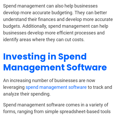
Spend management can also help businesses
develop more accurate budgeting. They can better
understand their finances and develop more accurate
budgets. Additionally, spend management can help
businesses develop more efficient processes and
identify areas where they can cut costs.
Investing in Spend
Management Software
An increasing number of businesses are now
leveraging
spend management software
to track and
analyze their spending.
Spend management software comes in a variety of
forms, ranging from simple spreadsheet-based tools