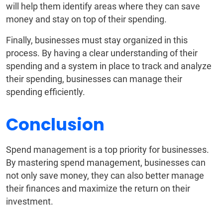
will help them identify areas where they can save
money and stay on top of their spending.
Finally, businesses must stay organized in this
process. By having a clear understanding of their
spending and a system in place to track and analyze
their spending, businesses can manage their
spending efficiently.
Conclusion
Spend management is a top priority for businesses.
By mastering spend management, businesses can
not only save money, they can also better manage
their finances and maximize the return on their
investment.