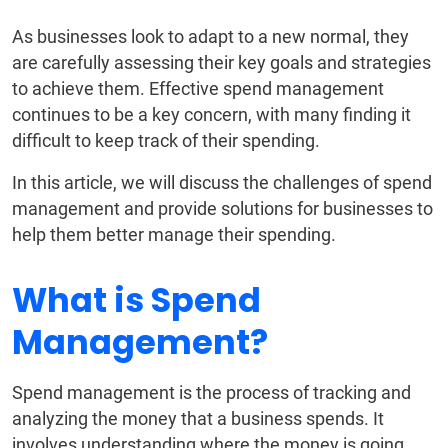
As businesses look to adapt to a new normal, they
are carefully assessing their key goals and strategies
to achieve them. Effective spend management
continues to be a key concern, with many finding it
difficult to keep track of their spending.
In this article, we will discuss the challenges of spend
management and provide solutions for businesses to
help them better manage their spending.
What is Spend
Management?
Spend management is the process of tracking and
analyzing the money that a business spends. It
involves understanding where the money is going