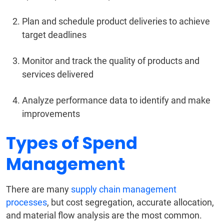
Plan and schedule product deliveries to achieve
target deadlines
Monitor and track the quality of products and
services delivered
Analyze performance data to identify and make
improvements
Types of Spend
Management
There are many
supply chain management
processes
, but cost segregation, accurate allocation,
and material flow analysis are the most common.