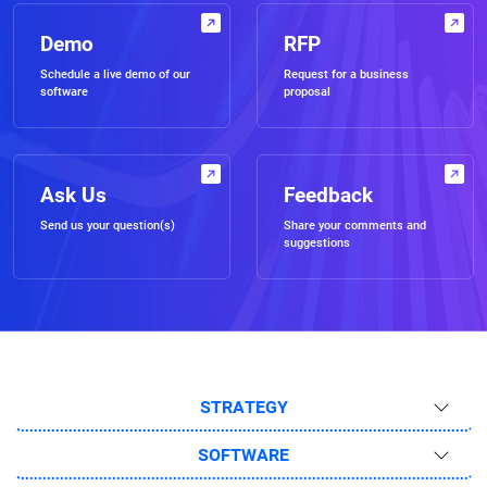
Demo
RFP
Schedule a live demo of our
Request for a business
software
proposal
Ask Us
Feedback
Send us your question(s)
Share your comments and
suggestions
STRATEGY
SOFTWARE