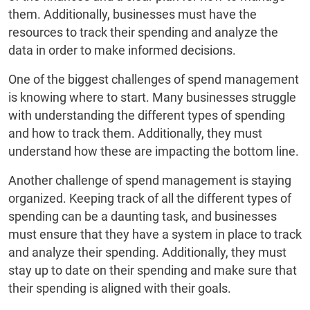
them. Additionally, businesses must have the
resources to track their spending and analyze the
data in order to make informed decisions.
One of the biggest challenges of spend management
is knowing where to start. Many businesses struggle
with understanding the different types of spending
and how to track them. Additionally, they must
understand how these are impacting the bottom line.
Another challenge of spend management is staying
organized. Keeping track of all the different types of
spending can be a daunting task, and businesses
must ensure that they have a system in place to track
and analyze their spending. Additionally, they must
stay up to date on their spending and make sure that
their spending is aligned with their goals.