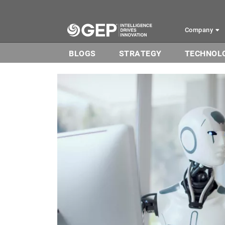
Skip to main content
Company
BLOGS
STRATEGY
TECHNOL