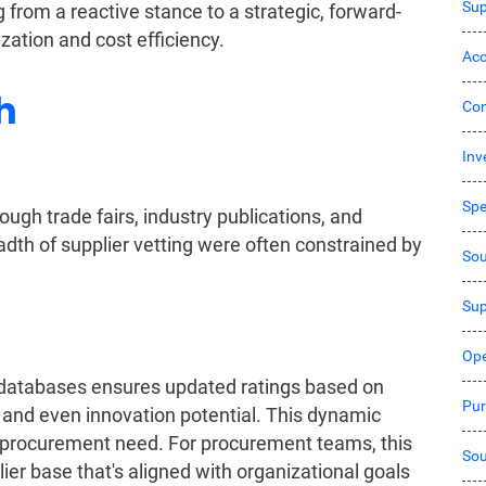
Sup
from a reactive stance to a strategic, forward-
zation and cost efficiency.
Acc
h
Co
Inv
Sp
ugh trade fairs, industry publications, and
dth of supplier vetting were often constrained by
Sou
Sup
Ope
r databases ensures updated ratings based on
Pur
 and even innovation potential. This dynamic
y procurement need. For procurement teams, this
Sou
ier base that's aligned with organizational goals