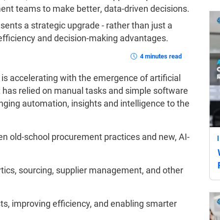
nt teams to make better, data-driven decisions.
ents a strategic upgrade - rather than just a
efficiency and decision-making advantages.
4 minutes read
is accelerating with the emergence of artificial
nt has relied on manual tasks and simple software
nging automation, insights and intelligence to the
en old-school procurement practices and new, AI-
tics, sourcing, supplier management, and other
sts, improving efficiency, and enabling smarter