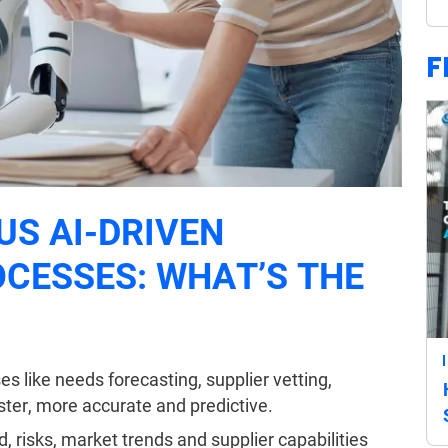
F
US AI-DRIVEN
CESSES: WHAT’S THE
s like needs forecasting, supplier vetting,
ster, more accurate and predictive.
, risks, market trends and supplier capabilities