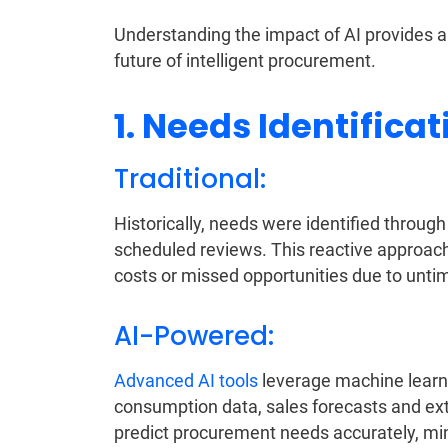
Understanding the impact of AI provides a
future of intelligent procurement.
1. Needs Identificat
Traditional:
Historically, needs were identified throu
scheduled reviews. This reactive approach 
costs or missed opportunities due to unti
AI-Powered:
Advanced AI tools
leverage machine learnin
consumption data, sales forecasts and exte
predict procurement needs accurately, min