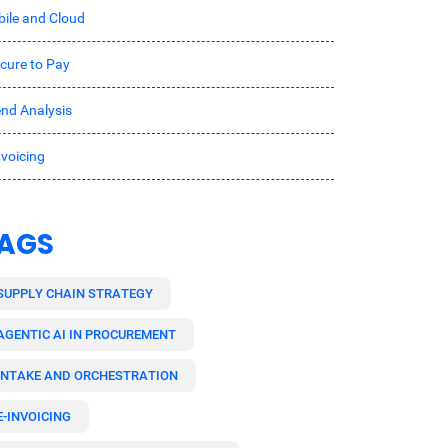
ile and Cloud
cure to Pay
nd Analysis
nvoicing
AGS
SUPPLY CHAIN STRATEGY
AGENTIC AI IN PROCUREMENT
INTAKE AND ORCHESTRATION
E-INVOICING