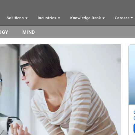
Solutions
Industries
Knowledge Bank
Careers
OGY
MIND