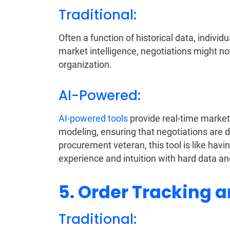
Traditional:
Often a function of historical data, indiv
market intelligence, negotiations might no
organization.
AI-Powered:
AI-powered tools
provide real-time market 
modeling, ensuring that negotiations are 
procurement veteran, this tool is like havi
experience and intuition with hard data an
5. Order Tracking a
Traditional: