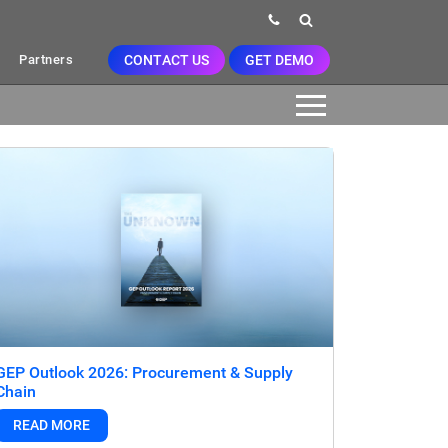
CONTACT US
GET DEMO
Partners
GEP Outlook 2026: Procurement & Supply
Chain
READ MORE