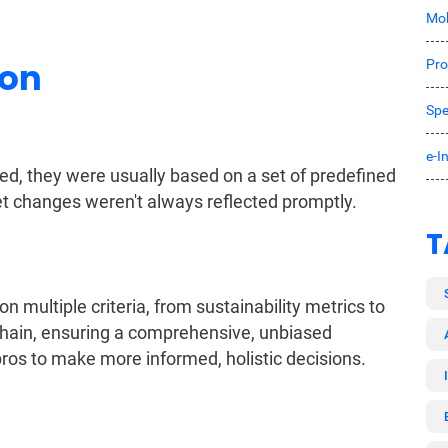
Mob
ion
Pro
Spe
e-I
ed, they were usually based on a set of predefined
ket changes weren't always reflected promptly.
T
n multiple criteria, from sustainability metrics to
y chain, ensuring a comprehensive, unbiased
os to make more informed, holistic decisions.