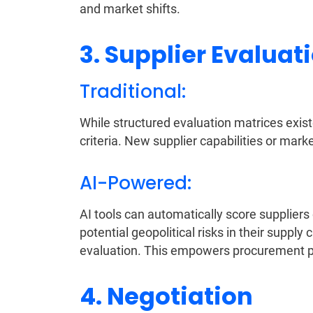
and market shifts.
3. Supplier Evaluat
Traditional:
While structured evaluation matrices exist
criteria. New supplier capabilities or mar
AI-Powered:
AI tools can automatically score suppliers o
potential geopolitical risks in their suppl
evaluation. This empowers procurement pr
4. Negotiation