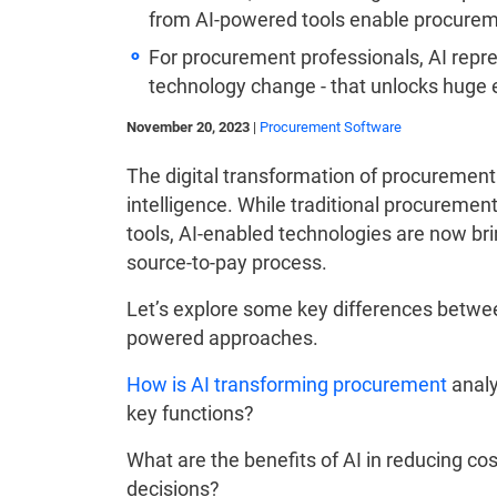
from AI-powered tools enable procureme
For procurement professionals, AI repres
technology change - that unlocks huge 
November 20, 2023
|
Procurement Software
The digital transformation of procurement 
intelligence. While traditional procureme
tools, AI-enabled technologies are now bri
source-to-pay process.
Let’s explore some key differences betwe
powered approaches.
How is AI transforming procurement
analy
key functions?
What are the benefits of AI in reducing co
decisions?