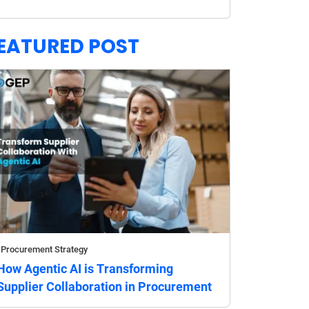
EATURED POST
Procurement Strategy
How Agentic AI is Transforming
Supplier Collaboration in Procurement