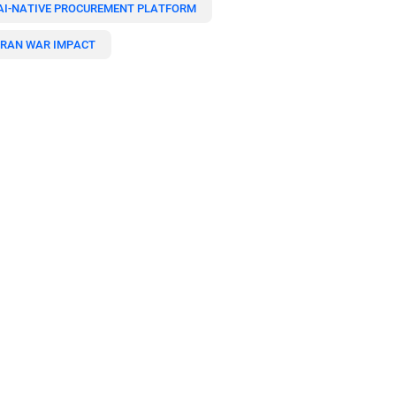
AI-NATIVE PROCUREMENT PLATFORM
IRAN WAR IMPACT