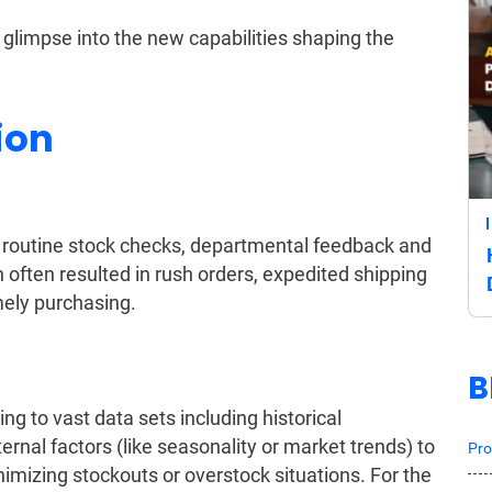
 glimpse into the new capabilities shaping the
ion
gh routine stock checks, departmental feedback and
often resulted in rush orders, expedited shipping
mely purchasing.
B
g to vast data sets including historical
rnal factors (like seasonality or market trends) to
Pro
imizing stockouts or overstock situations. For the