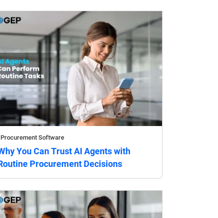
Procurement Software
Why You Can Trust AI Agents with
Routine Procurement Decisions