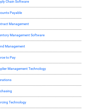
ply Chain Software
ounts Payable
ntract Management
entory Management Software
end Management
rce to Pay
plier Management Technology
rations
chasing
rcing Technology