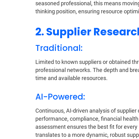
seasoned professional, this means moving 
thinking position, ensuring resource optimi
2. Supplier Researc
Traditional:
Limited to known suppliers or obtained thro
professional networks. The depth and brea
time and available resources.
AI-Powered:
Continuous, AI-driven analysis of supplie
performance, compliance, financial health
assessment ensures the best fit for ever
translates to a more dynamic, robust suppl