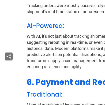
Tracking orders were mostly passive, relyin
shipment's real-time status or unforeseen
AI-Powered:
With AI, it's not just about tracking shipmen
suggesting rerouting in real-time, or eve
historical data. Modern platforms make it p
predictive alerts on potential disruptions
transforms supply chain management from a 
ensuring resilience and agility.
6. Payment and Rec
Traditional:
Manual matching of invoices, delivery not