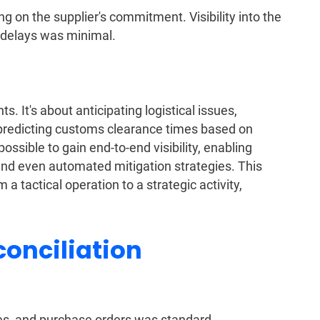
g on the supplier's commitment. Visibility into the
 delays was minimal.
ts. It's about anticipating logistical issues,
n predicting customs clearance times based on
ossible to gain end-to-end visibility, enabling
, and even automated mitigation strategies. This
tactical operation to a strategic activity,
onciliation
es, and purchase orders was standard.