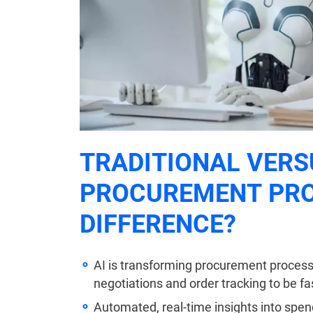
TRADITIONAL VERS
PROCUREMENT PRO
DIFFERENCE?
AI is transforming procurement processe
negotiations and order tracking to be fa
Automated, real-time insights into spend