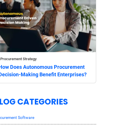
Procurement Strategy
How Does Autonomous Procurement
Decision-Making Benefit Enterprises?
LOG CATEGORIES
curement Software