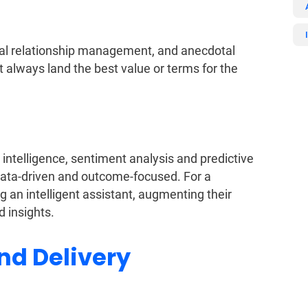
idual relationship management, and anecdotal
t always land the best value or terms for the
intelligence, sentiment analysis and predictive
data-driven and outcome-focused. For a
ng an intelligent assistant, augmenting their
d insights.
nd Delivery