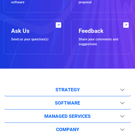
software
proposal
Ask Us
Feedback
Send us your question(s)
Share your comments and
suggestions
STRATEGY
SOFTWARE
MANAGED SERVICES
COMPANY