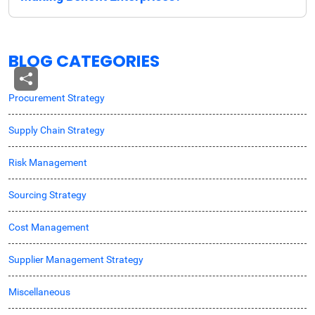
BLOG CATEGORIES
Procurement Strategy
Supply Chain Strategy
Risk Management
Sourcing Strategy
Cost Management
Supplier Management Strategy
Miscellaneous