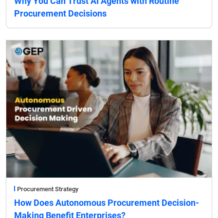
Why You Can Trust AI Agents with Routine
Procurement Decisions
Procurement Strategy
How Does Autonomous Procurement Decision-
Making Benefit Enterprises?