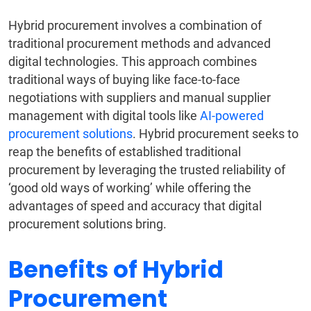
Hybrid procurement involves a combination of
traditional procurement methods and advanced
digital technologies. This approach combines
traditional ways of buying like face-to-face
negotiations with suppliers and manual supplier
management with digital tools like
AI-powered
procurement solutions
. Hybrid procurement seeks to
reap the benefits of established traditional
procurement by leveraging the trusted reliability of
‘good old ways of working’ while offering the
advantages of speed and accuracy that digital
procurement solutions bring.
Benefits of Hybrid
Procurement