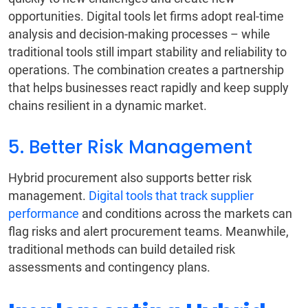
opportunities. Digital tools let firms adopt real-time
analysis and decision-making processes – while
traditional tools still impart stability and reliability to
operations. The combination creates a partnership
that helps businesses react rapidly and keep supply
chains resilient in a dynamic market.
5. Better Risk Management
Hybrid procurement also supports better risk
management.
Digital tools that track supplier
performance
and conditions across the markets can
flag risks and alert procurement teams. Meanwhile,
traditional methods can build detailed risk
assessments and contingency plans.