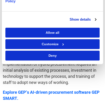
Also Read:
Streamlining the Procurement Life Cycle
Policy
To Sum Up
Show details
Hybrid procurement is an approach in which
Allow all
traditional methods are blended with digital
technologies to deliver greater speed, accuracy and
Customize
expanded supplier relationships. In doing so, it
combines the expertise of procurement teams to
Deny
negotiate complex matters with the use of AI.
Implementation of hybrid procurement requires an
initial analysis of existing processes, investment in
technology to support the process, and training of
staff to adopt new ways of working.
Explore
GEP’s AI-driven procurement software
GEP
SMART
.