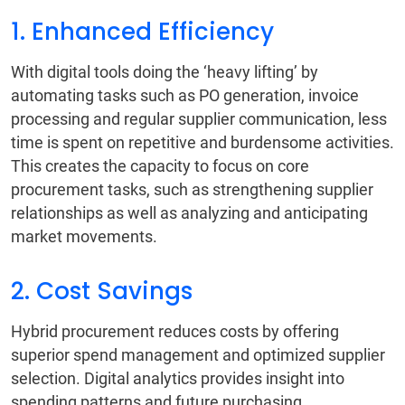
1. Enhanced Efficiency
With digital tools doing the ‘heavy lifting’ by
automating tasks such as PO generation, invoice
processing and regular supplier communication, less
time is spent on repetitive and burdensome activities.
This creates the capacity to focus on core
procurement tasks, such as strengthening supplier
relationships as well as analyzing and anticipating
market movements.
2. Cost Savings
Hybrid procurement reduces costs by offering
superior spend management and optimized supplier
selection. Digital analytics provides insight into
spending patterns and future purchasing.