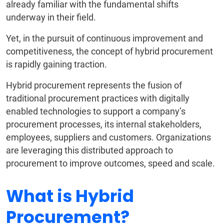
already familiar with the fundamental shifts
underway in their field.
Yet, in the pursuit of continuous improvement and
competitiveness, the concept of hybrid procurement
is rapidly gaining traction.
Hybrid procurement represents the fusion of
traditional procurement practices with digitally
enabled technologies to support a company’s
procurement processes, its internal stakeholders,
employees, suppliers and customers. Organizations
are leveraging this distributed approach to
procurement to improve outcomes, speed and scale.
What is Hybrid
Procurement?