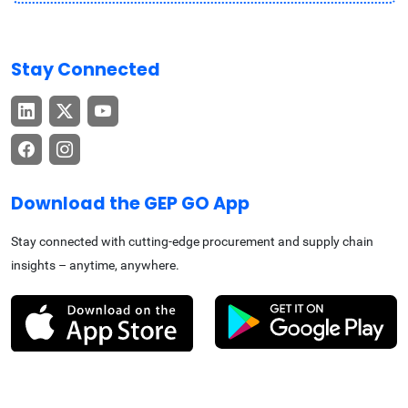
Stay Connected
Download the GEP GO App
Stay connected with cutting-edge procurement and supply chain
insights – anytime, anywhere.