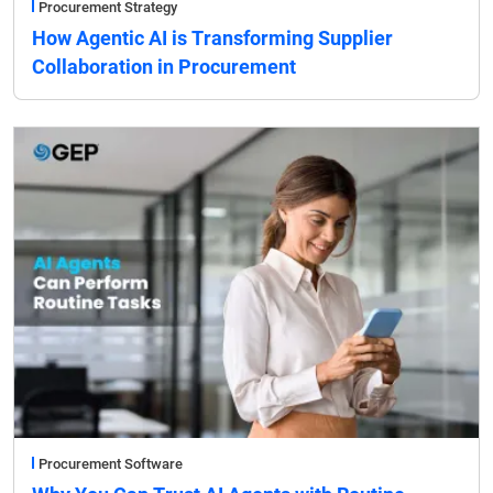
Procurement Strategy
How Agentic AI is Transforming Supplier
Collaboration in Procurement
Procurement Software