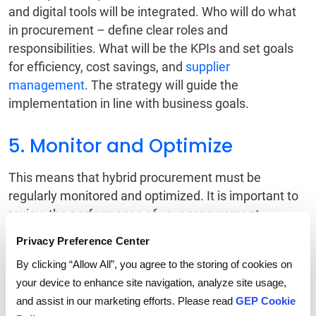
and digital tools will be integrated. Who will do what
in procurement – define clear roles and
responsibilities. What will be the KPIs and set goals
for efficiency, cost savings, and
supplier
management
. The strategy will guide the
implementation in line with business goals.
5. Monitor and Optimize
This means that hybrid procurement must be
regularly monitored and optimized. It is important to
review the performance of your procurement
processes on a regular basis and adjust accordingly,
Privacy Preference Center
drawing on your accumulating data insight to
By clicking “Allow All”, you agree to the storing of cookies on
continue optimizing the balance between traditional
your device to enhance site navigation, analyze site usage,
and digital approaches.
and assist in our marketing efforts. Please read
GEP Cookie