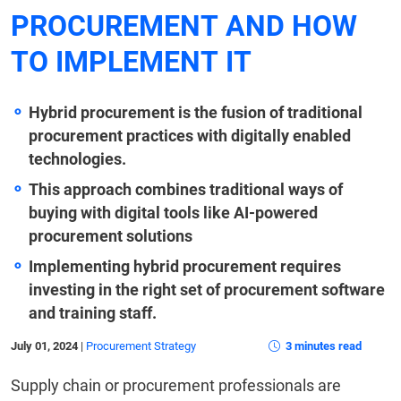
PROCUREMENT AND HOW
TO IMPLEMENT IT
Hybrid procurement is the fusion of traditional
procurement practices with digitally enabled
technologies.
This approach combines traditional ways of
buying with digital tools like AI-powered
procurement solutions
Implementing hybrid procurement requires
investing in the right set of procurement software
and training staff.
July 01, 2024
|
Procurement Strategy
3 minutes read
Supply chain or procurement professionals are