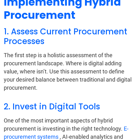
Implementing Hybrid
Procurement
1. Assess Current Procurement
Processes
The first step is a holistic assessment of the
procurement landscape. Where is digital adding
value, where isn’t. Use this assessment to define
your desired balance between traditional and digital
procurement.
2. Invest in Digital Tools
One of the most important aspects of hybrid
procurement is investing in the right technology.
E-
procurement systems
, AI-enabled analytics and