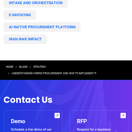
INTAKE AND ORCHESTRATION
E-INVOICING
AI-NATIVE PROCUREMENT PLATFORM
IRAN WAR IMPACT
Breadcrumb
HOME
BLOGS
STRATEGY
UNDERSTANDING HYBRID PROCUREMENT AND HOW TO IMPLEMENT IT
Contact Us
Demo
RFP
Schedule a live demo of our
Request for a business