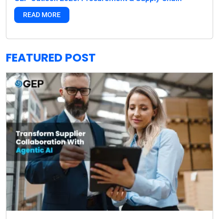
READ MORE
FEATURED POST