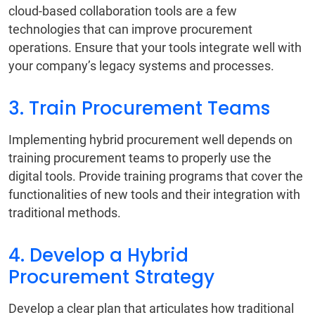
cloud-based collaboration tools are a few
technologies that can improve procurement
operations. Ensure that your tools integrate well with
your company’s legacy systems and processes.
3. Train Procurement Teams
Implementing hybrid procurement well depends on
training procurement teams to properly use the
digital tools. Provide training programs that cover the
functionalities of new tools and their integration with
traditional methods.
4. Develop a Hybrid
Procurement Strategy
Develop a clear plan that articulates how traditional