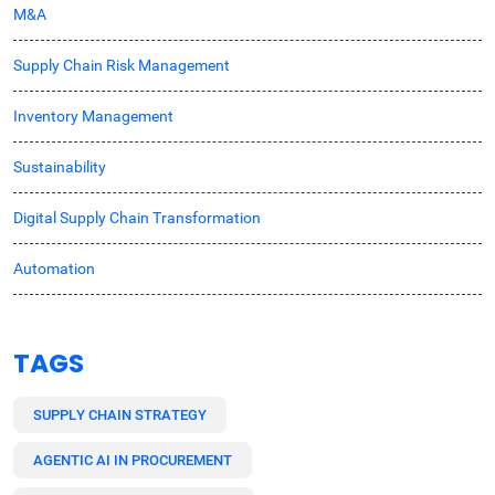
M&A
Supply Chain Risk Management
Inventory Management
Sustainability
Digital Supply Chain Transformation
Automation
TAGS
SUPPLY CHAIN STRATEGY
AGENTIC AI IN PROCUREMENT