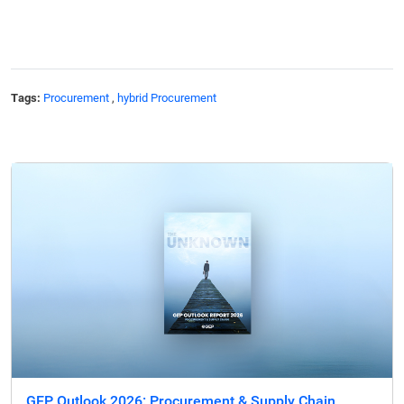
Tags:
Procurement
,
hybrid Procurement
GEP Outlook 2026: Procurement & Supply Chain