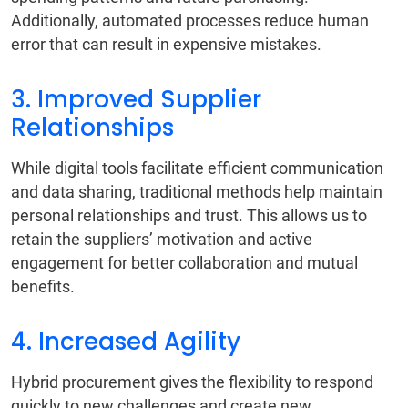
Additionally, automated processes reduce human
error that can result in expensive mistakes.
3. Improved Supplier
Relationships
While digital tools facilitate efficient communication
and data sharing, traditional methods help maintain
personal relationships and trust. This allows us to
retain the suppliers’ motivation and active
engagement for better collaboration and mutual
benefits.
4. Increased Agility
Hybrid procurement gives the flexibility to respond
quickly to new challenges and create new