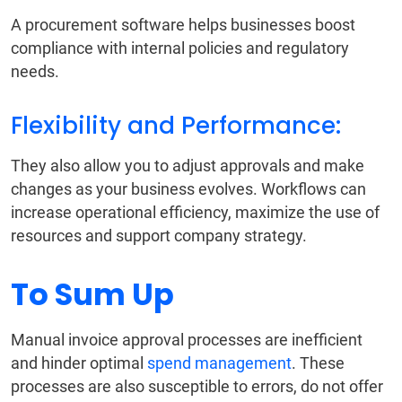
A procurement software helps businesses boost
compliance with internal policies and regulatory
needs.
Flexibility and Performance:
They also allow you to adjust approvals and make
changes as your business evolves. Workflows can
increase operational efficiency, maximize the use of
resources and support company strategy.
To Sum Up
Manual invoice approval processes are inefficient
and hinder optimal
spend management
. These
processes are also susceptible to errors, do not offer