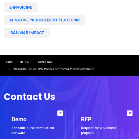
E-INVOICING
AI-NATIVE PROCUREMENT PLATFORM
IRAN WAR IMPACT
Breadcrumb
HOME
BLOGS
TECHNOLOGY
THE SECRET OF GETTING INVOICE APPROVAL WORKFLOW RIGHT
Contact Us
Demo
RFP
Schedule a live demo of our
Request for a business
software
proposal