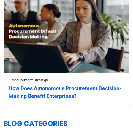
Procurement Strategy
How Does Autonomous Procurement Decision-
Making Benefit Enterprises?
BLOG CATEGORIES