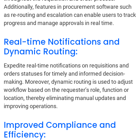
Additionally, features in procurement software such
as re-routing and escalation can enable users to track
progress and manage approvals in real time.
Real-time Notifications and
Dynamic Routing:
Expedite real-time notifications on requisitions and
orders statuses for timely and informed decision-
making. Moreover, dynamic routing is used to adjust
workflow based on the requester’s role, function or
location, thereby eliminating manual updates and
improving operations.
Improved Compliance and
Efficiency: