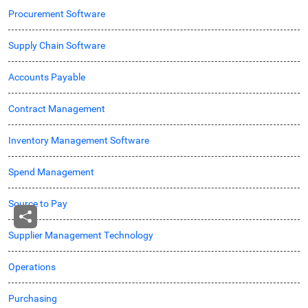
Procurement Software
Supply Chain Software
Accounts Payable
Contract Management
Inventory Management Software
Spend Management
Source to Pay
Supplier Management Technology
Operations
Purchasing