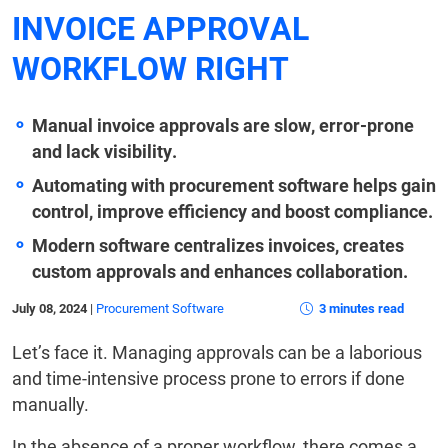
INVOICE APPROVAL
WORKFLOW RIGHT
Manual invoice approvals are slow, error-prone
and lack visibility.
Automating with procurement software helps gain
control, improve efficiency and boost compliance.
Modern software centralizes invoices, creates
custom approvals and enhances collaboration.
July 08, 2024
|
Procurement Software
3 minutes read
Let’s face it. Managing approvals can be a laborious
and time-intensive process prone to errors if done
manually.
In the absence of a proper workflow, there comes a