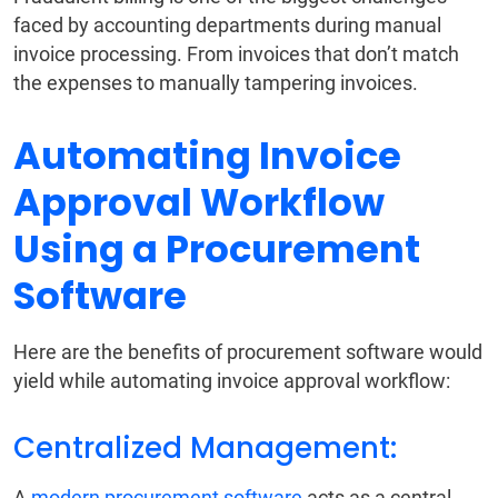
faced by accounting departments during manual
invoice processing. From invoices that don’t match
the expenses to manually tampering invoices.
Automating Invoice
Approval Workflow
Using a Procurement
Software
Here are the benefits of procurement software would
yield while automating invoice approval workflow:
Centralized Management:
A
modern procurement software
acts as a central