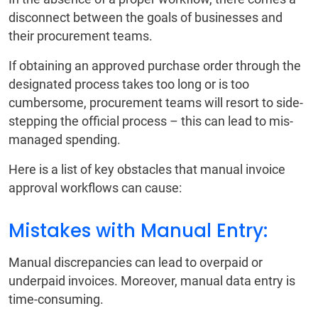
disconnect between the goals of businesses and
their procurement teams.
If obtaining an approved purchase order through the
designated process takes too long or is too
cumbersome, procurement teams will resort to side-
stepping the official process – this can lead to mis-
managed spending.
Here is a list of key obstacles that manual invoice
approval workflows can cause:
Mistakes with Manual Entry:
Manual discrepancies can lead to overpaid or
underpaid invoices. Moreover, manual data entry is
time-consuming.