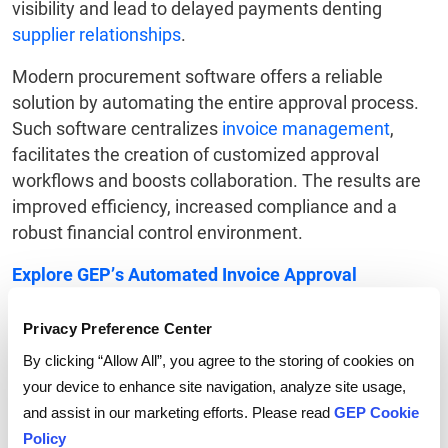
visibility and lead to delayed payments denting
supplier relationships
.
Modern procurement software offers a reliable
solution by automating the entire approval process.
Such software centralizes
invoice management
,
facilitates the creation of customized approval
workflows and boosts collaboration. The results are
improved efficiency, increased compliance and a
robust financial control environment.
Explore GEP’s Automated Invoice Approval
Workflow
.
Privacy Preference Center
By clicking “Allow All”, you agree to the storing of cookies on
your device to enhance site navigation, analyze site usage,
and assist in our marketing efforts. Please read
GEP Cookie
Tags:
Procurement Software
,
Invoice Approval Workflow
Policy