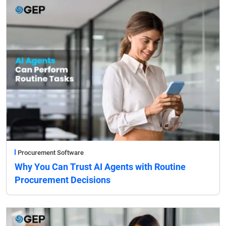
Procurement Software
Why You Can Trust AI Agents with Routine
Procurement Decisions