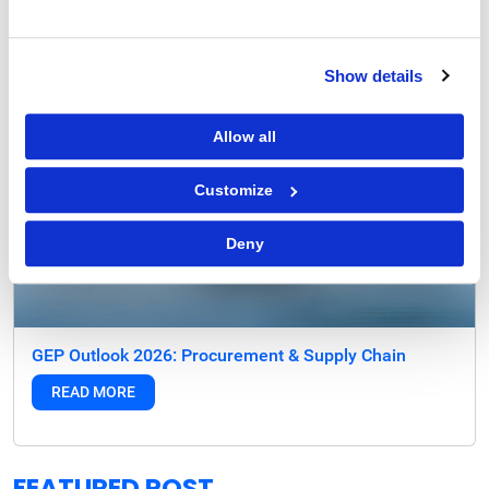
Show details
Allow all
Customize
Deny
GEP Outlook 2026: Procurement & Supply Chain
READ MORE
FEATURED POST