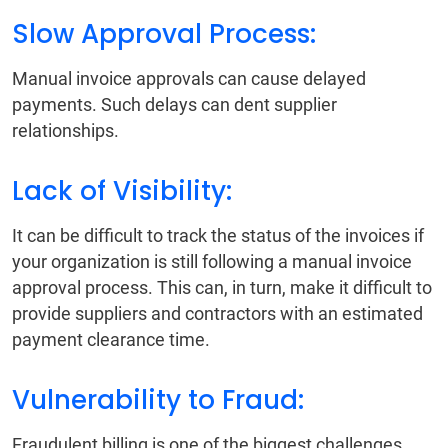
Slow Approval Process:
Manual invoice approvals can cause delayed
payments. Such delays can dent supplier
relationships.
Lack of Visibility:
It can be difficult to track the status of the invoices if
your organization is still following a manual invoice
approval process. This can, in turn, make it difficult to
provide suppliers and contractors with an estimated
payment clearance time.
Vulnerability to Fraud:
Fraudulent billing is one of the biggest challenges