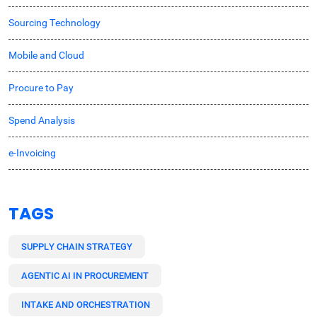
Sourcing Technology
Mobile and Cloud
Procure to Pay
Spend Analysis
e-Invoicing
TAGS
SUPPLY CHAIN STRATEGY
AGENTIC AI IN PROCUREMENT
INTAKE AND ORCHESTRATION