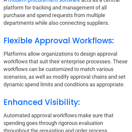
platform for tracking and management of all
purchase and spend requests from multiple
departments while also connecting suppliers.
Flexible Approval Workflows:
Platforms allow organizations to design approval
workflows that suit their enterprise processes. These
workflows can be customized to match various
scenarios, as well as modify approval chains and set
dynamic spend limits and conditions as appropriate.
Enhanced Visibility:
Automated approval workflows make sure that
spending goes through rigorous evaluation
throughout the requisition and order process.