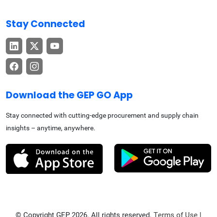
Stay Connected
Download the GEP GO App
Stay connected with cutting-edge procurement and supply chain
insights – anytime, anywhere.
© Copyright GEP 2026. All rights reserved.
Terms of Use
|