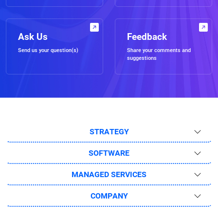
Ask Us
Feedback
Send us your question(s)
Share your comments and
suggestions
STRATEGY
SOFTWARE
MANAGED SERVICES
COMPANY