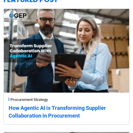
Procurement Strategy
How Agentic AI is Transforming Supplier
Collaboration in Procurement