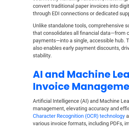
convert traditional paper invoices into dig
through EDI connections or dedicated suppl
Unlike standalone tools, comprehensive so
that consolidates all financial data—from 
payments—into a single, accessible hub. T
also enables early payment discounts, driv
stability.
AI and Machine Lea
Invoice Manageme
Artificial Intelligence (AI) and Machine L
management, elevating accuracy and effi
Character Recognition (OCR) technology
a
various invoice formats, including PDFs, 