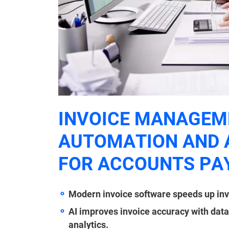
INVOICE MANAGEME
AUTOMATION AND 
FOR ACCOUNTS PA
Modern invoice software speeds up inv
AI improves invoice accuracy with data
analytics.