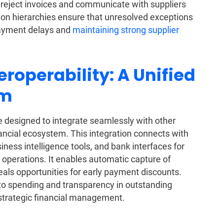
or reject invoices and communicate with suppliers
ation hierarchies ensure that unresolved exceptions
payment delays and
maintaining strong supplier
eroperability: A Unified
em
 designed to integrate seamlessly with other
ancial ecosystem. This integration connects with
siness intelligence tools, and bank interfaces for
operations. It enables automatic capture of
als opportunities for early payment discounts.
into spending and transparency in outstanding
d strategic financial management.