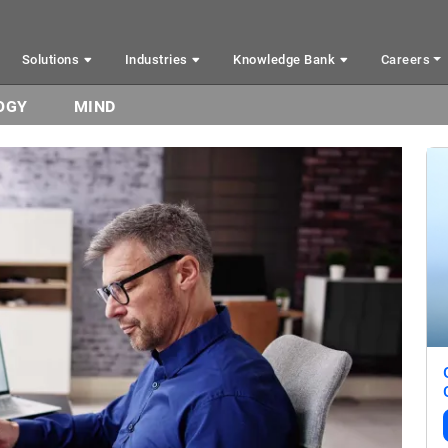
Solutions
Industries
Knowledge Bank
Careers
OGY
MIND