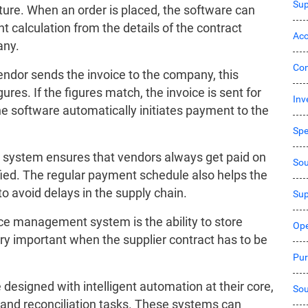
Sup
re. When an order is placed, the software can
 calculation from the details of the contract
Acc
any.
Co
endor sends the invoice to the company, this
res. If the figures match, the invoice is sent for
Inv
he software automatically initiates payment to the
Sp
system ensures that vendors always get paid on
Sou
ied. The regular payment schedule also helps the
o avoid delays in the supply chain.
Sup
ice management system is the ability to store
Ope
ry important when the supplier contract has to be
Pur
signed with intelligent automation at their core,
Sou
 and reconciliation tasks. These systems can