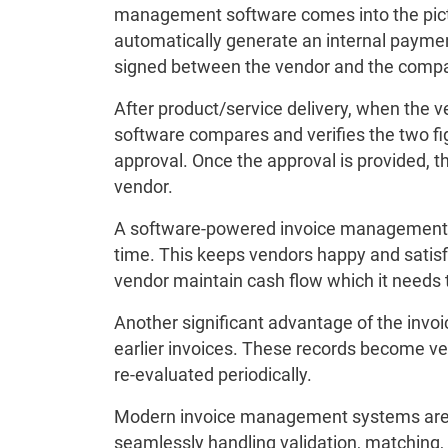
management software comes into the pictu
automatically generate an internal payment
signed between the vendor and the comp
After product/service delivery, when the v
software compares and verifies the two figu
approval. Once the approval is provided, t
vendor.
A software-powered invoice management 
time. This keeps vendors happy and satisf
vendor maintain cash flow which it needs t
Another significant advantage of the invo
earlier invoices. These records become ve
re-evaluated periodically.
Modern invoice management systems are de
seamlessly handling validation, matching,