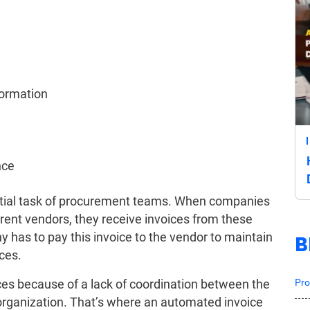
formation
nce
ential task of procurement teams. When companies
rent vendors, they receive invoices from these
has to pay this invoice to the vendor to maintain
B
ces.
Pro
oices because of a lack of coordination between the
organization. That’s where an automated invoice