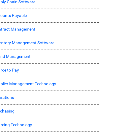
ply Chain Software
ounts Payable
ntract Management
entory Management Software
end Management
rce to Pay
plier Management Technology
rations
chasing
rcing Technology