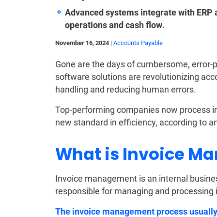
Advanced systems integrate with ERP an
operations and cash flow.
November 16, 2024
|
Accounts Payable
Gone are the days of cumbersome, error-
software solutions are revolutionizing acc
handling and reducing human errors.
Top-performing companies now process inv
new standard in efficiency, according to a
What is Invoice M
Invoice management is an internal busines
responsible for managing and processing 
The invoice management process usually i