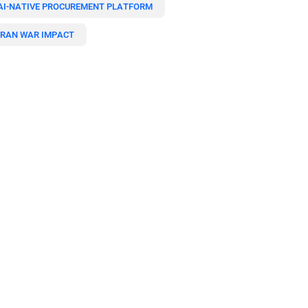
AI-NATIVE PROCUREMENT PLATFORM
IRAN WAR IMPACT