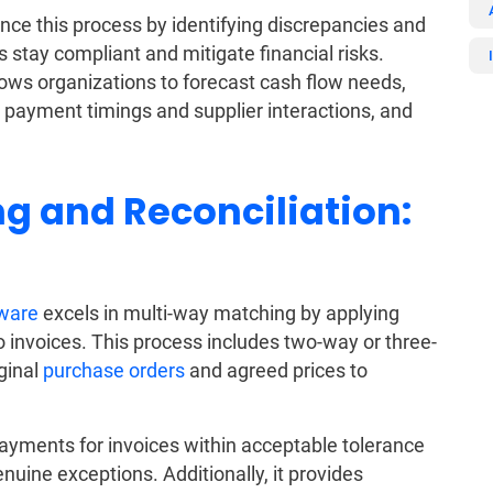
ce this process by identifying discrepancies and
 stay compliant and mitigate financial risks.
ows organizations to forecast cash flow needs,
 payment timings and supplier interactions, and
g and Reconciliation:
ware
excels in multi-way matching by applying
o invoices. This process includes two-way or three-
ginal
purchase orders
and agreed prices to
ayments for invoices within acceptable tolerance
enuine exceptions. Additionally, it provides