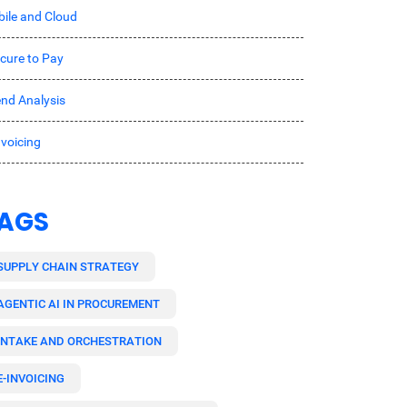
ile and Cloud
cure to Pay
nd Analysis
nvoicing
AGS
SUPPLY CHAIN STRATEGY
AGENTIC AI IN PROCUREMENT
INTAKE AND ORCHESTRATION
E-INVOICING