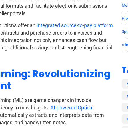
Mob
ital formats and facilitate electronic submissions
ier portals.
Pro
lutions offer an
integrated source-to-pay platform
Spe
contracts and purchase orders to invoices and
his integration not only enhances cash flow but
e-I
ing additional savings and strengthening financial
T
rning: Revolutionizing
nt
earning (ML) are game changers in invoice
ciency to new heights.
AI-powered Optical
utomatically extracts and interprets data from
images, and handwritten notes.