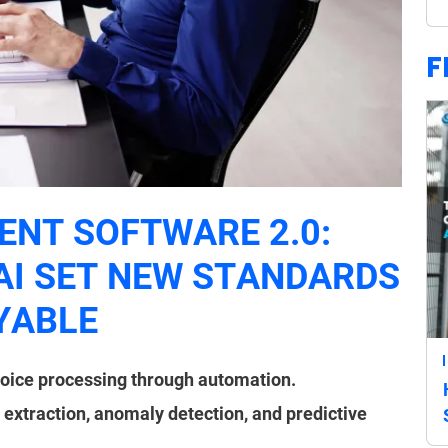
F
NT SOFTWARE 2.0:
AI SET NEW STANDARDS
YABLE
oice processing through automation.
 extraction, anomaly detection, and predictive