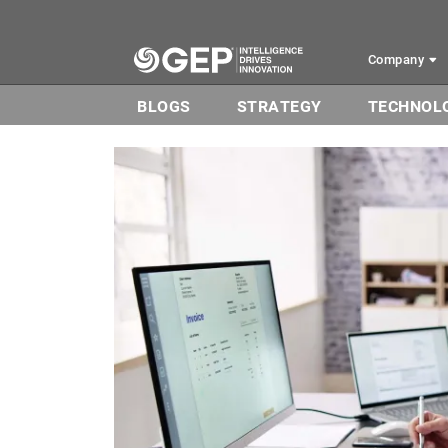
Skip to main content
Company
BLOGS
STRATEGY
TECHNOL