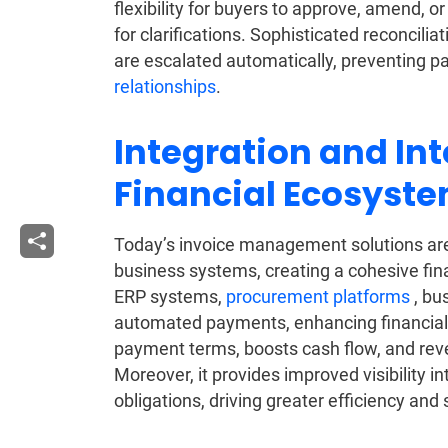
flexibility for buyers to approve, amend, 
for clarifications. Sophisticated reconcili
are escalated automatically, preventing 
relationships
.
Integration and Int
Financial Ecosyst
Today’s invoice management solutions are
business systems, creating a cohesive fin
ERP systems,
procurement platforms
, bu
automated payments, enhancing financial 
payment terms, boosts cash flow, and reve
Moreover, it provides improved visibility 
obligations, driving greater efficiency an