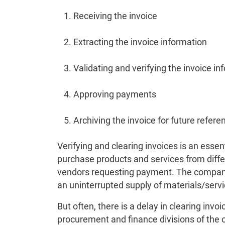
Receiving the invoice
Extracting the invoice information
Validating and verifying the invoice in
Approving payments
Archiving the invoice for future refere
Verifying and clearing invoices is an ess
purchase products and services from diffe
vendors requesting payment. The company 
an uninterrupted supply of materials/servi
But often, there is a delay in clearing inv
procurement and finance divisions of the 