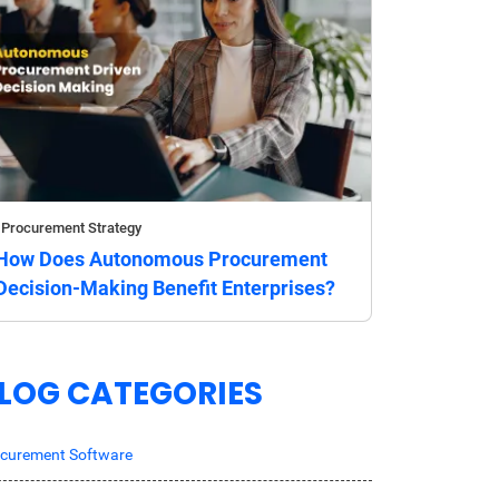
Procurement Strategy
How Does Autonomous Procurement
Decision-Making Benefit Enterprises?
LOG CATEGORIES
curement Software