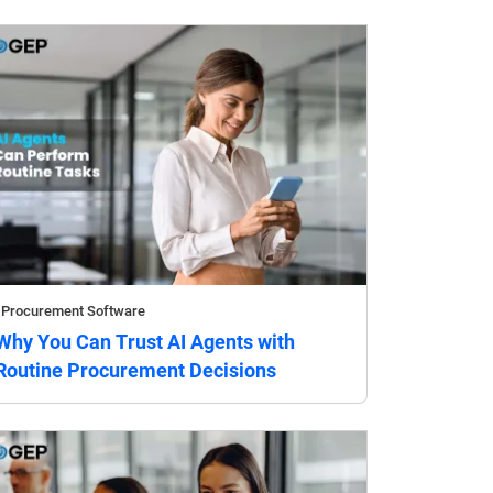
Procurement Software
Why You Can Trust AI Agents with
Routine Procurement Decisions