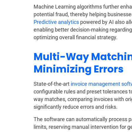
Machine Learning algorithms further enhan
potential fraud, thereby helping businesses
Predictive analytics
powered by AI also all
enabling better decision-making regarding
optimizing overall financial strategy.
Multi-Way Matchin
Minimizing Errors
State-of-the-art
invoice management soft
configurable rules and preset tolerances t
way matches, comparing invoices with ori
significantly reduce errors and risks.
The software can automatically process p
limits, reserving manual intervention for g