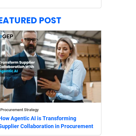
EATURED POST
Procurement Strategy
How Agentic AI is Transforming
Supplier Collaboration in Procurement