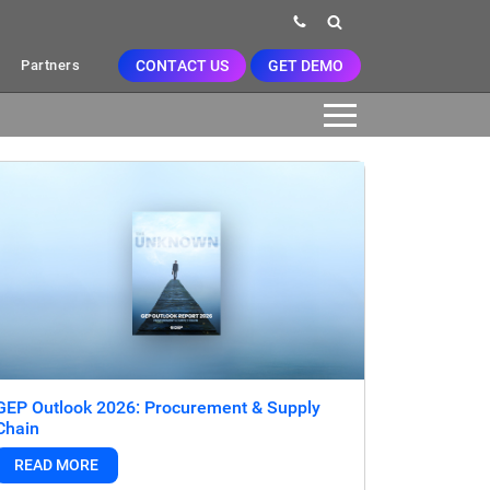
CONTACT US
GET DEMO
Partners
GEP Outlook 2026: Procurement & Supply
Chain
READ MORE