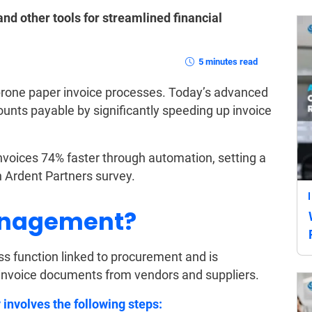
d other tools for streamlined financial
5 minutes read
prone paper invoice processes. Today’s advanced
ounts payable by significantly speeding up invoice
oices 74% faster through automation, setting a
n Ardent Partners survey.
anagement?
s function linked to procurement and is
invoice documents from vendors and suppliers.
nvolves the following steps: