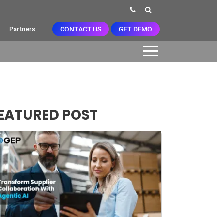
CONTACT US
GET DEMO
Partners
EATURED POST