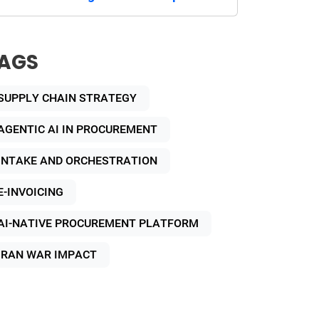
AGS
SUPPLY CHAIN STRATEGY
AGENTIC AI IN PROCUREMENT
INTAKE AND ORCHESTRATION
E-INVOICING
AI-NATIVE PROCUREMENT PLATFORM
IRAN WAR IMPACT