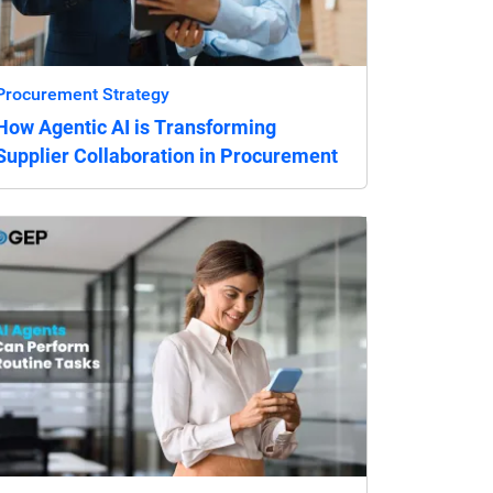
Procurement Strategy
How Agentic AI is Transforming
Supplier Collaboration in Procurement