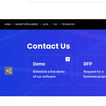
Breadcrumb
HOME
MARKET INTELLIGENCE
BLOG
TAG
TECHNOLOGY
Contact Us
Demo
RFP
Schedule a live demo
Request for a
of our software
business prop