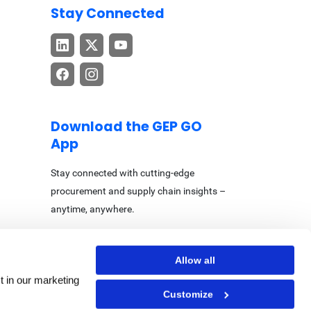
Stay Connected
Download the GEP GO
App
Stay connected with cutting-edge
procurement and supply chain insights –
anytime, anywhere.
Allow all
t in our marketing
Customize