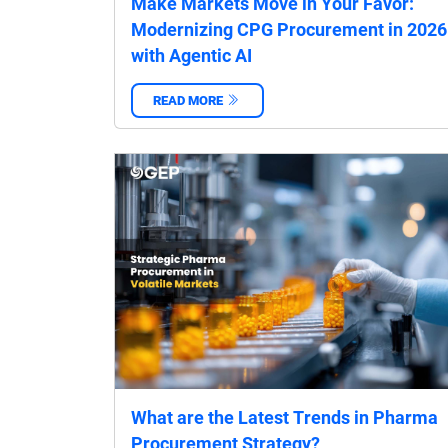
Make Markets Move in Your Favor:
Modernizing CPG Procurement in 2026
with Agentic AI
READ MORE
‌
What are the Latest Trends in Pharma
Procurement Strategy?