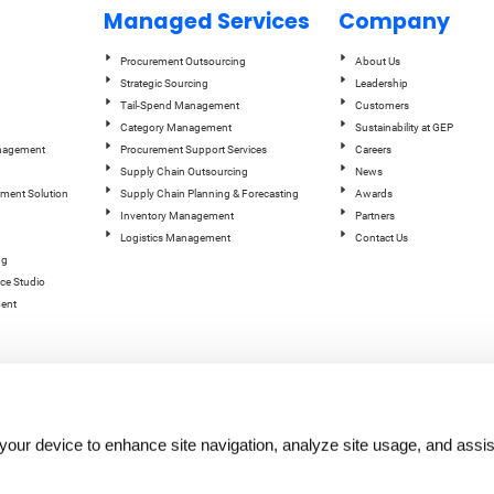
Managed Services
Company
Procurement Outsourcing
About Us
Strategic Sourcing
Leadership
Tail-Spend Management
Customers
Category Management
Sustainability at GEP
anagement
Procurement Support Services
Careers
Supply Chain Outsourcing
News
ement Solution
Supply Chain Planning & Forecasting
Awards
Inventory Management
Partners
Logistics Management
Contact Us
ng
ce Studio
ent
n your device to enhance site navigation, analyze site usage, and assis