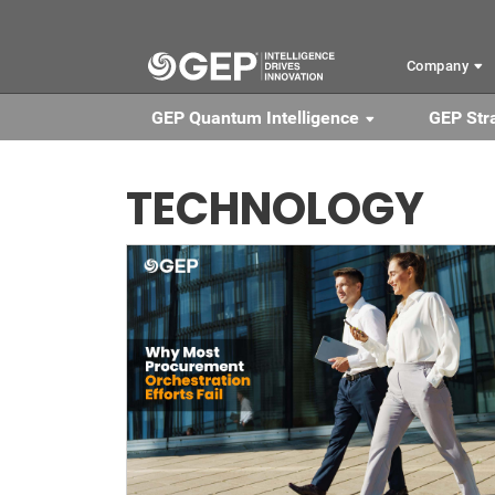
Skip to main content
Company
GEP Quantum Intelligence
GEP Str
TECHNOLOGY