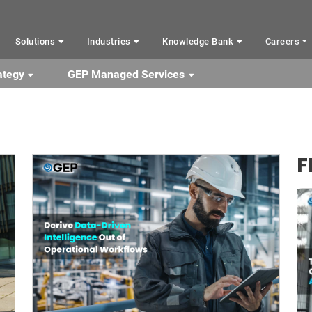
Solutions
Industries
Knowledge Bank
Careers
ategy
GEP Managed Services
F