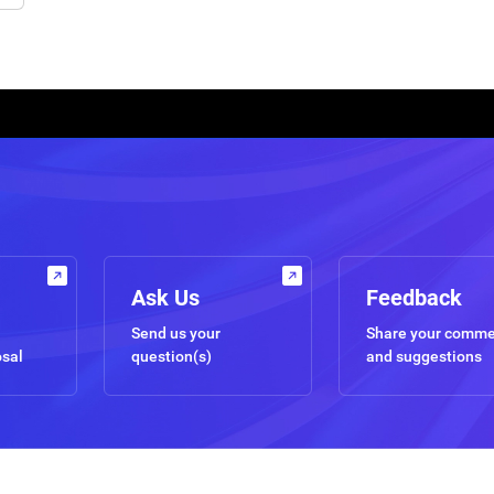
Ask Us
Feedback
Send us your
Share your comm
osal
question(s)
and suggestions