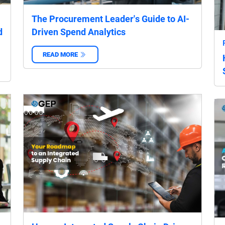
The Procurement Leader's Guide to AI-
d
Driven Spend Analytics
READ MORE
‌