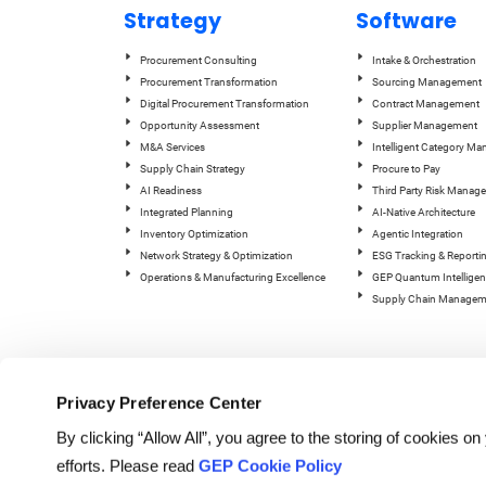
Strategy
Software
Procurement Consulting
Intake & Orchestration
Procurement Transformation
Sourcing Management
Digital Procurement Transformation
Contract Management
Opportunity Assessment
Supplier Management
M&A Services
Intelligent Category M
Supply Chain Strategy
Procure to Pay
AI Readiness
Third Party Risk Manag
Integrated Planning
AI-Native Architecture
Inventory Optimization
Agentic Integration
Network Strategy & Optimization
ESG Tracking & Reporti
Operations & Manufacturing Excellence
GEP Quantum Intelligen
Supply Chain Managem
Privacy Preference Center
By clicking “Allow All”, you agree to the storing of cookies o
efforts. Please read
GEP Cookie Policy