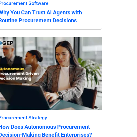
Procurement Software
Why You Can Trust AI Agents with
Routine Procurement Decisions
Procurement Strategy
How Does Autonomous Procurement
Decision-Making Benefit Enterprises?