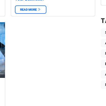
READ MORE
‌
T