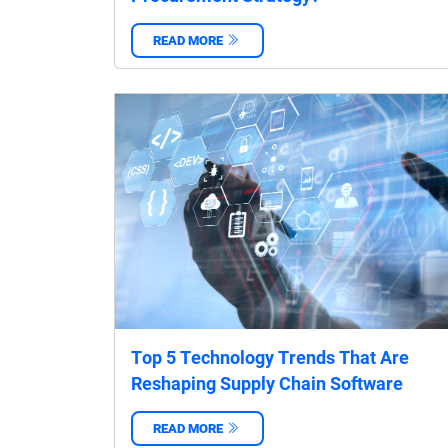
READ MORE
‌
Top 5 Technology Trends That Are
Reshaping Supply Chain Software
READ MORE
‌