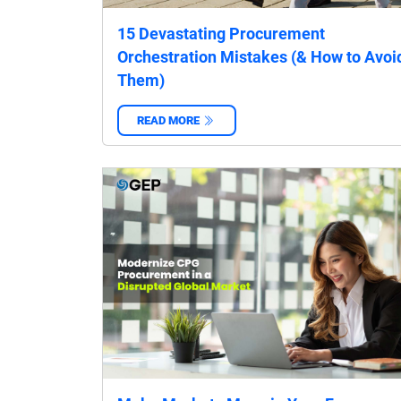
15 Devastating Procurement
Orchestration Mistakes (& How to Avoi
Them)
READ MORE
‌