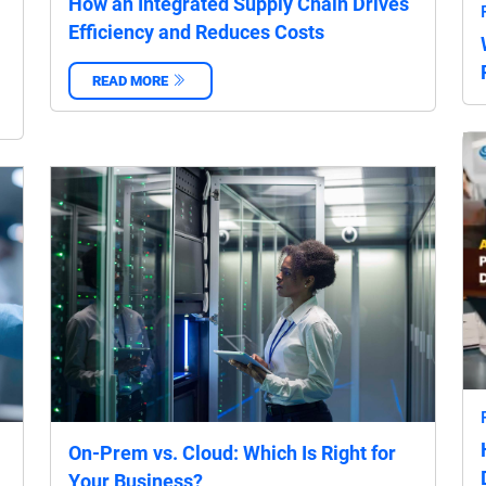
How an Integrated Supply Chain Drives
Efficiency and Reduces Costs
READ MORE
‌
On-Prem vs. Cloud: Which Is Right for
Your Business?