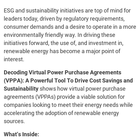
ESG and sustainability initiatives are top of mind for
leaders today, driven by regulatory requirements,
consumer demands and a desire to operate in a more
environmentally friendly way. In driving these
initiatives forward, the use of, and investment in,
renewable energy has become a major point of
interest.
Decoding Virtual Power Purchase Agreements
(VPPA): A Powerful Tool To Drive Cost Savings and
Sustainability
shows how virtual power purchase
agreements (VPPAs) provide a viable solution for
companies looking to meet their energy needs while
accelerating the adoption of renewable energy
sources.
What’s Inside: