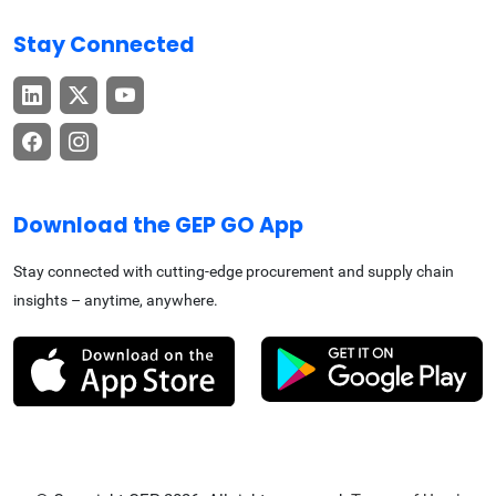
Stay Connected
Download the GEP GO App
Stay connected with cutting-edge procurement and supply chain
insights – anytime, anywhere.