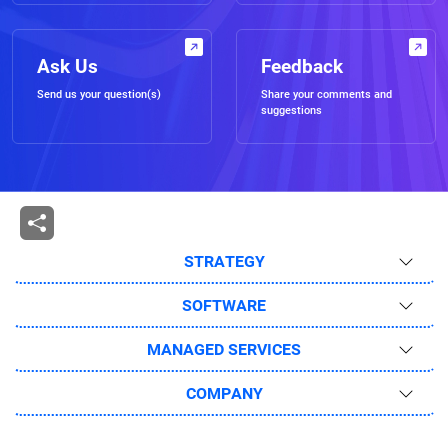
Ask Us
Feedback
Send us your question(s)
Share your comments and
suggestions
STRATEGY
SOFTWARE
MANAGED SERVICES
COMPANY