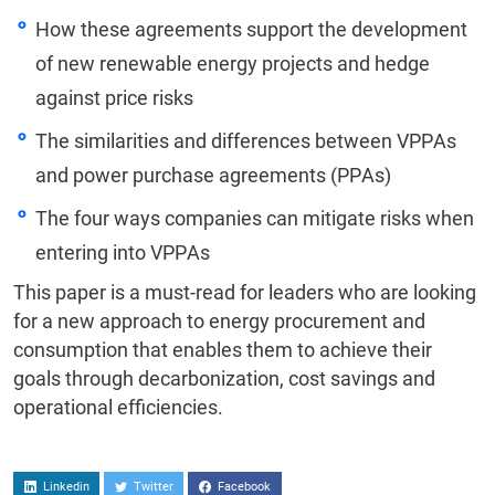
How these agreements support the development
of new renewable energy projects and hedge
against price risks
The similarities and differences between VPPAs
and power purchase agreements (PPAs)
The four ways companies can mitigate risks when
entering into VPPAs
This paper is a must-read for leaders who are looking
for a new approach to energy procurement and
consumption that enables them to achieve their
goals through decarbonization, cost savings and
operational efficiencies.
Linkedin
Twitter
Facebook