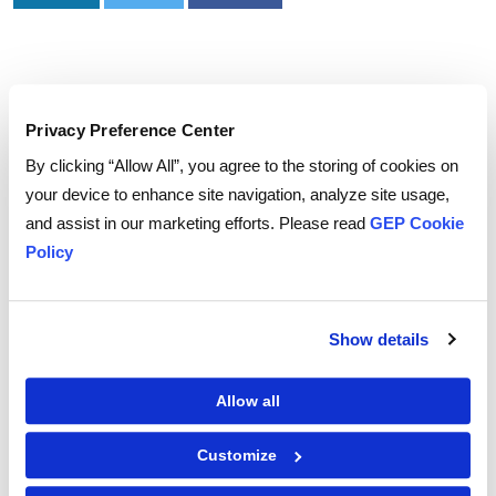
Privacy Preference Center
To download and read,
By clicking “Allow All”, you agree to the storing of cookies on
PLEASE ENTER YOUR EMAIL
your device to enhance site navigation, analyze site usage,
and assist in our marketing efforts. Please read
GEP Cookie
Policy
By checking the box below, you consent to GEP using your personal
information to send you thought leadership content – such as white
papers, research reports, case studies – and other communications. GEP
Show details
representatives may contact you to provide additional information or
answer questions.
If at any point of time you decide to withdraw your consent, you may
unsubscribe by emailing your request to us at
privacy@gep.com
.
Allow all
Please refer to the GEP
Privacy Statement
to understand how we manage
and protect your personal information.
Customize
I consent to receive communications from GEP