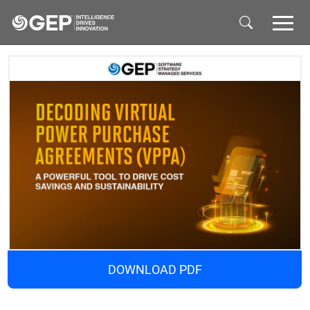
Skip to main content
DOWNLOAD PDF