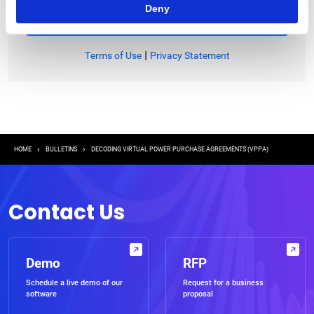
Deny
|
Terms of Use
Privacy Statement
Breadcrumb
HOME
BULLETINS
DECODING VIRTUAL POWER PURCHASE AGREEMENTS (VPPA)
Contact Us
Demo
RFP
Schedule a live demo of our
Request for a business
software
proposal