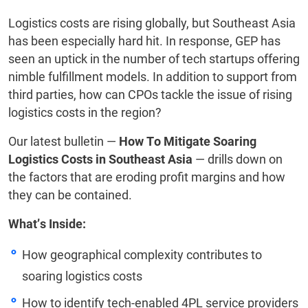
Logistics costs are rising globally, but Southeast Asia
has been especially hard hit. In response, GEP has
seen an uptick in the number of tech startups offering
nimble fulfillment models. In addition to support from
third parties, how can CPOs tackle the issue of rising
logistics costs in the region?
Our latest bulletin —
How To Mitigate Soaring
Logistics Costs in Southeast Asia
— drills down on
the factors that are eroding profit margins and how
they can be contained.
What’s Inside:
How geographical complexity contributes to
soaring logistics costs
How to identify tech-enabled 4PL service providers