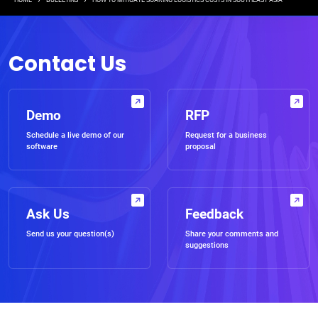
Breadcrumb
HOME
BULLETINS
HOW TO MITIGATE SOARING LOGISTICS COSTS IN SOUTHEAST ASIA
Contact Us
Demo
RFP
Schedule a live demo of our
Request for a business
software
proposal
Ask Us
Feedback
Send us your question(s)
Share your comments and
suggestions