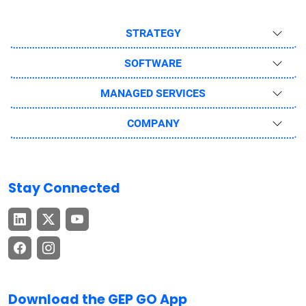
STRATEGY
SOFTWARE
MANAGED SERVICES
COMPANY
Stay Connected
Download the GEP GO App