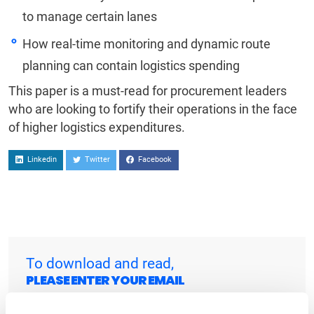
to manage certain lanes
How real-time monitoring and dynamic route
planning can contain logistics spending
This paper is a must-read for procurement leaders
who are looking to fortify their operations in the face
of higher logistics expenditures.
Linkedin
Twitter
Facebook
To download and read,
PLEASE ENTER YOUR EMAIL