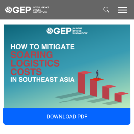
Skip to main content
DOWNLOAD PDF