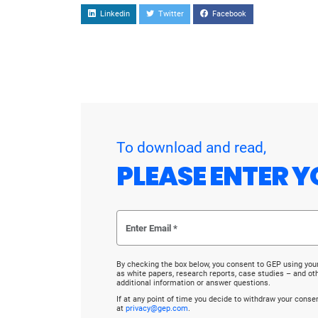
Linkedin
Twitter
Facebook
To download and read,
PLEASE ENTER Y
By checking the box below, you consent to GEP using you
as white papers, research reports, case studies – and o
additional information or answer questions.
If at any point of time you decide to withdraw your cons
at
privacy@gep.com
.