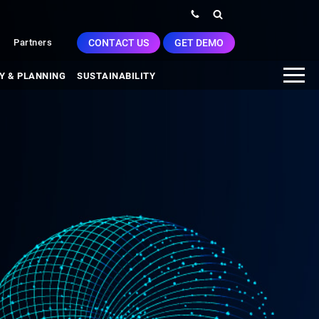
CONTACT US
GET DEMO
Partners
Y & PLANNING
SUSTAINABILITY