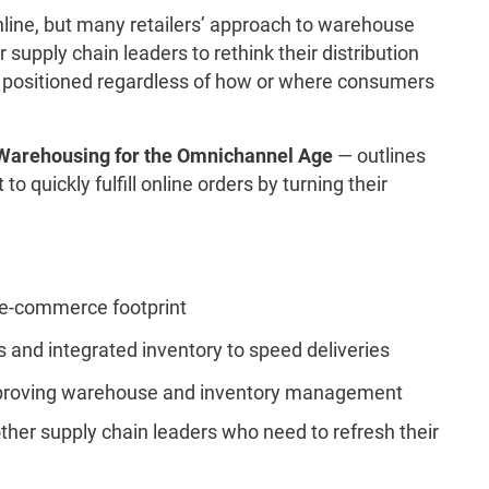
line, but many retailers’ approach to warehouse
supply chain leaders to rethink their distribution
rly positioned regardless of how or where consumers
Warehousing for the Omnichannel Age
— outlines
to quickly fulfill online orders by turning their
 e-commerce footprint
and integrated inventory to speed deliveries
improving warehouse and inventory management
ther supply chain leaders who need to refresh their