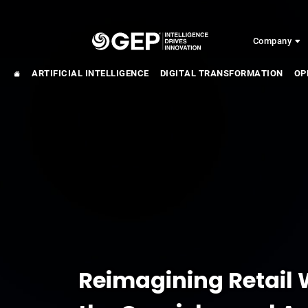
Skip to main content
Company
ARTIFICIAL INTELLIGENCE
DIGITAL TRANSFORMATION
OP
Reimagining Retail