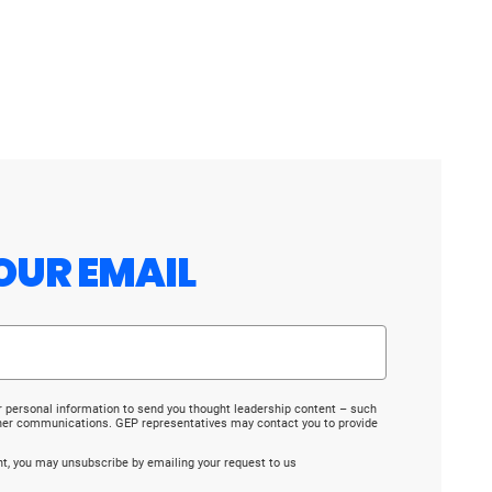
OUR EMAIL
r personal information to send you thought leadership content – such
ther communications. GEP representatives may contact you to provide
ent, you may unsubscribe by emailing your request to us