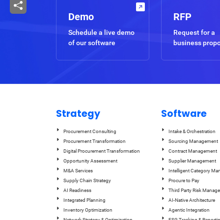
Demo
RFP
Schedule a live demo
Request for a
of our software
business prop
Strategy
Software
Procurement Consulting
Intake & Orchestration
Procurement Transformation
Sourcing Management
Digital Procurement Transformation
Contract Management
Opportunity Assessment
Supplier Management
M&A Services
Intelligent Category M
Supply Chain Strategy
Procure to Pay
AI Readiness
Third Party Risk Manag
Integrated Planning
AI-Native Architecture
Inventory Optimization
Agentic Integration
Network Strategy & Optimization
ESG Tracking & Reporti