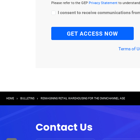
Please refer to the GEP
Privacy Statement
to understand
I consent to receive communications fro
Terms of U
Breadcrumb
HOME
BULLETINS
REIMAGINING RETAIL WAREHOUSING FOR THE OMNICHANNEL AGE
Contact Us