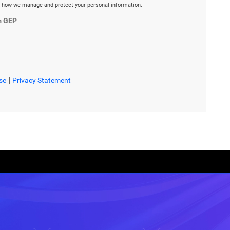
 how we manage and protect your personal information.
m GEP
|
se
Privacy Statement