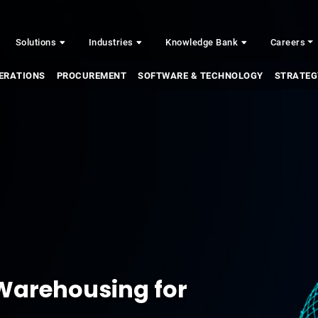
Solutions
Industries
Knowledge Bank
Careers
ERATIONS
PROCUREMENT
SOFTWARE & TECHNOLOGY
STRATEG
 Warehousing for