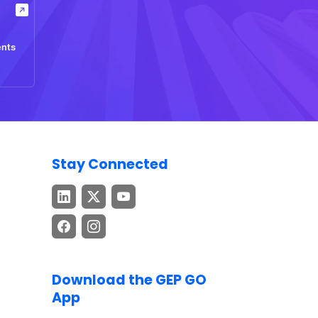
ents
Stay Connected
Download the GEP GO
App