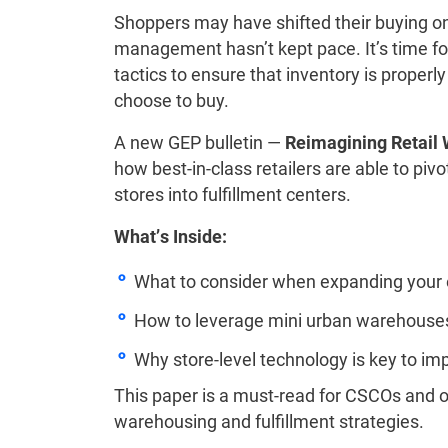
Shoppers may have shifted their buying on
management hasn’t kept pace. It’s time for 
tactics to ensure that inventory is prope
choose to buy.
A new GEP bulletin —
Reimagining Retail 
how best-in-class retailers are able to pivot 
stores into fulfillment centers.
What’s Inside:
What to consider when expanding your
How to leverage mini urban warehouses 
Why store-level technology is key to 
This paper is a must-read for CSCOs and o
warehousing and fulfillment strategies.