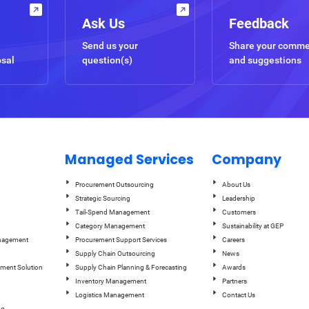
Ask Us
Feedback
Send us your
Share your comm
osal
question(s)
and suggestions
Managed Services
Company
Procurement Outsourcing
About Us
Strategic Sourcing
Leadership
Tail-Spend Management
Customers
Category Management
Sustainability at GEP
anagement
Procurement Support Services
Careers
Supply Chain Outsourcing
News
ement Solution
Supply Chain Planning & Forecasting
Awards
Inventory Management
Partners
Logistics Management
Contact Us
ng