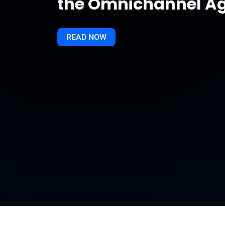
the Omnichannel A
READ NOW