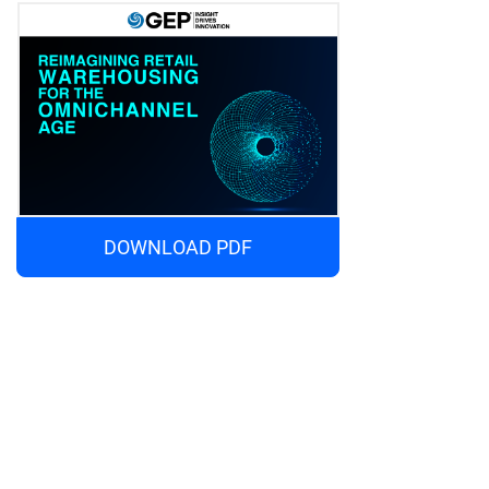
DOWNLOAD PDF