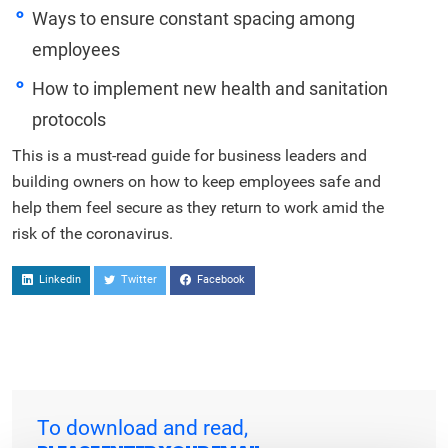
Ways to ensure constant spacing among
employees
How to implement new health and sanitation
protocols
This is a must-read guide for business leaders and
building owners on how to keep employees safe and
help them feel secure as they return to work amid the
risk of the coronavirus.
Linkedin
Twitter
Facebook
To download and read,