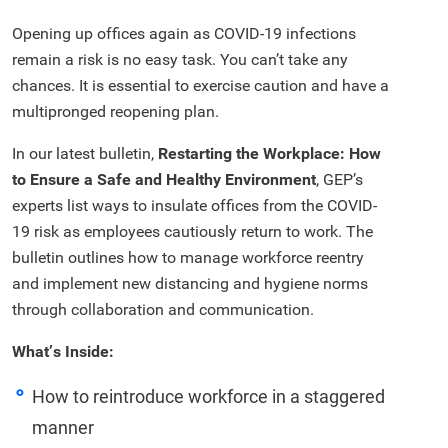
Opening up offices again as COVID-19 infections
remain a risk is no easy task. You can’t take any
chances. It is essential to exercise caution and have a
multipronged reopening plan.
In our latest bulletin,
Restarting the Workplace: How
to Ensure a Safe and Healthy Environment
, GEP’s
experts list ways to insulate offices from the COVID-
19 risk as employees cautiously return to work. The
bulletin outlines how to manage workforce reentry
and implement new distancing and hygiene norms
through collaboration and communication.
What’s Inside:
How to reintroduce workforce in a staggered
manner