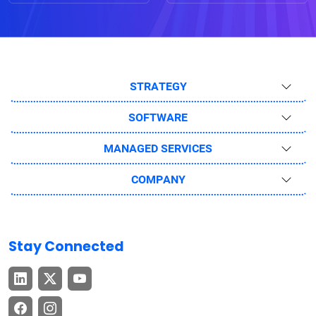
STRATEGY
SOFTWARE
MANAGED SERVICES
COMPANY
Stay Connected