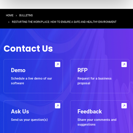
Breadcrumb
HOME
BULLETINS
RESTARTING THE WORKPLACE: HOW TO ENSURE A SAFE AND HEALTHY ENVIRONMENT
Contact Us
Demo
RFP
Schedule a live demo of our
Request for a business
software
proposal
Ask Us
Feedback
Send us your question(s)
Share your comments and
suggestions