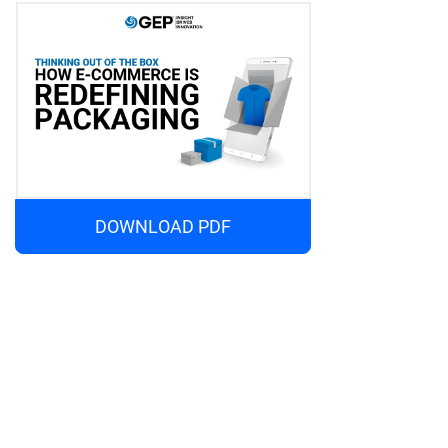
DOWNLOAD PDF