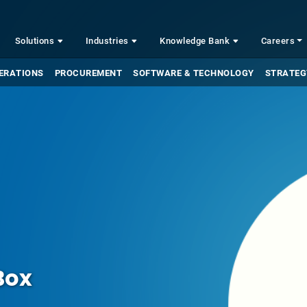
Solutions
Industries
Knowledge Bank
Careers
ERATIONS
PROCUREMENT
SOFTWARE & TECHNOLOGY
STRATEG
Box