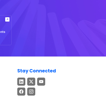
ents
Stay Connected