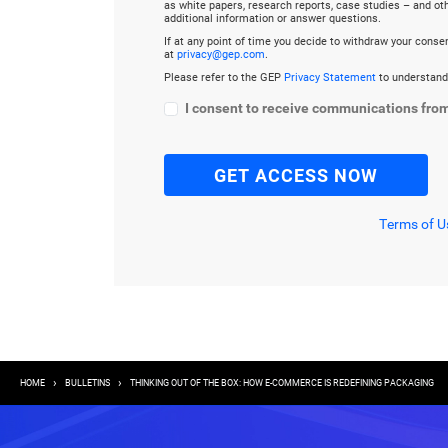
as white papers, research reports, case studies – and o
additional information or answer questions.
If at any point of time you decide to withdraw your cons
at
privacy@gep.com
.
Please refer to the GEP
Privacy Statement
to understand
I consent to receive communications fro
Terms of U
Breadcrumb
HOME
BULLETINS
THINKING OUT OF THE BOX: HOW E-COMMERCE IS REDEFINING PACKAGING