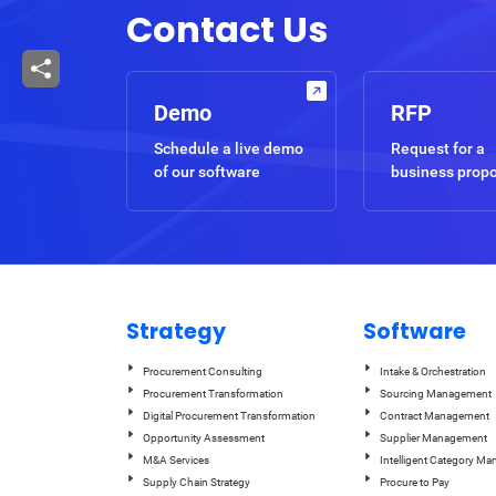
Contact Us
Demo
RFP
Schedule a live demo
Request for a
of our software
business prop
Strategy
Software
Procurement Consulting
Intake & Orchestration
Procurement Transformation
Sourcing Management
Digital Procurement Transformation
Contract Management
Opportunity Assessment
Supplier Management
M&A Services
Intelligent Category M
Supply Chain Strategy
Procure to Pay