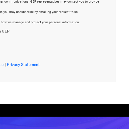
ther communications. GEP representatives may contact you to provide
ent, you may unsubscribe by emailing your request to us
 how we manage and protect your personal information.
m GEP
|
se
Privacy Statement