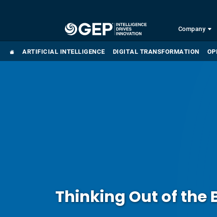
Skip to main content
Company
ARTIFICIAL INTELLIGENCE
DIGITAL TRANSFORMATION
OP
Thinking Out of the 