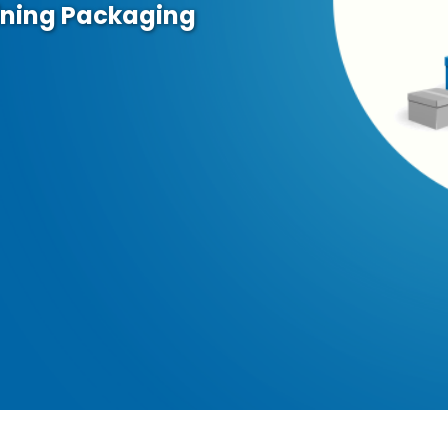
ining Packaging