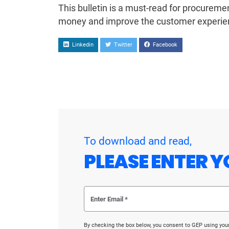
This bulletin is a must-read for procurem
money and improve the customer experie
Linkedin
Twitter
Facebook
To download and read,
PLEASE ENTER Y
By checking the box below, you consent to GEP using you