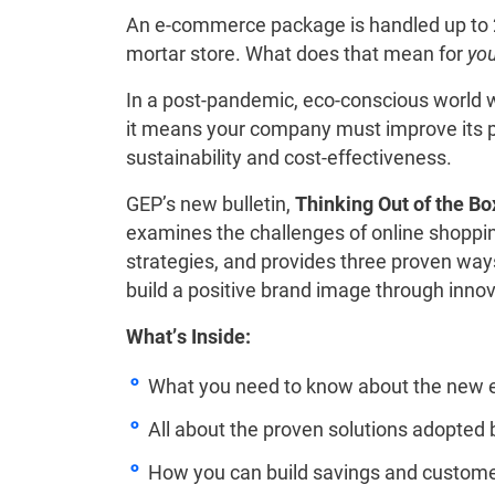
An e-commerce package is handled up to 2
mortar store. What does that mean for
yo
In a post-pandemic, eco-conscious world 
it means your company must improve its pa
sustainability and cost-effectiveness.
GEP’s new bulletin,
Thinking Out of the B
examines the challenges of online shoppin
strategies, and provides three proven w
build a positive brand image through inno
What’s Inside:
What you need to know about the new
All about the proven solutions adopted 
How you can build savings and custome