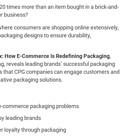
0 times more than an item bought in a brick-and-
ur
business?
where consumers are shopping online extensively,
ckaging designs to ensure durability,
ox: How E-Commerce Is Redefining Packaging
,
g, reveals leading brands’ successful packaging
ays that CPG companies can engage customers and
vative packaging solutions.
 e-commerce packaging problems
by leading brands
r loyalty through packaging