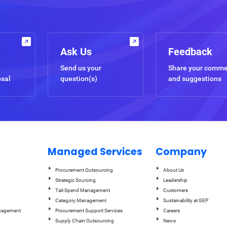
Ask Us
Feedback
Send us your
Share your comm
osal
question(s)
and suggestions
Managed Services
Company
Procurement Outsourcing
About Us
Strategic Sourcing
Leadership
Tail-Spend Management
Customers
Category Management
Sustainability at GEP
anagement
Procurement Support Services
Careers
Supply Chain Outsourcing
News