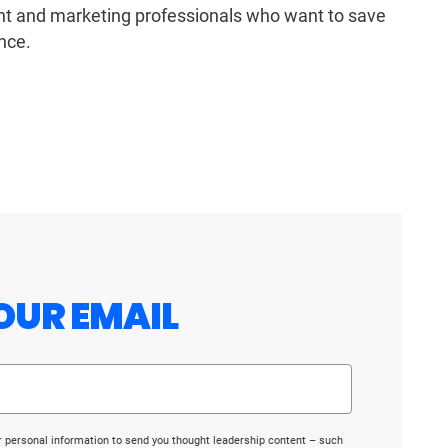
ent and marketing professionals who want to save
nce.
OUR EMAIL
r personal information to send you thought leadership content – such