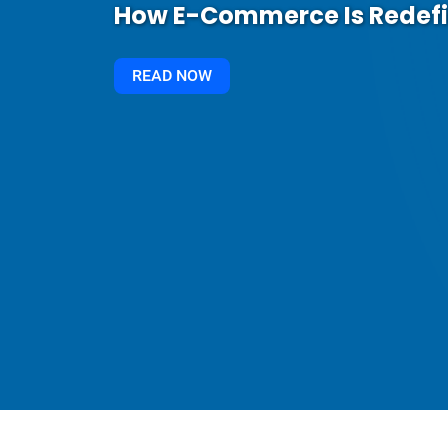
How E-Commerce Is Redef
READ NOW