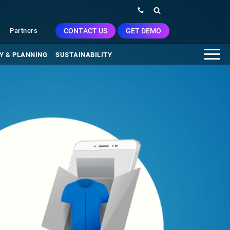
CONTACT US
GET DEMO
Partners
Y & PLANNING
SUSTAINABILITY