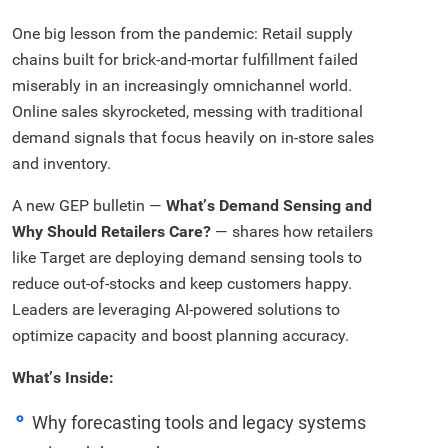
One big lesson from the pandemic: Retail supply
chains built for brick-and-mortar fulfillment failed
miserably in an increasingly omnichannel world.
Online sales skyrocketed, messing with traditional
demand signals that focus heavily on in-store sales
and inventory.
A new GEP bulletin —
What’s Demand Sensing and
Why Should Retailers Care?
— shares how retailers
like Target are deploying demand sensing tools to
reduce out-of-stocks and keep customers happy.
Leaders are leveraging AI-powered solutions to
optimize capacity and boost planning accuracy.
What’s Inside:
Why forecasting tools and legacy systems