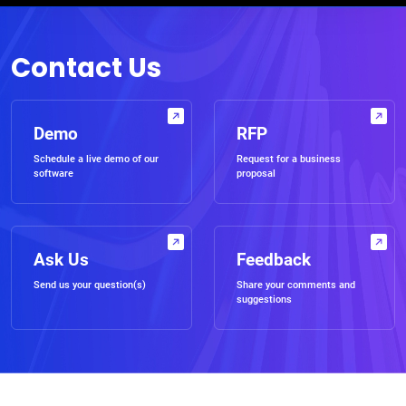
Contact Us
Demo
RFP
Schedule a live demo of our
Request for a business
software
proposal
Ask Us
Feedback
Send us your question(s)
Share your comments and
suggestions