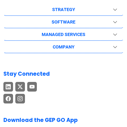
STRATEGY
SOFTWARE
MANAGED SERVICES
COMPANY
Stay Connected
Download the GEP GO App