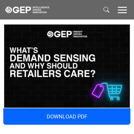
Skip to main content
DOWNLOAD PDF