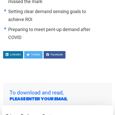
missed the mark
Setting clear demand sensing goals to
achieve ROI
Preparing to meet pent-up demand after
COVID
Linkedin
Twitter
Facebook
To download and read,
PLEASE ENTER YOUR EMAIL