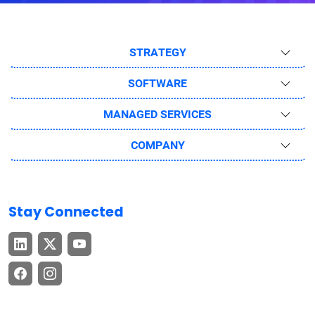
STRATEGY
SOFTWARE
MANAGED SERVICES
COMPANY
Stay Connected