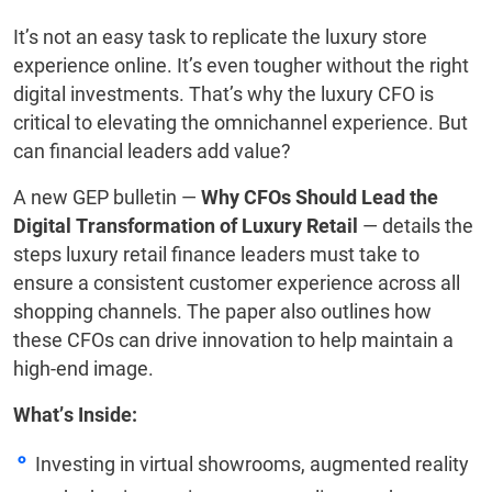
It’s not an easy task to replicate the luxury store
experience online. It’s even tougher without the right
digital investments. That’s why the luxury CFO is
critical to elevating the omnichannel experience. But
can financial leaders add value?
A new GEP bulletin —
Why CFOs Should Lead the
Digital Transformation of Luxury Retail
— details the
steps luxury retail finance leaders must take to
ensure a consistent customer experience across all
shopping channels. The paper also outlines how
these CFOs can drive innovation to help maintain a
high-end image.
What’s Inside:
Investing in virtual showrooms, augmented reality