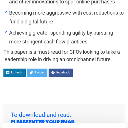
and other innovations to spur online purchases
Becoming more aggressive with cost reductions to
fund a digital future
Achieving greater spending agility by pursuing
more stringent cash flow practices
This paper is a must-read for CFOs looking to take a
leadership role in driving an omnichannel future.
Linkedin
Twitter
Facebook
To download and read,
PLEASE ENTER YOUR EMAIL