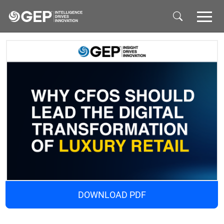
Skip to main content
DOWNLOAD PDF