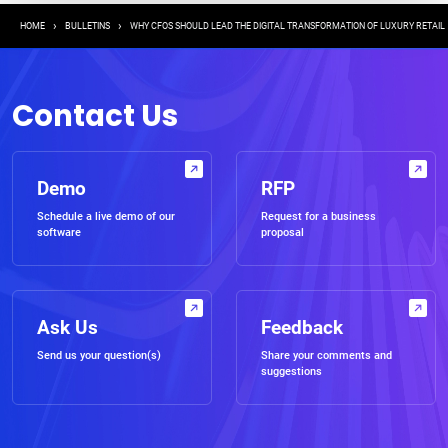
Breadcrumb
HOME
BULLETINS
WHY CFOS SHOULD LEAD THE DIGITAL TRANSFORMATION OF LUXURY RETAIL
Contact Us
Demo
RFP
Schedule a live demo of our
Request for a business
software
proposal
Ask Us
Feedback
Send us your question(s)
Share your comments and
suggestions