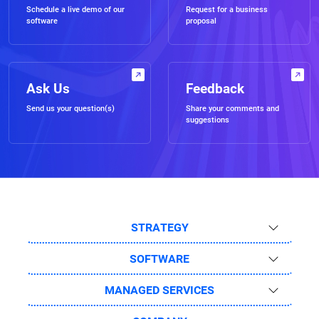
Schedule a live demo of our
Request for a business
software
proposal
Ask Us
Feedback
Send us your question(s)
Share your comments and
suggestions
STRATEGY
SOFTWARE
MANAGED SERVICES