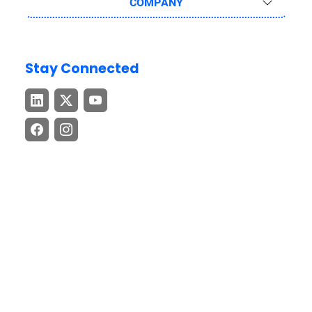
COMPANY
Stay Connected
Download the GEP GO App
Stay connected with cutting-edge procurement and supply
chain insights – anytime, anywhere.