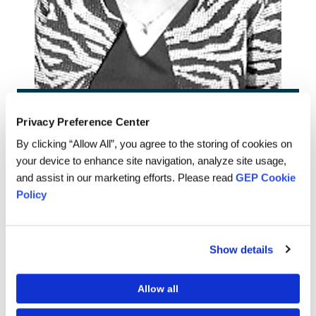
Sathi Aich-Dharap
Privacy Preference Center
By clicking “Allow All”, you agree to the storing of cookies on
Senior Director,
your device to enhance site navigation, analyze site usage,
HR - IND
and assist in our marketing efforts. Please read
GEP Cookie
Policy
Language is a tool that human beings have used to
Show details
communicate since prehistoric times. Its evolution over the
years has resulted in differentiating us as a species from
the other beings that live on earth.
Allow all
Words are so powerful that they can be used for both good