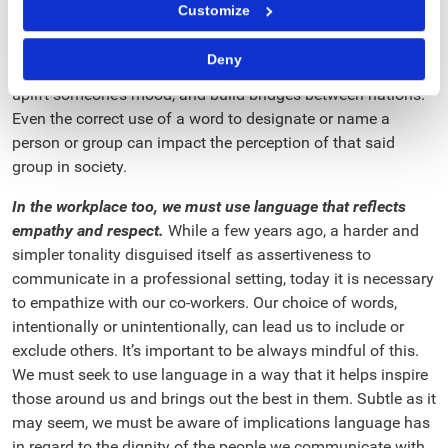
Customize
and evil. From a negative perspective, they can morally
destroy an individual, and even cause conflicts between
Deny
countries. On the contrary, when used positively, they can
uplift someone’s mood, and build bridges between nations.
Even the correct use of a word to designate or name a
person or group can impact the perception of that said
group in society.
In the workplace too, we must use language that reflects
empathy and respect.
While a few years ago, a harder and
simpler tonality disguised itself as assertiveness to
communicate in a professional setting, today it is necessary
to empathize with our co-workers. Our choice of words,
intentionally or unintentionally, can lead us to include or
exclude others. It’s important to be always mindful of this.
We must seek to use language in a way that it helps inspire
those around us and brings out the best in them. Subtle as it
may seem, we must be aware of implications language has
in regard to the dignity of the people we communicate with,