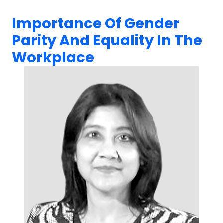
Importance Of Gender
Parity And Equality In The
Workplace