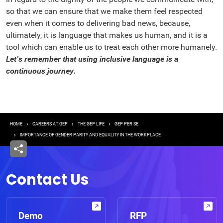
so that we can ensure that we make them feel respected
even when it comes to delivering bad news, because,
ultimately, it is language that makes us human, and it is a
tool which can enable us to treat each other more humanely.
Let’s remember that using inclusive language is a
continuous journey.
Breadcrumb
HOME
CAREERS AT GEP
THE GEP LIFE
GEP PER SE
IMPORTANCE OF GENDER PARITY AND EQUALITY IN THE WORKPLACE
Contact Us
Demo
RFP