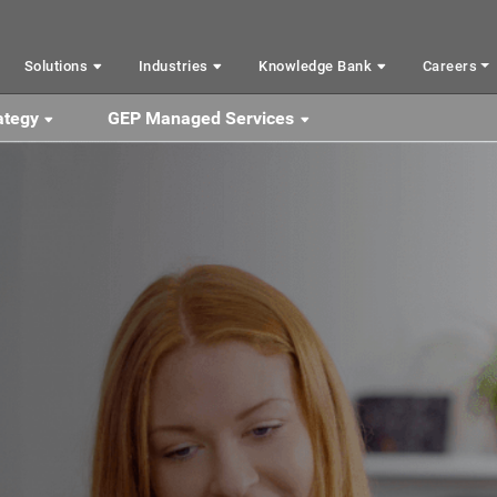
Solutions
Industries
Knowledge Bank
Careers
ategy
GEP Managed Services