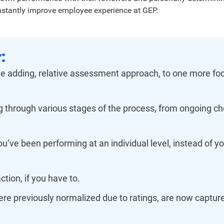
nstantly improve employee experience at GEP.
:
lue adding, relative assessment approach, to one more foc
 through various stages of the process, from ongoing ch
u’ve been performing at an individual level, instead of y
action, if you have to.
e previously normalized due to ratings, are now captured