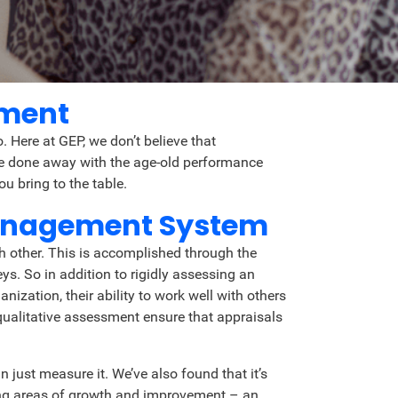
ement
 Here at GEP, we don’t believe that
’ve done away with the age-old performance
u bring to the table.
Management System
h other. This is accomplished through the
s. So in addition to rigidly assessing an
zation, their ability to work well with others
qualitative assessment ensure that appraisals
 just measure it. We’ve also found that it’s
ing areas of growth and improvement – an