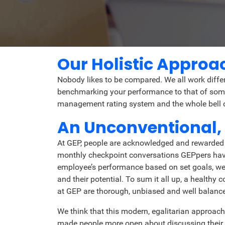
Our Holistic Appro
Nobody likes to be compared. We all work diffe
benchmarking your performance to that of someo
management rating system and the whole bell cu
An Unconventional,
At GEP, people are acknowledged and rewarded f
monthly checkpoint conversations GEPpers have 
employee’s performance based on set goals, we a
and their potential. To sum it all up, a healt
at GEP are thorough, unbiased and well balanc
We think that this modern, egalitarian approach
made people more open about discussing their 