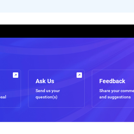
Ask Us
Feedback
Send us your
Share your comm
osal
question(s)
and suggestions