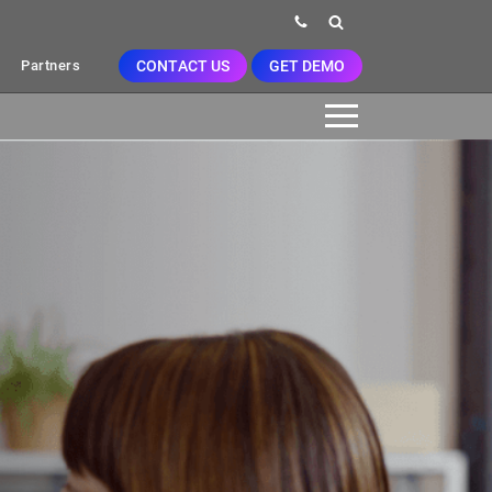
CONTACT US
GET DEMO
Partners