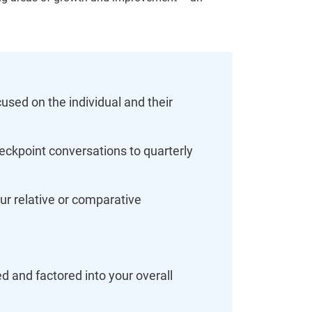
used on the individual and their
eckpoint conversations to quarterly
our relative or comparative
 and factored into your overall