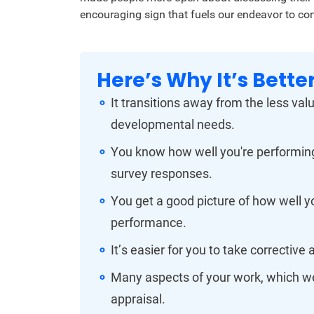
encouraging sign that fuels our endeavor to co
Here’s Why It’s Better
It transitions away from the less va
developmental needs.
You know how well you're performing
survey responses.
You get a good picture of how well yo
performance.
It’s easier for you to take corrective 
Many aspects of your work, which wer
appraisal.