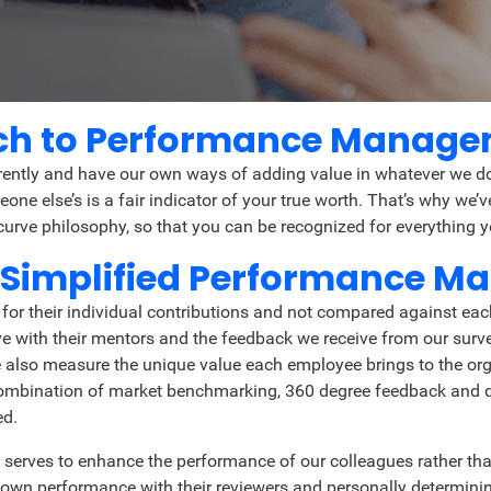
ach to Performance Manag
rently and have our own ways of adding value in whatever we do.
ne else’s is a fair indicator of your true worth. That’s why we
rve philosophy, so that you can be recognized for everything yo
 Simplified Performance 
or their individual contributions and not compared against eac
with their mentors and the feedback we receive from our survey
lso measure the unique value each employee brings to the organi
hy combination of market benchmarking, 360 degree feedback and 
ed.
 serves to enhance the performance of our colleagues rather than
own performance with their reviewers and personally determin