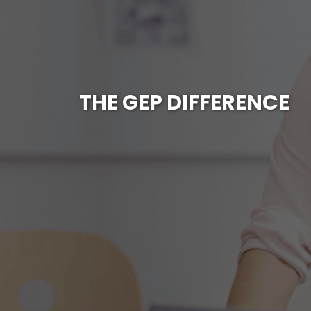
THE GEP DIFFERENCE