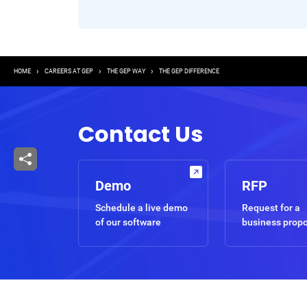
Breadcrumb
HOME
CAREERS AT GEP
THE GEP WAY
THE GEP DIFFERENCE
Contact Us
Demo
RFP
Schedule a live demo
Request for a
of our software
business prop