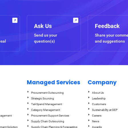
Ask Us
Feedback
Send us your
Share your comm
osal
question(s)
and suggestions
Managed Services
Company
Procurement Outsourcing
About Us
Strategic Sourcing
Leadership
Tail-Spend Management
Customers
Category Management
Sustainability at GEP
anagement
Procurement Support Services
Careers
Supply Chain Outsourcing
News
ement Solution
Supply Chain Planning & Forecasting
Awards