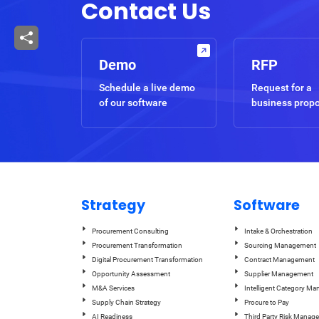
Contact Us
Demo
RFP
Schedule a live demo
Request for a
of our software
business prop
Strategy
Software
Procurement Consulting
Intake & Orchestration
Procurement Transformation
Sourcing Management
Digital Procurement Transformation
Contract Management
Opportunity Assessment
Supplier Management
M&A Services
Intelligent Category M
Supply Chain Strategy
Procure to Pay
AI Readiness
Third Party Risk Manag