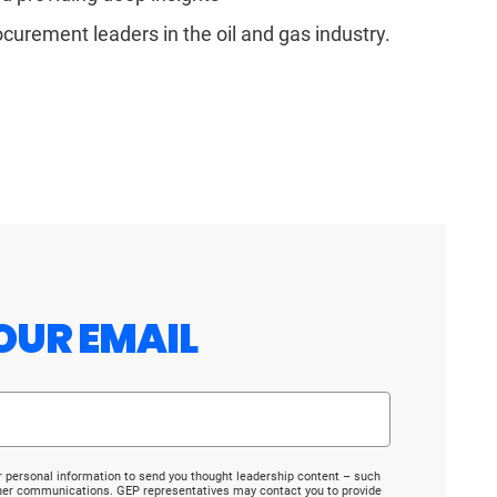
ocurement leaders in the oil and gas industry.
OUR EMAIL
r personal information to send you thought leadership content – such
ther communications. GEP representatives may contact you to provide