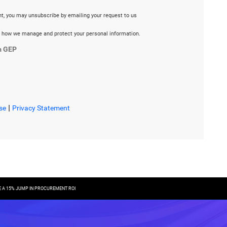
ent, you may unsubscribe by emailing your request to us
 how we manage and protect your personal information.
m GEP
|
se
Privacy Statement
E A 15% JUMP IN PROCUREMENT ROI