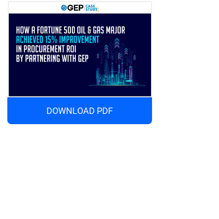
DOWNLOAD PDF