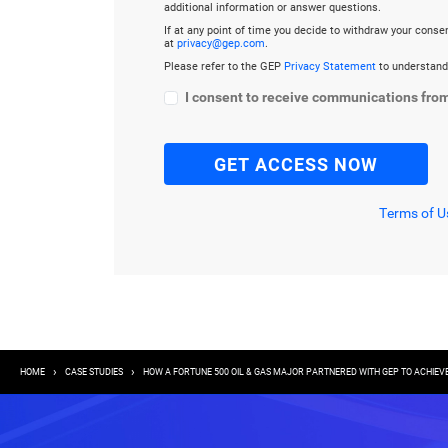
additional information or answer questions.
If at any point of time you decide to withdraw your cons
at
privacy@gep.com
.
Please refer to the GEP
Privacy Statement
to understand
I consent to receive communications fro
Terms of U
Breadcrumb
HOME
CASE STUDIES
HOW A FORTUNE 500 OIL & GAS MAJOR PARTNERED WITH GEP TO ACHIEV