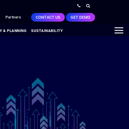
CONTACT US
GET DEMO
Partners
Y & PLANNING
SUSTAINABILITY