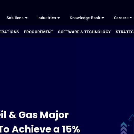
Solutions
Industries
Knowledge Bank
Careers
ERATIONS
PROCUREMENT
SOFTWARE & TECHNOLOGY
STRATEG
il & Gas Major
To Achieve a 15%