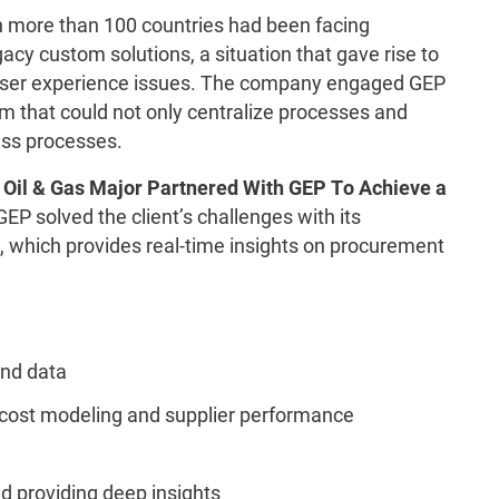
n more than 100 countries had been facing
cy custom solutions, a situation that gave rise to
 user experience issues. The company engaged GEP
em that could not only centralize processes and
ess processes.
 Oil & Gas Major Partnered With GEP To Achieve a
P solved the client’s challenges with its
 which provides real-time insights on procurement
nd data
 cost modeling and supplier performance
nd providing deep insights