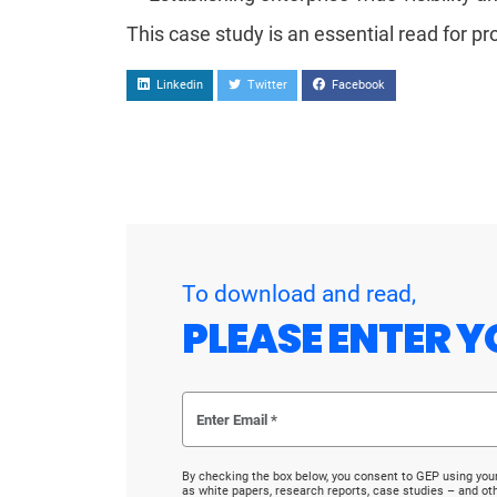
This case study is an essential read for pr
Linkedin
Twitter
Facebook
To download and read,
PLEASE ENTER Y
By checking the box below, you consent to GEP using you
as white papers, research reports, case studies – and o