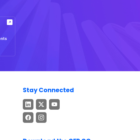
ents
Stay Connected