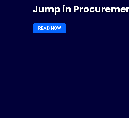
Jump in Procuremen
READ NOW