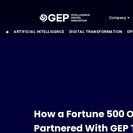
Skip to main content
Company
ARTIFICIAL INTELLIGENCE
DIGITAL TRANSFORMATION
OP
How a Fortune 500 O
Partnered With GEP 