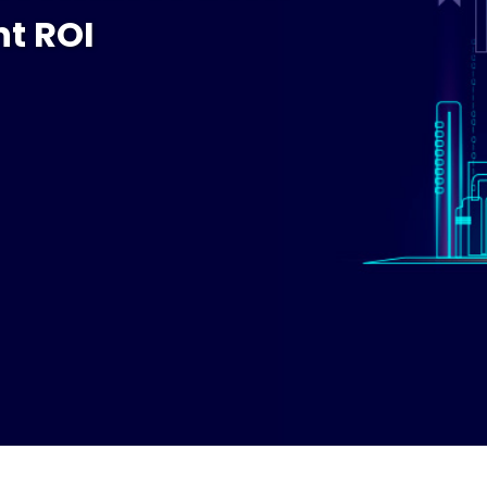
t ROI