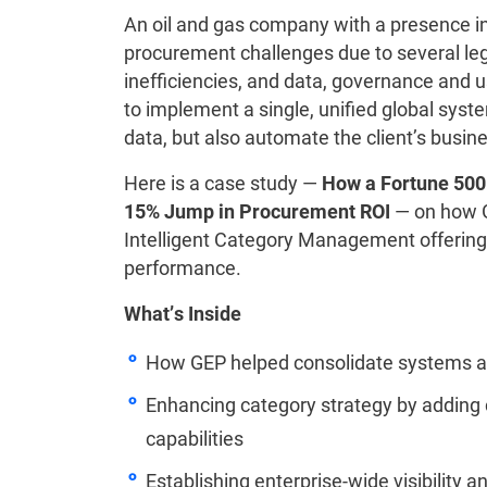
An oil and gas company with a presence i
procurement challenges due to several lega
inefficiencies, and data, governance and
to implement a single, unified global syst
data, but also automate the client’s busin
Here is a case study —
How a Fortune 500
15% Jump in Procurement ROI
— on how GE
Intelligent Category Management offering,
performance.
What’s Inside
How GEP helped consolidate systems a
Enhancing category strategy by adding
capabilities
Establishing enterprise-wide visibility a