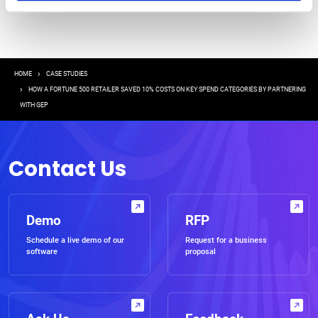
Breadcrumb
HOME
CASE STUDIES
HOW A FORTUNE 500 RETAILER SAVED 10% COSTS ON KEY SPEND CATEGORIES BY PARTNERING
WITH GEP
Contact Us
Demo
RFP
Schedule a live demo of our
Request for a business
software
proposal