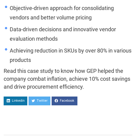
Objective-driven approach for consolidating
vendors and better volume pricing
Data-driven decisions and innovative vendor
evaluation methods
Achieving reduction in SKUs by over 80% in various
products
Read this case study to know how GEP helped the
company combat inflation, achieve 10% cost savings
and drive procurement efficiency.
Linkedin
Twitter
Facebook