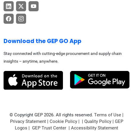
Download the GEP GO App
Stay connected with cutting-edge procurement and supply chain
insights – anytime, anywhere.
© Copyright GEP 2026. All rights reserved.
Terms of Use
|
Privacy Statement
|
Cookie Policy
| |
Quality Policy
|
GEP
Logos
|
GEP Trust Center
|
Accessibility Statement