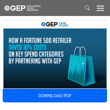
Skip to main content
DOWNLOAD PDF