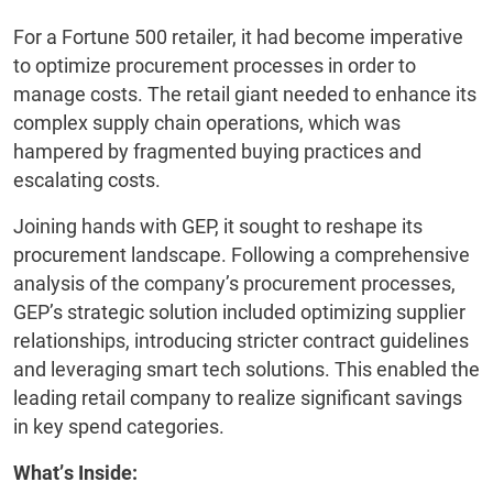
For a Fortune 500 retailer, it had become imperative
to optimize procurement processes in order to
manage costs. The retail giant needed to enhance its
complex supply chain operations, which was
hampered by fragmented buying practices and
escalating costs.
Joining hands with GEP, it sought to reshape its
procurement landscape. Following a comprehensive
analysis of the company’s procurement processes,
GEP’s strategic solution included optimizing supplier
relationships, introducing stricter contract guidelines
and leveraging smart tech solutions. This enabled the
leading retail company to realize significant savings
in key spend categories.
What’s Inside: