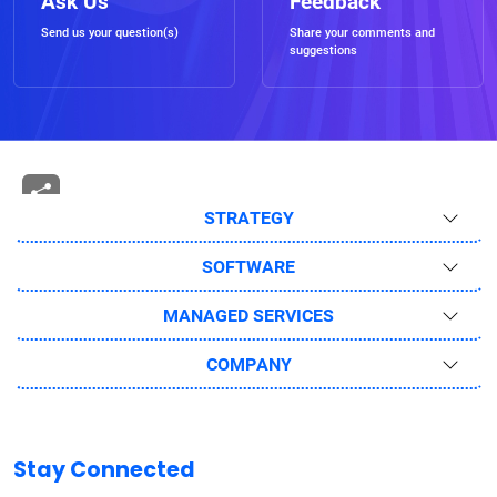
Ask Us
Feedback
Send us your question(s)
Share your comments and
suggestions
STRATEGY
SOFTWARE
MANAGED SERVICES
COMPANY
Stay Connected