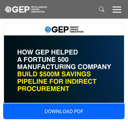
Skip to main content
DOWNLOAD PDF