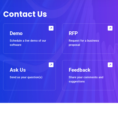
Contact Us
Demo
RFP
Schedule a live demo of our
Request for a business
software
proposal
Ask Us
Feedback
Send us your question(s)
Share your comments and
suggestions