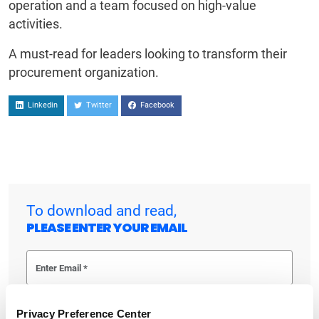
operation and a team focused on high-value
activities.
A must-read for leaders looking to transform their
procurement organization.
Linkedin
Twitter
Facebook
To download and read,
PLEASE ENTER YOUR EMAIL
By checking the box below, you consent to GEP using your personal
Privacy Preference Center
information to send you thought leadership content – such as white