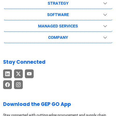
STRATEGY
SOFTWARE
MANAGED SERVICES
COMPANY
Stay Connected
Download the GEP GO App
Stay connected with cutting-edge procurement and supply chain