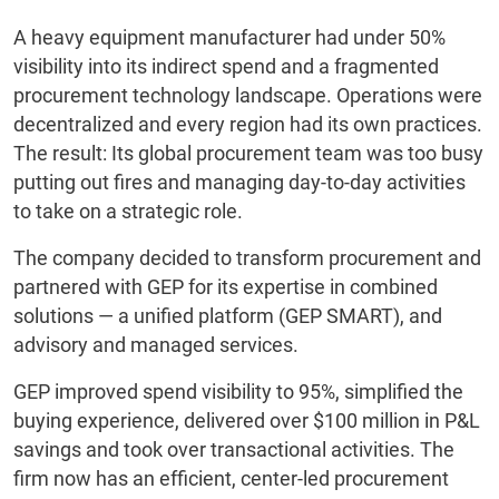
A heavy equipment manufacturer had under 50%
visibility into its indirect spend and a fragmented
procurement technology landscape. Operations were
decentralized and every region had its own practices.
The result: Its global procurement team was too busy
putting out fires and managing day-to-day activities
to take on a strategic role.
The company decided to transform procurement and
partnered with GEP for its expertise in combined
solutions — a unified platform (GEP SMART), and
advisory and managed services.
GEP improved spend visibility to 95%, simplified the
buying experience, delivered over $100 million in P&L
savings and took over transactional activities. The
firm now has an efficient, center-led procurement