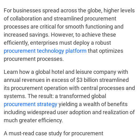
For businesses spread across the globe, higher levels
of collaboration and streamlined procurement
processes are critical for smooth functioning and
increased savings. However, to achieve these
efficiently, enterprises must deploy a robust
procurement technology platform
that optimizes
procurement processes.
Learn how a global hotel and leisure company with
annual revenues in excess of $3 billion streamlined
its procurement operation with central processes and
systems. The result: a transformed global
procurement strategy
yielding a wealth of benefits
including widespread user adoption and realization of
much greater efficiency.
A must-read case study for procurement