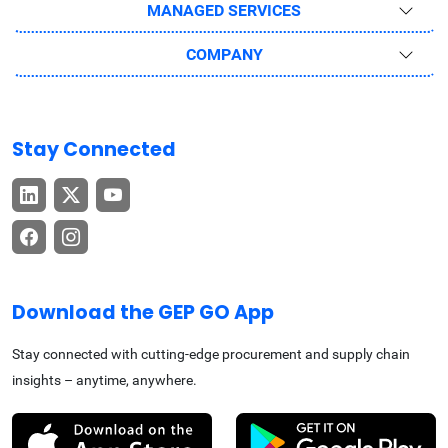
MANAGED SERVICES
COMPANY
Stay Connected
Download the GEP GO App
Stay connected with cutting-edge procurement and supply chain
insights – anytime, anywhere.