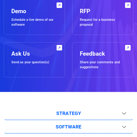
Demo
RFP
Schedule a live demo of our
Request for a business
software
proposal
Ask Us
Feedback
Send us your question(s)
Share your comments and
suggestions
STRATEGY
SOFTWARE