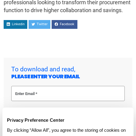
professionals looking to transform their procurement
function to drive higher collaboration and savings.
Linkedin
Twitter
Facebook
To download and read,
PLEASE ENTER YOUR EMAIL
By checking the box below, you consent to GEP using your personal
information to send you thought leadership content – such as white
papers, research reports, case studies – and other communications. GEP
Privacy Preference Center
representatives may contact you to provide additional information or
answer questions.
By clicking “Allow All”, you agree to the storing of cookies on
If at any point of time you decide to withdraw your consent, you may
unsubscribe by emailing your request to us at
privacy@gep.com
.