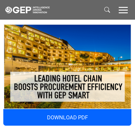
Skip to main content
DOWNLOAD PDF