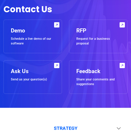
Contact Us
Demo
RFP
Schedule a live demo of our
Request for a business
software
proposal
Ask Us
Feedback
Send us your question(s)
Share your comments and
suggestions
STRATEGY