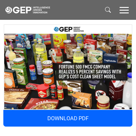
Skip to main content
DOWNLOAD PDF