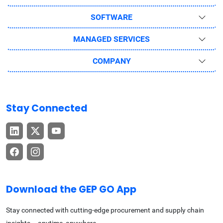
SOFTWARE
MANAGED SERVICES
COMPANY
Stay Connected
Download the GEP GO App
Stay connected with cutting-edge procurement and supply chain