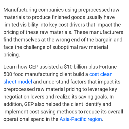
Manufacturing companies using preprocessed raw
materials to produce finished goods usually have
limited visibility into key cost drivers that impact the
pricing of these raw materials. These manufacturers
find themselves at the wrong end of the bargain and
face the challenge of suboptimal raw material
pricing.
Learn how GEP assisted a $10 billion-plus Fortune
500 food manufacturing client build a
cost clean
sheet model
and understand factors that impact its
preprocessed raw material pricing to leverage key
negotiation levers and realize its saving goals. In
addition, GEP also helped the client identify and
implement cost-saving methods to reduce its overall
operational spend in the
Asia-Pacific region
.