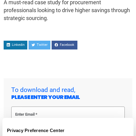
A must-read case study for procurement
professionals looking to drive higher savings through
strategic sourcing.
Linkedin
Twitter
Facebook
To download and read,
PLEASE ENTER YOUR EMAIL
By checking the box below, you consent to GEP using your personal
Privacy Preference Center
information to send you thought leadership content – such as white