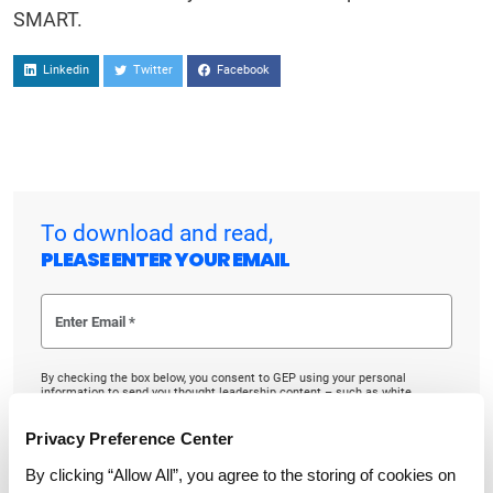
SMART.
Linkedin
Twitter
Facebook
To download and read,
PLEASE ENTER YOUR EMAIL
By checking the box below, you consent to GEP using your personal
information to send you thought leadership content – such as white
papers, research reports, case studies – and other communications. GEP
representatives may contact you to provide additional information or
answer questions.
Privacy Preference Center
If at any point of time you decide to withdraw your consent, you may
By clicking “Allow All”, you agree to the storing of cookies on
unsubscribe by emailing your request to us at
privacy@gep.com
.