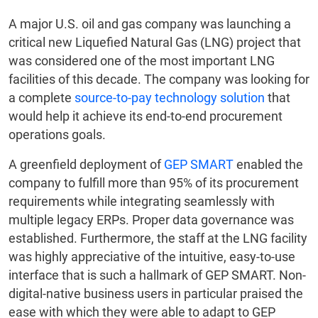
A major U.S. oil and gas company was launching a
critical new Liquefied Natural Gas (LNG) project that
was considered one of the most important LNG
facilities of this decade. The company was looking for
a complete
source-to-pay technology solution
that
would help it achieve its end-to-end procurement
operations goals.
A greenfield deployment of
GEP SMART
enabled the
company to fulfill more than 95% of its procurement
requirements while integrating seamlessly with
multiple legacy ERPs. Proper data governance was
established. Furthermore, the staff at the LNG facility
was highly appreciative of the intuitive, easy-to-use
interface that is such a hallmark of GEP SMART. Non-
digital-native business users in particular praised the
ease with which they were able to adapt to GEP