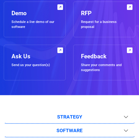
Demo
RFP
Schedule a live demo of our
Request for a business
software
proposal
Ask Us
Feedback
Send us your question(s)
Share your comments and
suggestions
STRATEGY
SOFTWARE