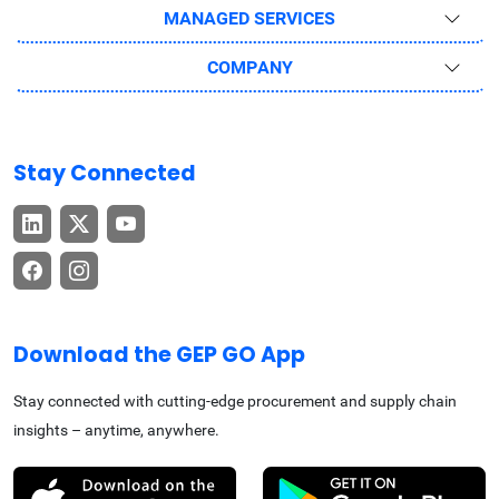
MANAGED SERVICES
COMPANY
Stay Connected
Download the GEP GO App
Stay connected with cutting-edge procurement and supply chain
insights – anytime, anywhere.