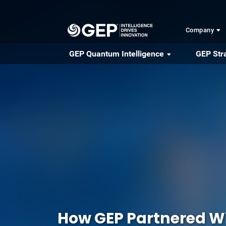
Skip to main content
Company
GEP Quantum Intelligence
GEP Str
How GEP Partnered Wi