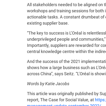
All stakeholders needed to be aligned on
workshops and training sessions for both in
actionable tasks. A constant drumbeat o
existing supplier base.
“The key to success is L’Oréal is relentle
underprivileged people and communities,” 
Importantly, suppliers are rewarded for co
central knowledge centre within the indire
And the success of the 2021 implementati
shows how a large business such as L’Oréal
across China”, says Seitz. “L’Oréal is sho
Words by Katie Jacobs
This article was originally published by S
report, The Case for Social Value, at
https
management-update-september-2022/