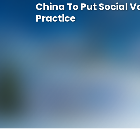
China To Put Social V
Practice