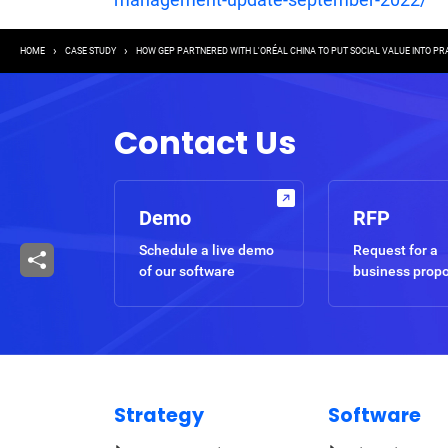
Breadcrumb
HOME
CASE STUDY
HOW GEP PARTNERED WITH L'ORÉAL CHINA TO PUT SOCIAL VALUE INTO PR
Contact Us
Demo
RFP
Schedule a live demo
Request for a
of our software
business prop
Strategy
Software