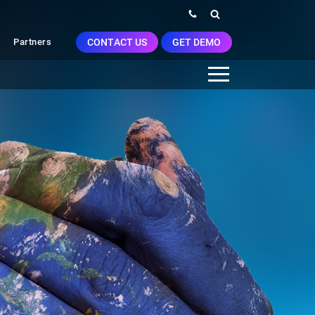
CONTACT US
GET DEMO
Partners