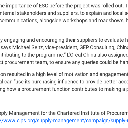
 the importance of ESG before the project was rolled ou
ternal stakeholders and suppliers, to explain and localise
f communications, alongside workshops and roadshows, 
ssly engaging and encouraging their suppliers to evaluate
says Michael Seitz, vice-president, GEP Consulting, Chi
ntributing to the programme.” L’Oréal China also assigne
ct procurement team, to ensure any queries could be hand
on resulted in a high level of motivation and engageme
 can “use its purchasing influence to provide better acc
wing how a procurement function contributes to making a p
upply Management for the Chartered Institute of Procurem
://www.cips.org/supply-management/campaign/supply