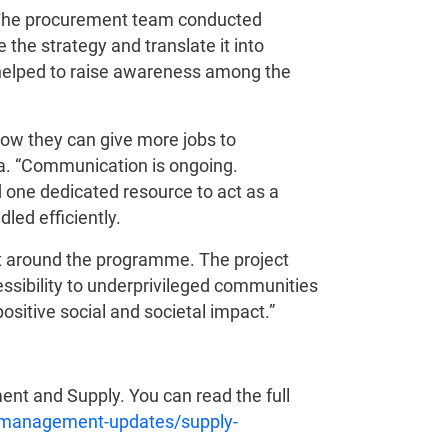
t. The procurement team conducted
 the strategy and translate it into
helped to raise awareness among the
 how they can give more jobs to
na. “Communication is ongoing.
d one dedicated resource to act as a
led efficiently.
nt around the programme. The project
essibility to underprivileged communities
ositive social and societal impact.”
ent and Supply. You can read the full
-management-updates/supply-