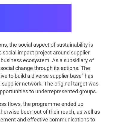
To Put Social
, the social aspect of sustainability is
us social impact project around supplier
ts business ecosystem. As a subsidiary of
 social change through its actions. The
ive to build a diverse supplier base” has
 supplier network. The original target was
 opportunities to underrepresented groups.
cess flows, the programme ended up
erwise been out of their reach, as well as
nagement and effective communications to