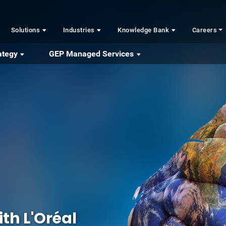
Solutions
Industries
Knowledge Bank
Careers
ategy
GEP Managed Services
th L'Oréal