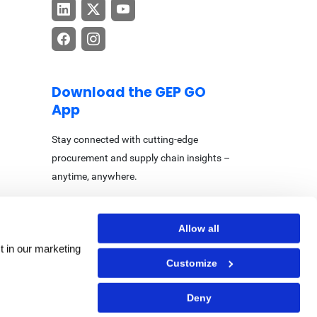
Download the GEP GO
App
Stay connected with cutting-edge
procurement and supply chain insights –
anytime, anywhere.
Allow all
t in our marketing
Customize
Center
|
Accessibility Statement
Deny