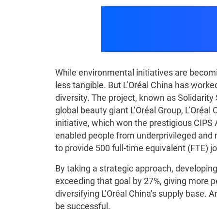
How GEP Part
While environmental initiatives are becomi
less tangible. But L’Oréal China has worked
diversity. The project, known as Solidarit
global beauty giant L’Oréal Group, L’Oréal 
initiative, which won the prestigious CIPS 
enabled people from underprivileged and mi
to provide 500 full-time equivalent (FTE) 
By taking a strategic approach, developi
exceeding that goal by 27%, giving more p
diversifying L’Oréal China’s supply base
be successful.