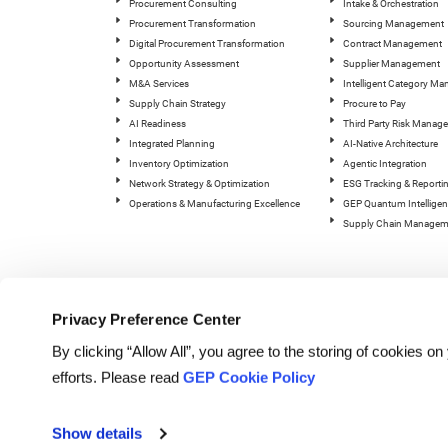
Procurement Consulting
Intake & Orchestration
Procurement Transformation
Sourcing Management
Digital Procurement Transformation
Contract Management
Opportunity Assessment
Supplier Management
M&A Services
Intelligent Category M
Supply Chain Strategy
Procure to Pay
AI Readiness
Third Party Risk Manag
Integrated Planning
AI-Native Architecture
Inventory Optimization
Agentic Integration
Network Strategy & Optimization
ESG Tracking & Reporti
Operations & Manufacturing Excellence
GEP Quantum Intelligen
Supply Chain Managem
Privacy Preference Center
By clicking “Allow All”, you agree to the storing of cookies o
efforts. Please read
GEP Cookie Policy
© Copyright GEP 2026. All rig
Show details