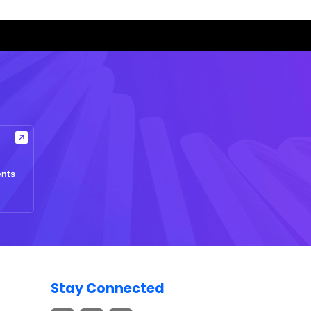
ents
Stay Connected