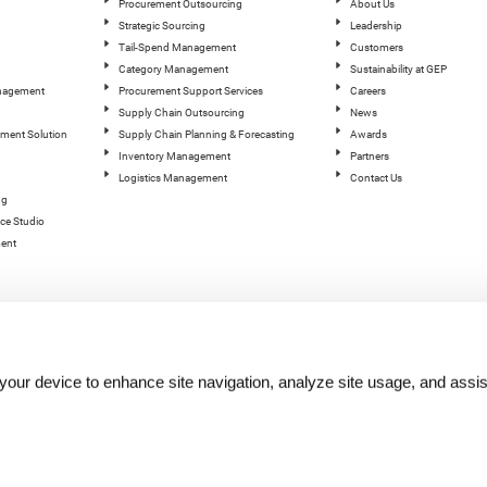
Procurement Outsourcing
About Us
Strategic Sourcing
Leadership
Tail-Spend Management
Customers
Category Management
Sustainability at GEP
anagement
Procurement Support Services
Careers
Supply Chain Outsourcing
News
ement Solution
Supply Chain Planning & Forecasting
Awards
Inventory Management
Partners
Logistics Management
Contact Us
ng
ce Studio
ent
n your device to enhance site navigation, analyze site usage, and assis
hts reserved.
Terms of Use
|
Privacy Statement
|
Cookie Policy
| |
Quality Policy
|
GEP Logos
|
GEP Trust 