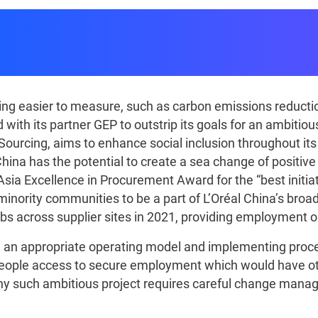
nered With L'Oréal China 
Value Into Practice
ng easier to measure, such as carbon emissions reductions
 with its partner GEP to outstrip its goals for an ambitio
y Sourcing, aims to enhance social inclusion throughout i
China has the potential to create a sea change of positive
Asia Excellence in Procurement Award for the “best initiat
nority communities to be a part of L’Oréal China’s broad
jobs across supplier sites in 2021, providing employment
ng an appropriate operating model and implementing pro
eople access to secure employment which would have oth
. Any such ambitious project requires careful change ma