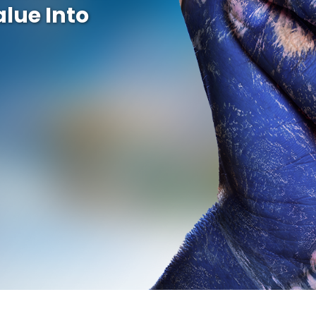
alue Into