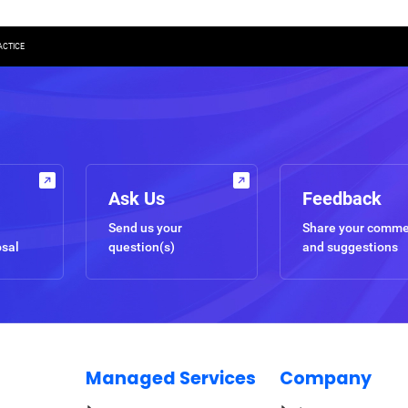
ACTICE
Ask Us
Feedback
Send us your
Share your comm
osal
question(s)
and suggestions
Managed Services
Company