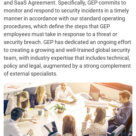
and SaaS Agreement. Specifically, GEP commits to
monitor and respond to security incidents in a timely
manner in accordance with our standard operating
procedures, which define the steps that GEP
employees must take in response to a threat or
security breach. GEP has dedicated an ongoing effort
to creating a growing and well-trained global security
team, with industry expertise that includes technical,
policy and legal, augmented by a strong complement
of external specialists.