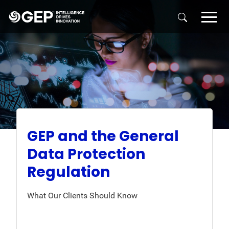
Skip to main content
GEP and the General
Data Protection
Regulation
What Our Clients Should Know