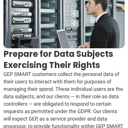
Prepare for Data Subjects
Exercising Their Rights
GEP SMART customers collect the personal data of
their users to interact with them for purposes of
managing their spend. These individual users are the
data subjects, and our clients — in their role as data
controllers — are obligated to respond to certain
requests as permitted under the GDPR. Our clients
will expect GEP, as a service provider and data
processor, to provide functionality within GEP SMART