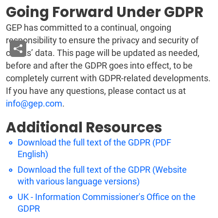
Going Forward Under GDPR
GEP has committed to a continual, ongoing
responsibility to ensure the privacy and security of
clients’ data. This page will be updated as needed,
before and after the GDPR goes into effect, to be
completely current with GDPR-related developments.
If you have any questions, please contact us at
info@gep.com
.
Additional Resources
Download the full text of the GDPR (PDF
English)
Download the full text of the GDPR (Website
with various language versions)
UK - Information Commissioner's Office on the
GDPR