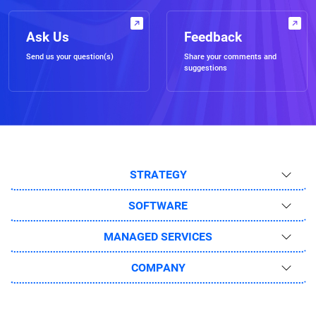
Ask Us
Feedback
Send us your question(s)
Share your comments and
suggestions
STRATEGY
SOFTWARE
MANAGED SERVICES
COMPANY