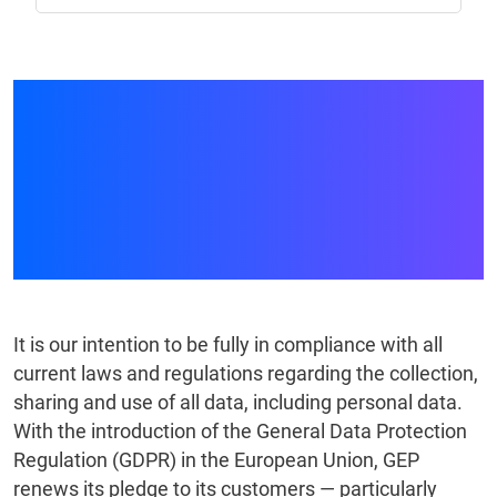
GEP and the General
Data Protection
Regulation — What Our
Clients Should Know
It is our intention to be fully in compliance with all
current laws and regulations regarding the collection,
sharing and use of all data, including personal data.
With the introduction of the General Data Protection
Regulation (GDPR) in the European Union, GEP
renews its pledge to its customers — particularly