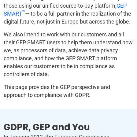
those using our unified source-to-pay platform,
GEP
™
SMART
— to be a full partner in the realization of the
digital future, not just in Europe but across the globe.
We also intend to work with our customers and all
their GEP SMART users to help them understand how
we, as processors of data, achieve data privacy
compliance, and how the GEP SMART platform
enables our customers to be in compliance as
controllers of data.
This page provides the GEP perspective and
approach to compliance with GDPR.
GDPR, GEP and You
In January 2012, the European Commission