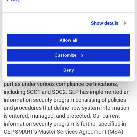
Demonstrate
Show details
Accountability in All
Allow all
Processing Activities
Customize
GEP’s compliance program is already thoroughly
defined and based on globally accepted standards.
Deny
Its effectiveness is periodically affirmed by third
parties under various compliance certifications,
including SOC1 and SOC2. GEP has implemented an
information security program consisting of policies
and procedures that define how system information
is entered, managed, and protected. Our current
information security program is further specified in
GEP SMART’s Master Services Agreement (MSA)