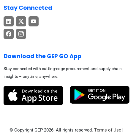
Stay Connected
Download the GEP GO App
Stay connected with cutting-edge procurement and supply chain
insights – anytime, anywhere.
© Copyright GEP 2026. All rights reserved.
Terms of Use
|