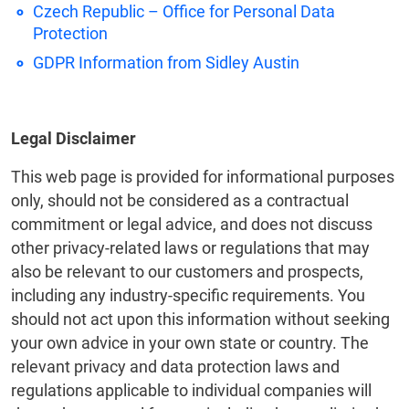
Czech Republic – Office for Personal Data
Protection
GDPR Information from Sidley Austin
Legal Disclaimer
This web page is provided for informational purposes
only, should not be considered as a contractual
commitment or legal advice, and does not discuss
other privacy-related laws or regulations that may
also be relevant to our customers and prospects,
including any industry-specific requirements. You
should not act upon this information without seeking
your own advice in your own state or country. The
relevant privacy and data protection laws and
regulations applicable to individual companies will