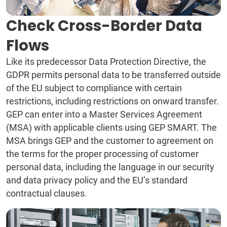
Check Cross-Border Data
Flows
Like its predecessor Data Protection Directive, the
GDPR permits personal data to be transferred outside
of the EU subject to compliance with certain
restrictions, including restrictions on onward transfer.
GEP can enter into a Master Services Agreement
(MSA) with applicable clients using GEP SMART. The
MSA brings GEP and the customer to agreement on
the terms for the proper processing of customer
personal data, including the language in our security
and data privacy policy and the EU’s standard
contractual clauses.