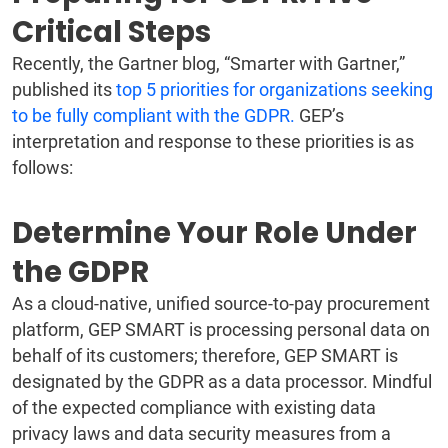
Critical Steps
Recently, the Gartner blog, “Smarter with Gartner,”
published its
top 5 priorities for organizations seeking
to be fully compliant with the GDPR.
GEP’s
interpretation and response to these priorities is as
follows:
Determine Your Role Under
the GDPR
As a cloud-native, unified source-to-pay procurement
platform, GEP SMART is processing personal data on
behalf of its customers; therefore, GEP SMART is
designated by the GDPR as a data processor. Mindful
of the expected compliance with existing data
privacy laws and data security measures from a