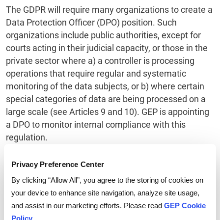
The GDPR will require many organizations to create a
Data Protection Officer (DPO) position. Such
organizations include public authorities, except for
courts acting in their judicial capacity, or those in the
private sector where a) a controller is processing
operations that require regular and systematic
monitoring of the data subjects, or b) where certain
special categories of data are being processed on a
large scale (see Articles 9 and 10). GEP is appointing
a DPO to monitor internal compliance with this
regulation.
Privacy Preference Center
By clicking “Allow All”, you agree to the storing of cookies on
your device to enhance site navigation, analyze site usage,
and assist in our marketing efforts. Please read
GEP Cookie
Policy