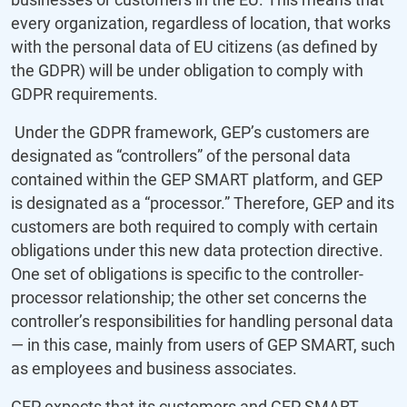
every organization, regardless of location, that works
with the personal data of EU citizens (as defined by
the GDPR) will be under obligation to comply with
GDPR requirements.
Under the GDPR framework, GEP’s customers are
designated as “controllers” of the personal data
contained within the GEP SMART platform, and GEP
is designated as a “processor.” Therefore, GEP and its
customers are both required to comply with certain
obligations under this new data protection directive.
One set of obligations is specific to the controller-
processor relationship; the other set concerns the
controller’s responsibilities for handling personal data
— in this case, mainly from users of GEP SMART, such
as employees and business associates.
GEP expects that its customers and GEP SMART