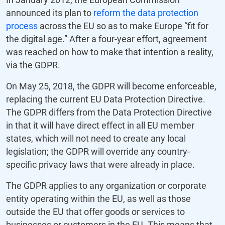
announced its plan to
reform the data protection
process
across the EU so as to make Europe “fit for
the digital age.” After a four-year effort, agreement
was reached on how to make that intention a reality,
via the GDPR.
On May 25, 2018, the GDPR will become enforceable,
replacing the current EU Data Protection Directive.
The GDPR differs from the Data Protection Directive
in that it will have direct effect in all EU member
states, which will not need to create any local
legislation; the GDPR will override any country-
specific privacy laws that were already in place.
The GDPR applies to any organization or corporate
entity operating within the EU, as well as those
outside the EU that offer goods or services to
businesses or customers in the EU. This means that