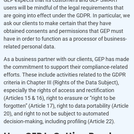
users will be mindful of the legal requirements that
are going into effect under the GDPR. In particular, we
ask our clients to make certain that they have
obtained consents and permissions that GEP must
have in order to function as a processor of business-
related personal data.
As a business partner with our clients, GEP has made
the commitment to support their compliance-related
efforts. These include activities related to the GDPR
criteria in Chapter III (Rights of the Data Subject),
especially the rights of access and rectification
(Articles 15 & 16), right to erasure or “right to be
forgotten” (Article 17), right to data portability (Article
20), and right to not be subject to automated
decision-making, including profiling (Article 22).