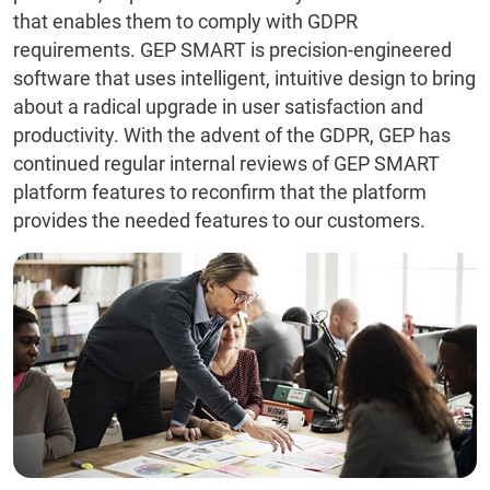
that enables them to comply with GDPR
requirements. GEP SMART is precision-engineered
software that uses intelligent, intuitive design to bring
about a radical upgrade in user satisfaction and
productivity. With the advent of the GDPR, GEP has
continued regular internal reviews of GEP SMART
platform features to reconfirm that the platform
provides the needed features to our customers.