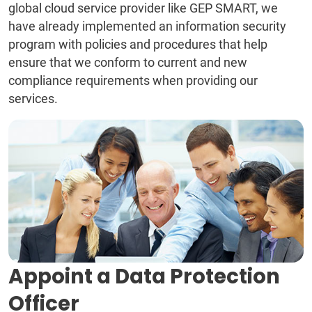
global cloud service provider like GEP SMART, we
have already implemented an information security
program with policies and procedures that help
ensure that we conform to current and new
compliance requirements when providing our
services.
Appoint a Data Protection
Officer