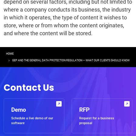
depend on several factors, including but not limited to
where a company conducts its business, the industry
in which it operates, the type of content it wishes to
store, where or from whom the content originates,
and where the content will be stored.
Breadcrumb
HOME
GEP AND THE GENERAL DATA PROTECTION REGULATION — WHAT OUR CLIENTS SHOULD KNOW
Contact Us
Demo
RFP
Schedule a live demo of our
Request for a business
software
proposal