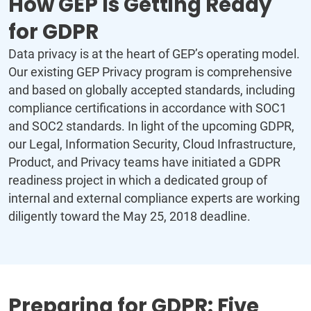
How GEP Is Getting Ready
for GDPR
Data privacy is at the heart of GEP’s operating model.
Our existing GEP Privacy program is comprehensive
and based on globally accepted standards, including
compliance certifications in accordance with SOC1
and SOC2 standards. In light of the upcoming GDPR,
our Legal, Information Security, Cloud Infrastructure,
Product, and Privacy teams have initiated a GDPR
readiness project in which a dedicated group of
internal and external compliance experts are working
diligently toward the May 25, 2018 deadline.
Preparing for GDPR: Five