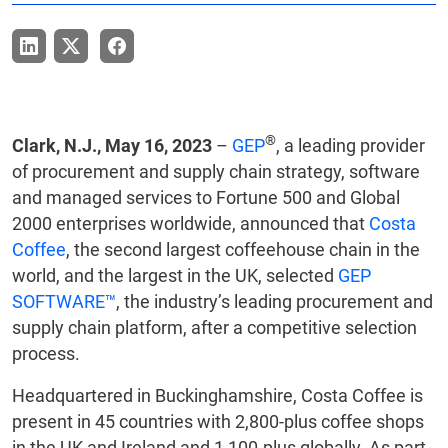
®
Clark, N.J., May 16, 2023
–
GEP
, a leading provider
of procurement and supply chain strategy, software
and managed services to Fortune 500 and Global
2000 enterprises worldwide, announced that
Costa
Coffee
, the second largest coffeehouse chain in the
world, and the largest in the UK, selected
GEP
SOFTWARE™
, the industry’s leading procurement and
supply chain platform, after a competitive selection
process.
Headquartered in Buckinghamshire, Costa Coffee is
present in 45 countries with 2,800-plus coffee shops
in the UK and Ireland and 1,100-plus globally. As part