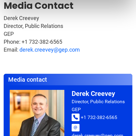
Media Contact
Derek Creevey
Director, Public Relations
GEP
Phone: +1 732-382-6565
Email:
derek.creevey@gep.com
Media contact
Derek Creevey
Director, Public Relations
GEP
+1 732-382-6565
derek.creevey@gep.com