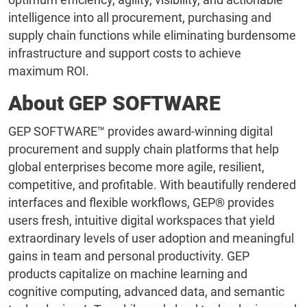
intelligence into all procurement, purchasing and
supply chain functions while eliminating burdensome
infrastructure and support costs to achieve
maximum ROI.
About GEP SOFTWARE
GEP SOFTWARE™ provides award-winning digital
procurement and supply chain platforms that help
global enterprises become more agile, resilient,
competitive, and profitable. With beautifully rendered
interfaces and flexible workflows, GEP® provides
users fresh, intuitive digital workspaces that yield
extraordinary levels of user adoption and meaningful
gains in team and personal productivity. GEP
products capitalize on machine learning and
cognitive computing, advanced data, and semantic