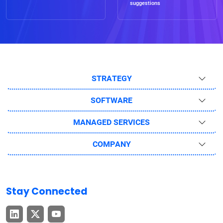
suggestions
STRATEGY
SOFTWARE
MANAGED SERVICES
COMPANY
Stay Connected