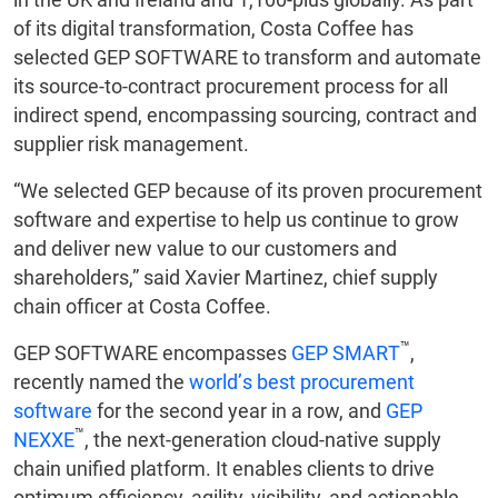
of its digital transformation, Costa Coffee has
selected GEP SOFTWARE to transform and automate
its source-to-contract procurement process for all
indirect spend, encompassing sourcing, contract and
supplier risk management.
“We selected GEP because of its proven procurement
software and expertise to help us continue to grow
and deliver new value to our customers and
shareholders,” said Xavier Martinez, chief supply
chain officer at Costa Coffee.
™
GEP SOFTWARE encompasses
GEP SMART
,
recently named the
world’s best procurement
software
for the second year in a row, and
GEP
™
NEXXE
, the next-generation cloud-native supply
chain unified platform. It enables clients to drive
optimum efficiency, agility, visibility, and actionable