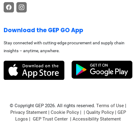
Download the GEP GO App
Stay connected with cutting-edge procurement and supply chain
insights – anytime, anywhere.
© Copyright GEP 2026. All rights reserved.
Terms of Use
|
Privacy Statement
|
Cookie Policy
| |
Quality Policy
|
GEP
Logos
|
GEP Trust Center
|
Accessibility Statement