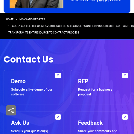
Breadcrumb
HOME
NEWS AND UPDATES
COSTA COFFEE, THE UK'S FAVORITE COFFEE, SELECTS GEP'S UNIFIED PROCUREMENT SOFTWARE TO
TRANSFORM ITS ENTIRE SOURCE-TO-CONTRACT PROCESS
Contact Us
Demo
RFP
Schedule a live demo of our
Request for a business
software
proposal
Ask Us
Feedback
Send us your question(s)
Share your comments and