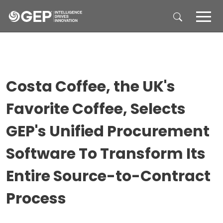
Skip to main content
Costa Coffee, the UK's
Favorite Coffee, Selects
GEP's Unified Procurement
Software To Transform Its
Entire Source-to-Contract
Process