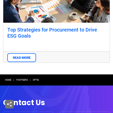
Top Strategies for Procurement to Drive
ESG Goals
READ MORE
Breadcrumb
HOME
PARTNERS
OPTIS
Contact Us