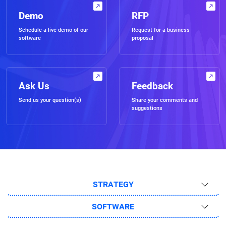
Demo
RFP
Schedule a live demo of our
Request for a business
software
proposal
Ask Us
Feedback
Send us your question(s)
Share your comments and
suggestions
STRATEGY
SOFTWARE