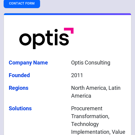
CONTACT FORM
Company Name
Optis Consulting
Founded
2011
Regions
North America, Latin
America
Solutions
Procurement
Transformation,
Technology
Implementation, Value