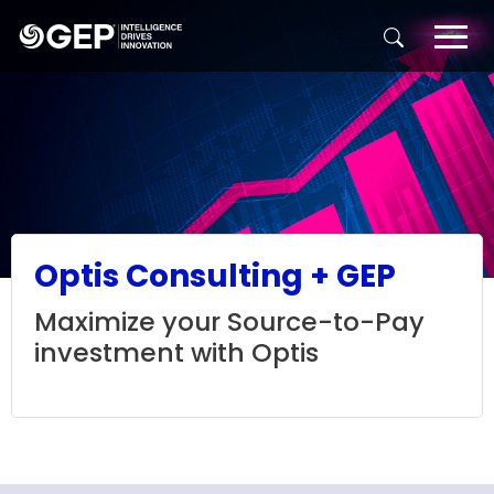
Skip to main content
Optis Consulting + GEP
Maximize your Source-to-Pay
investment with Optis