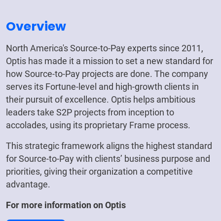
Overview
North America's Source-to-Pay experts since 2011,
Optis has made it a mission to set a new standard for
how Source-to-Pay projects are done. The company
serves its Fortune-level and high-growth clients in
their pursuit of excellence. Optis helps ambitious
leaders take S2P projects from inception to
accolades, using its proprietary Frame process.
This strategic framework aligns the highest standard
for Source-to-Pay with clients’ business purpose and
priorities, giving their organization a competitive
advantage.
For more information on
Optis