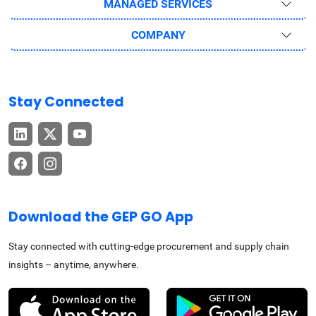
MANAGED SERVICES
COMPANY
Stay Connected
Download the GEP GO App
Stay connected with cutting-edge procurement and supply chain
insights – anytime, anywhere.