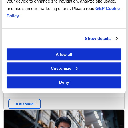
your device to enhance site navigation, analyze site usage,
Research Report
and assist in our marketing efforts. Please read
GEP Cookie
Policy
Show details
Allow all
Customize
CPO Compass 2023
Deny
READ MORE
Blog