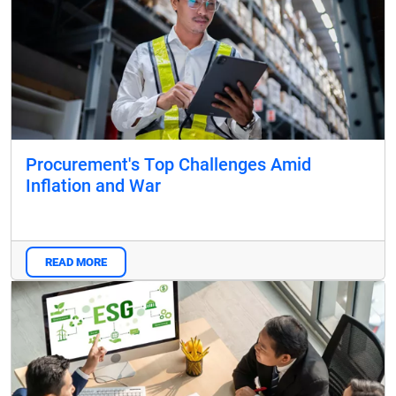
Procurement's Top Challenges Amid
Inflation and War
READ MORE
Blog