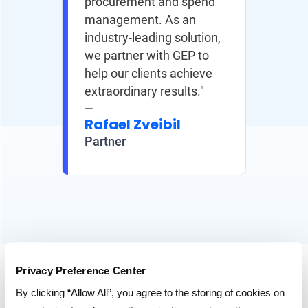
procurement and spend
management. As an
industry-leading solution,
we partner with GEP to
help our clients achieve
extraordinary results."
Rafael Zveibil
Partner
Privacy Preference Center
RESOURCES
By clicking “Allow All”, you agree to the storing of cookies on