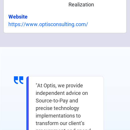
Realization
Website
https://www.optisconsulting.com/
"At Optis, we provide
independent advice on
Source-to-Pay and
precise technology
implementations to
transform our client’s