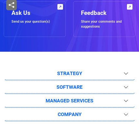
Ask Us
Feedback
Send us your question(s)
Share your comments and
suggestions
STRATEGY
SOFTWARE
MANAGED SERVICES
COMPANY