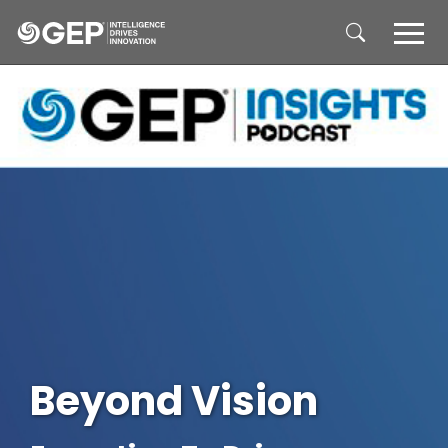
Skip to main content
Beyond Vision