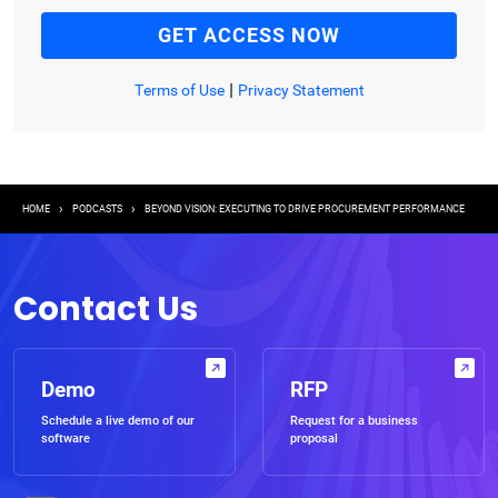
|
Terms of Use
Privacy Statement
Breadcrumb
HOME
PODCASTS
BEYOND VISION: EXECUTING TO DRIVE PROCUREMENT PERFORMANCE
Contact Us
Demo
RFP
Schedule a live demo of our
Request for a business
software
proposal