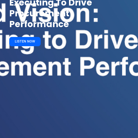
Executing To Drive
Procurement
Performance
LISTEN NOW