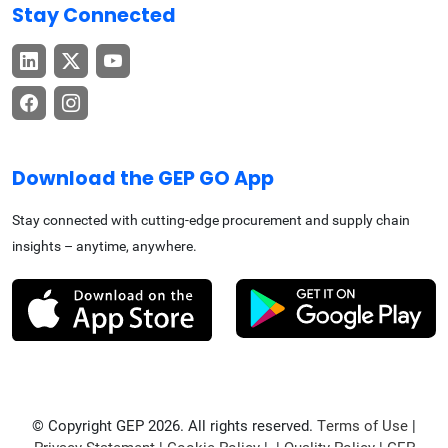
Stay Connected
Download the GEP GO App
Stay connected with cutting-edge procurement and supply chain
insights – anytime, anywhere.
© Copyright GEP 2026. All rights reserved.
Terms of Use
|