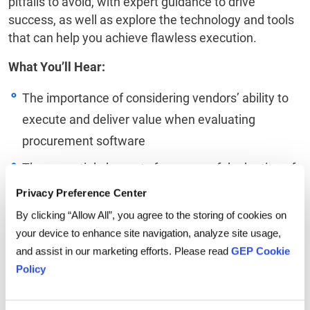
pitfalls to avoid, with expert guidance to drive
success, as well as explore the technology and tools
that can help you achieve flawless execution.
What You’ll Hear:
The importance of considering vendors’ ability to
execute and deliver value when evaluating
procurement software
The essential elements for successful adoption of
new technology
Privacy Preference Center
Best practices and expert insight to guide
By clicking “Allow All”, you agree to the storing of cookies on
your device to enhance site navigation, analyze site usage,
implementation
and assist in our marketing efforts. Please read
GEP Cookie
The benefits and considerations of AI and low
Policy
code in executing on a procurement strategy