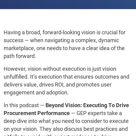
Having a broad, forward-looking vision is crucial for
success — when navigating a complex, dynamic
marketplace, one needs to have a clear idea of the
path forward.
However, vision without execution is just vision
unfulfilled. It’s execution that ensures outcomes and
delivers value, drives ROI, and promotes user
engagement and adoption.
In this podcast —
Beyond Vision: Executing To Drive
Procurement Performance
— GEP experts take a
deep dive into what you need to consider to execute
on your vision. They also discuss best practices and