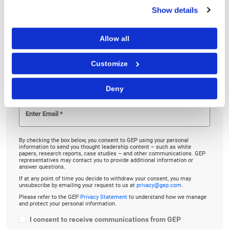
Show details
Linkedin
Twitter
Facebook
Allow all
Customize
TO LISTEN, PLEASE ENTER YOUR EMAIL
Deny
By checking the box below, you consent to GEP using your personal
information to send you thought leadership content – such as white
papers, research reports, case studies – and other communications. GEP
representatives may contact you to provide additional information or
answer questions.
If at any point of time you decide to withdraw your consent, you may
unsubscribe by emailing your request to us at
privacy@gep.com
.
Please refer to the GEP
Privacy Statement
to understand how we manage
and protect your personal information.
I consent to receive communications from GEP