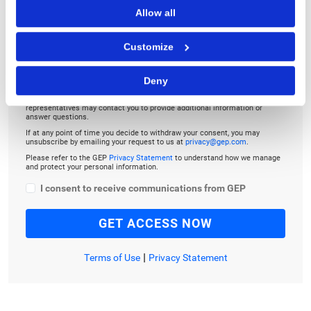
TO LISTEN, PLEASE ENTER YOUR EMAIL
Allow all
Customize
Deny
By checking the box below, you consent to GEP using your personal
information to send you thought leadership content – such as white
papers, research reports, case studies – and other communications. GEP
representatives may contact you to provide additional information or
answer questions.
If at any point of time you decide to withdraw your consent, you may
unsubscribe by emailing your request to us at
privacy@gep.com
.
Please refer to the GEP
Privacy Statement
to understand how we manage
and protect your personal information.
I consent to receive communications from GEP
|
Terms of Use
Privacy Statement