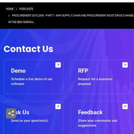
Breadcrumb
HOME
PODCASTS
PROCUREMENT OUTLOOK - PART 1: WHY SUPPLY CHAIN AND PROCUREMENT MUST DRIVE CHANGE
IN THE NEW NORMAL
Contact Us
Demo
RFP
Schedule a live demo of our
Request for a business
software
proposal
Ask Us
Feedback
Send us your question(s)
Share your comments and
suggestions