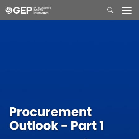
Skip to main content
Procurement
Outlook - Part 1