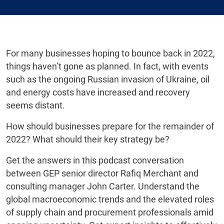
For many businesses hoping to bounce back in 2022,
things haven’t gone as planned. In fact, with events
such as the ongoing Russian invasion of Ukraine, oil
and energy costs have increased and recovery
seems distant.
How should businesses prepare for the remainder of
2022? What should their key strategy be?
Get the answers in this podcast conversation
between GEP senior director Rafiq Merchant and
consulting manager John Carter. Understand the
global macroeconomic trends and the elevated roles
of supply chain and procurement professionals amid