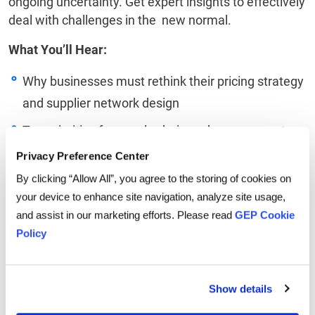
ongoing uncertainty. Get expert insights to effectively
deal with challenges in the new normal.
What You’ll Hear:
Why businesses must rethink their pricing strategy
and supplier network design
Top priorities for supply chain and procurement
leaders in 2022
Privacy Preference Center
How enterprises can build capabilities to manage
By clicking “Allow All”, you agree to the storing of cookies on
your device to enhance site navigation, analyze site usage,
their overall value chain
and assist in our marketing efforts. Please read
GEP Cookie
Linkedin
Twitter
Facebook
Policy
Show details