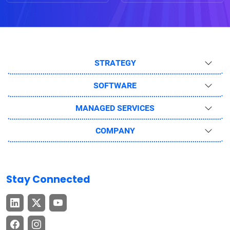
STRATEGY
SOFTWARE
MANAGED SERVICES
COMPANY
Stay Connected