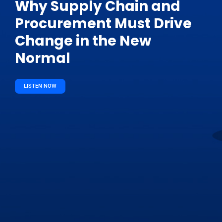
Why Supply Chain and
Procurement Must Drive
Change in the New
Normal
LISTEN NOW