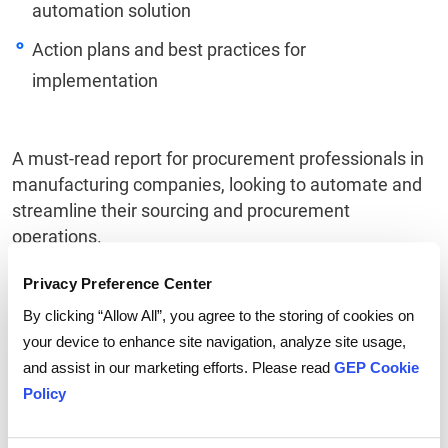
automation solution
Action plans and best practices for
implementation
A must-read report for procurement professionals in
manufacturing companies, looking to automate and
streamline their sourcing and procurement
operations.
Privacy Preference Center
By clicking “Allow All”, you agree to the storing of cookies on
Linkedin
Twitter
Facebook
your device to enhance site navigation, analyze site usage,
and assist in our marketing efforts. Please read
GEP Cookie
Policy