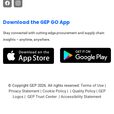
Download the GEP GO App
Stay connected with cutting-edge procurement and supply chain
insights – anytime, anywhere.
© Copyright GEP 2026. All rights reserved.
Terms of Use
|
Privacy Statement
|
Cookie Policy
| |
Quality Policy
|
GEP
Logos
|
GEP Trust Center
|
Accessibility Statement