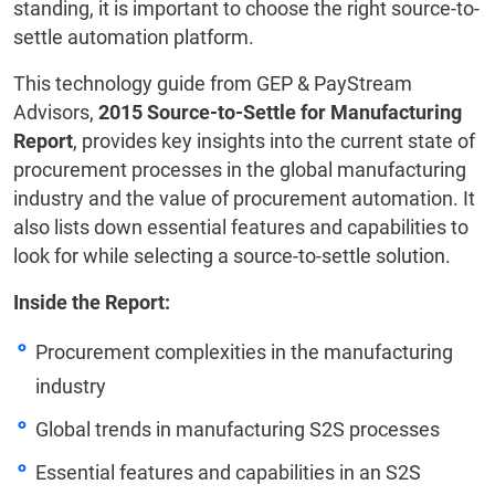
standing, it is important to choose the right source-to-
settle automation platform.
This technology guide from GEP & PayStream
Advisors,
2015 Source-to-Settle for Manufacturing
Report
, provides key insights into the current state of
procurement processes in the global manufacturing
industry and the value of procurement automation. It
also lists down essential features and capabilities to
look for while selecting a source-to-settle solution.
Inside the Report:
Procurement complexities in the manufacturing
industry
Global trends in manufacturing S2S processes
Essential features and capabilities in an S2S