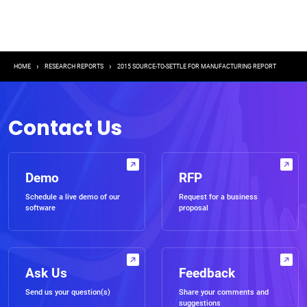
Breadcrumb
HOME
RESEARCH REPORTS
2015 SOURCE-TO-SETTLE FOR MANUFACTURING REPORT
Contact Us
Demo
RFP
Schedule a live demo of our
Request for a business
software
proposal
Ask Us
Feedback
Send us your question(s)
Share your comments and
suggestions