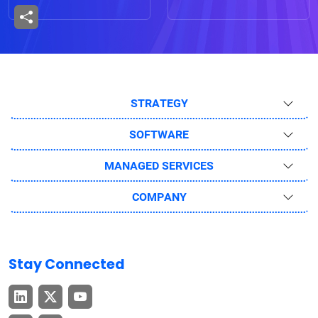
STRATEGY
SOFTWARE
MANAGED SERVICES
COMPANY
Stay Connected