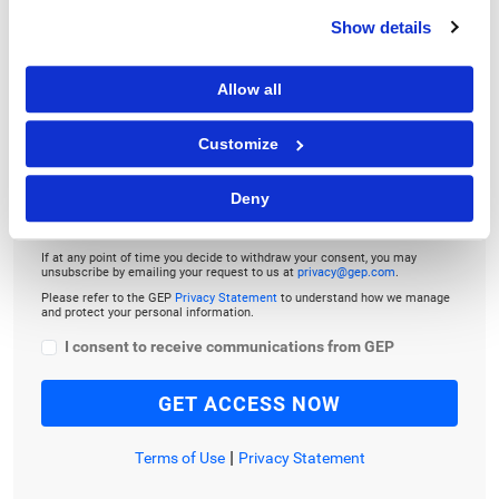
To download and read,
Show details
PLEASE ENTER YOUR EMAIL
Allow all
Customize
By checking the box below, you consent to GEP using your personal
information to send you thought leadership content – such as white
Deny
papers, research reports, case studies – and other communications. GEP
representatives may contact you to provide additional information or
answer questions.
If at any point of time you decide to withdraw your consent, you may
unsubscribe by emailing your request to us at
privacy@gep.com
.
Please refer to the GEP
Privacy Statement
to understand how we manage
and protect your personal information.
I consent to receive communications from GEP
|
Terms of Use
Privacy Statement