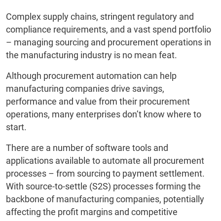
Complex supply chains, stringent regulatory and
compliance requirements, and a vast spend portfolio
– managing sourcing and procurement operations in
the manufacturing industry is no mean feat.
Although procurement automation can help
manufacturing companies drive savings,
performance and value from their procurement
operations, many enterprises don’t know where to
start.
There are a number of software tools and
applications available to automate all procurement
processes – from sourcing to payment settlement.
With source-to-settle (S2S) processes forming the
backbone of manufacturing companies, potentially
affecting the profit margins and competitive