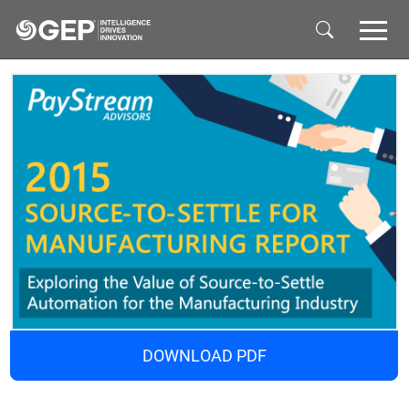
Skip to main content
DOWNLOAD PDF