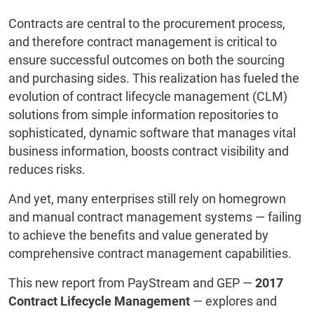
Contracts are central to the procurement process,
and therefore contract management is critical to
ensure successful outcomes on both the sourcing
and purchasing sides. This realization has fueled the
evolution of contract lifecycle management (CLM)
solutions from simple information repositories to
sophisticated, dynamic software that manages vital
business information, boosts contract visibility and
reduces risks.
And yet, many enterprises still rely on homegrown
and manual contract management systems ― failing
to achieve the benefits and value generated by
comprehensive contract management capabilities.
This new report from PayStream and GEP ―
2017
Contract Lifecycle Management
― explores and