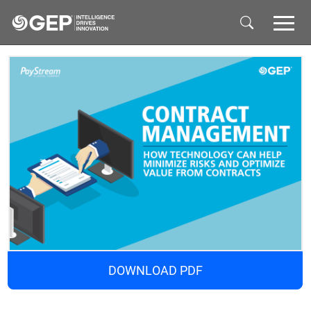
Skip to main content
DOWNLOAD PDF