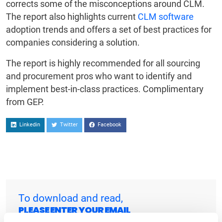
corrects some of the misconceptions around CLM.
The report also highlights current
CLM software
adoption trends and offers a set of best practices for
companies considering a solution.
The report is highly recommended for all sourcing
and procurement pros who want to identify and
implement best-in-class practices. Complimentary
from GEP.
Linkedin
Twitter
Facebook
To download and read,
PLEASE ENTER YOUR EMAIL