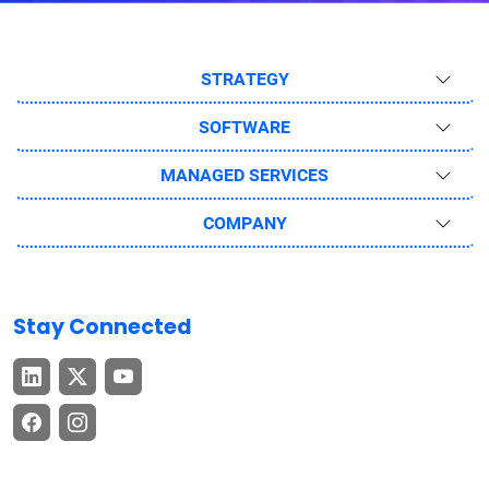
STRATEGY
SOFTWARE
MANAGED SERVICES
COMPANY
Stay Connected