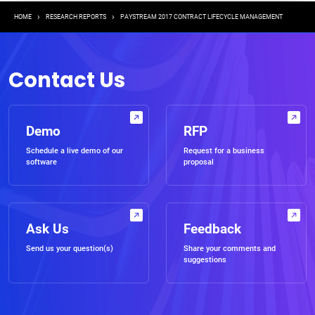
Breadcrumb
HOME
RESEARCH REPORTS
PAYSTREAM 2017 CONTRACT LIFECYCLE MANAGEMENT
Contact Us
Demo
RFP
Schedule a live demo of our
Request for a business
software
proposal
Ask Us
Feedback
Send us your question(s)
Share your comments and
suggestions