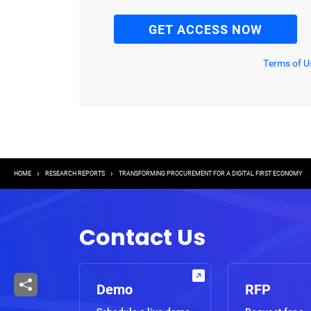
Terms of U
Breadcrumb
HOME
RESEARCH REPORTS
TRANSFORMING PROCUREMENT FOR A DIGITAL FIRST ECONOMY
Contact Us
Demo
RFP