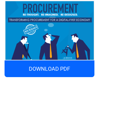
DOWNLOAD PDF