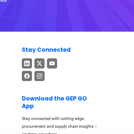
ents
Stay Connected
Download the GEP GO
App
Stay connected with cutting-edge
procurement and supply chain insights –