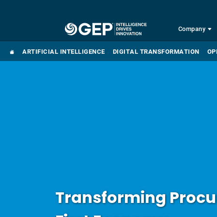
Skip to main content
Company
ARTIFICIAL INTELLIGENCE
DIGITAL TRANSFORMATION
OP
Transforming Procur