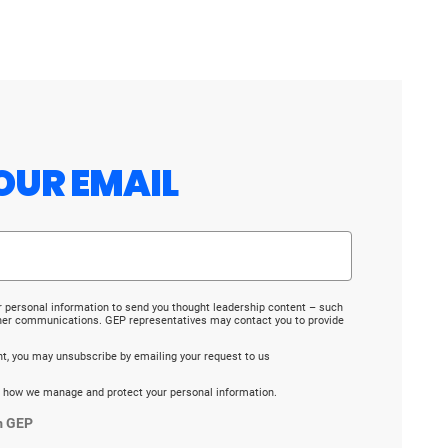
OUR EMAIL
r personal information to send you thought leadership content – such
ther communications. GEP representatives may contact you to provide
ent, you may unsubscribe by emailing your request to us
 how we manage and protect your personal information.
m GEP