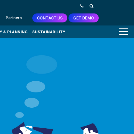
CONTACT US
GET DEMO
Partners
Y & PLANNING
SUSTAINABILITY