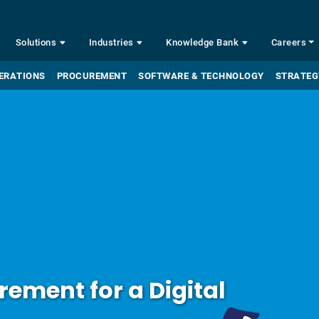
Solutions
Industries
Knowledge Bank
Careers
ERATIONS
PROCUREMENT
SOFTWARE & TECHNOLOGY
STRATEG
ement for a Digital