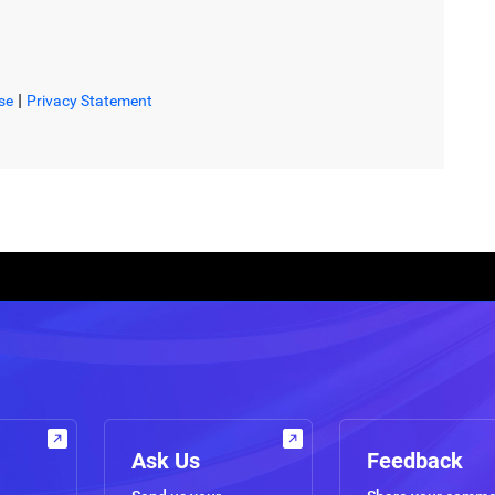
|
se
Privacy Statement
Ask Us
Feedback