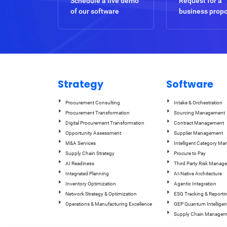
Schedule a live demo
Request for a
of our software
business prop
Strategy
Software
Procurement Consulting
Intake & Orchestration
Procurement Transformation
Sourcing Management
Digital Procurement Transformation
Contract Management
Opportunity Assessment
Supplier Management
M&A Services
Intelligent Category M
Supply Chain Strategy
Procure to Pay
AI Readiness
Third Party Risk Manag
Integrated Planning
AI-Native Architecture
Inventory Optimization
Agentic Integration
Network Strategy & Optimization
ESG Tracking & Reporti
Operations & Manufacturing Excellence
GEP Quantum Intelligen
Supply Chain Managem