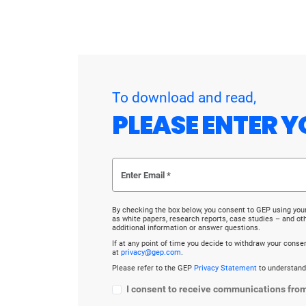
To download and read,
PLEASE ENTER Y
By checking the box below, you consent to GEP using you
as white papers, research reports, case studies – and o
additional information or answer questions.
If at any point of time you decide to withdraw your cons
at
privacy@gep.com
.
Please refer to the GEP
Privacy Statement
to understand
I consent to receive communications fro