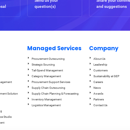
Send us your
Share your comm
osal
question(s)
and suggestions
Managed Services
Company
Procurement Outsourcing
About Us
Strategic Sourcing
Leadership
Tail-Spend Management
Customers
Category Management
Sustainability at GEP
anagement
Procurement Support Services
Careers
Supply Chain Outsourcing
News
ement Solution
Supply Chain Planning & Forecasting
Awards
Inventory Management
Partners
Logistics Management
Contact Us
ng
ce Studio
ent