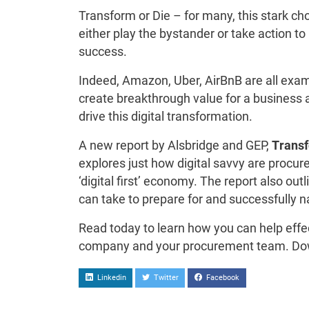
Transform or Die – for many, this stark cho
either play the bystander or take action t
success.
Indeed, Amazon, Uber, AirBnB are all exam
create breakthrough value for a business
drive this digital transformation.
A new report by Alsbridge and GEP,
Transf
explores just how digital savvy are procur
‘digital first’ economy. The report also o
can take to prepare for and successfully na
Read today to learn how you can help effec
company and your procurement team. Do
Linkedin
Twitter
Facebook