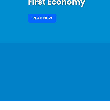
First Economy
READ NOW