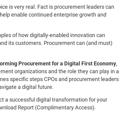
ice is very real. Fact is procurement leaders can
o help enable continued enterprise growth and
ples of how digitally-enabled innovation can
 and its customers. Procurement can (and must)
orming Procurement for a Digital First Economy
,
ement organizations and the role they can play in a
utlines specific steps CPOs and procurement leaders
vigate a digital future.
t a successful digital transformation for your
wnload Report (Complimentary Access).