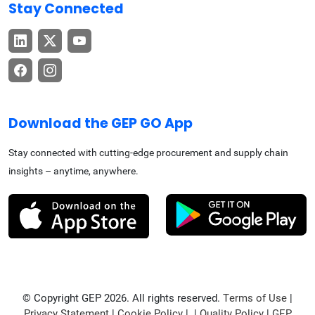
Stay Connected
Download the GEP GO App
Stay connected with cutting-edge procurement and supply chain
insights – anytime, anywhere.
© Copyright GEP 2026. All rights reserved.
Terms of Use
|
Privacy Statement
|
Cookie Policy
| |
Quality Policy
|
GEP