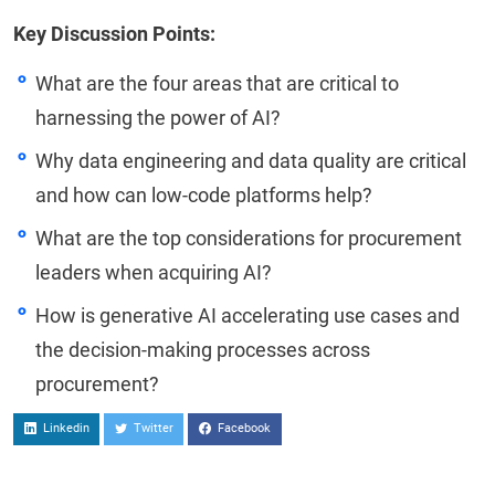
Key Discussion Points:
What are the four areas that are critical to
harnessing the power of AI?
Why data engineering and data quality are critical
and how can low-code platforms help?
What are the top considerations for procurement
leaders when acquiring AI?
How is generative AI accelerating use cases and
the decision-making processes across
procurement?
Linkedin
Twitter
Facebook