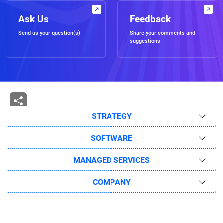
Ask Us
Feedback
Send us your question(s)
Share your comments and
suggestions
STRATEGY
SOFTWARE
MANAGED SERVICES
COMPANY