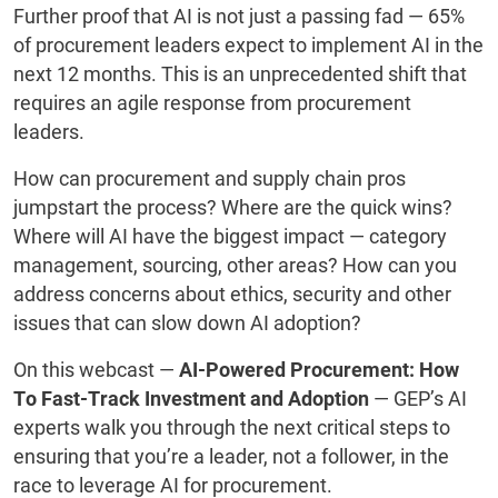
Further proof that AI is not just a passing fad — 65%
of procurement leaders expect to implement AI in the
next 12 months. This is an unprecedented shift that
requires an agile response from procurement
leaders.
How can procurement and supply chain pros
jumpstart the process? Where are the quick wins?
Where will AI have the biggest impact — category
management, sourcing, other areas? How can you
address concerns about ethics, security and other
issues that can slow down AI adoption?
On this webcast —
AI-Powered Procurement: How
To Fast-Track Investment and Adoption
— GEP’s AI
experts walk you through the next critical steps to
ensuring that you’re a leader, not a follower, in the
race to leverage AI for procurement.