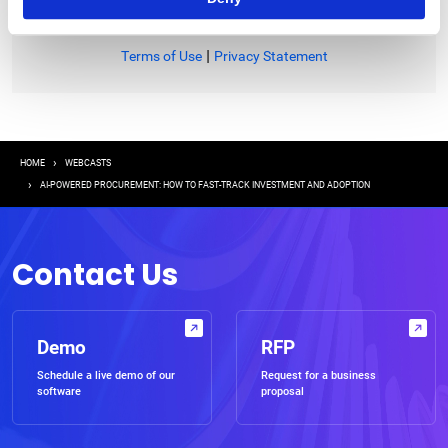
|
Terms of Use
Privacy Statement
Breadcrumb
HOME
WEBCASTS
AI-POWERED PROCUREMENT: HOW TO FAST-TRACK INVESTMENT AND ADOPTION
Contact Us
Demo
RFP
Schedule a live demo of our
Request for a business
software
proposal