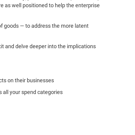
 as well positioned to help the enterprise
f goods — to address the more latent
it and delve deeper into the implications
cts on their businesses
 all your spend categories