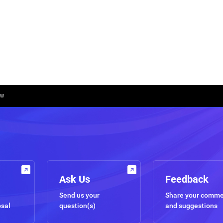
OW
Ask Us
Feedback
Send us your
Share your comm
osal
question(s)
and suggestions