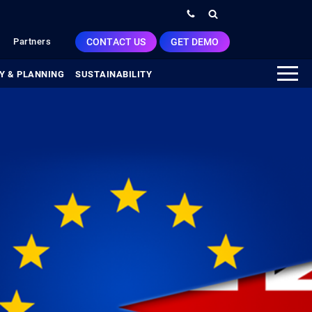
CONTACT US
GET DEMO
Partners
Y & PLANNING
SUSTAINABILITY