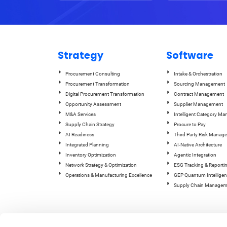
Strategy
Software
Procurement Consulting
Intake & Orchestration
Procurement Transformation
Sourcing Management
Digital Procurement Transformation
Contract Management
Opportunity Assessment
Supplier Management
M&A Services
Intelligent Category M
Supply Chain Strategy
Procure to Pay
AI Readiness
Third Party Risk Manag
Integrated Planning
AI-Native Architecture
Inventory Optimization
Agentic Integration
Network Strategy & Optimization
ESG Tracking & Reporti
Operations & Manufacturing Excellence
GEP Quantum Intelligen
Supply Chain Managem