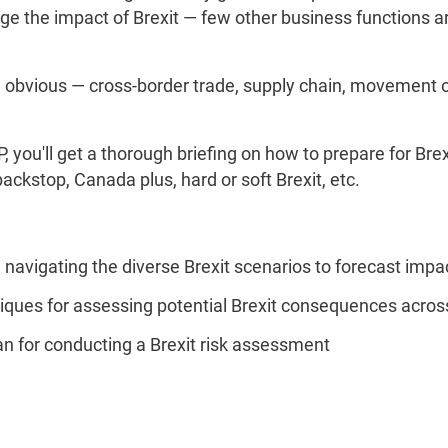
 the impact of Brexit — few other business functions are
obvious — cross-border trade, supply chain, movement o
 you'll get a thorough briefing on how to prepare for Brex
ackstop, Canada plus, hard or soft Brexit, etc.
avigating the diverse Brexit scenarios to forecast impa
iques for assessing potential Brexit consequences across
lan for conducting a Brexit risk assessment