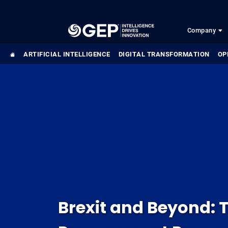
Skip to main content
Company
ARTIFICIAL INTELLIGENCE
DIGITAL TRANSFORMATION
OP
Brexit and Beyond: T