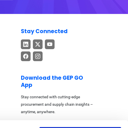
Stay Connected
Download the GEP GO
App
Stay connected with cutting-edge
procurement and supply chain insights –
anytime, anywhere.