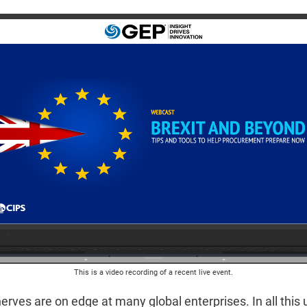
This is a video recording of a recent live event.
erves are on edge at many global enterprises. In all this