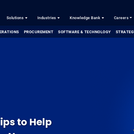
Solutions
Industries
Knowledge Bank
Careers
ERATIONS
PROCUREMENT
SOFTWARE & TECHNOLOGY
STRATEG
ips to Help