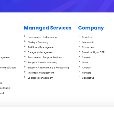
Managed Services
Company
Procurement Outsourcing
About Us
Strategic Sourcing
Leadership
Tail-Spend Management
Customers
Category Management
Sustainability at GEP
anagement
Procurement Support Services
Careers
Supply Chain Outsourcing
News
ement Solution
Supply Chain Planning & Forecasting
Awards
Inventory Management
Partners
Logistics Management
Contact Us
ng
ce Studio
ent