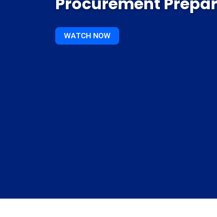
Procurement Prepa
WATCH NOW