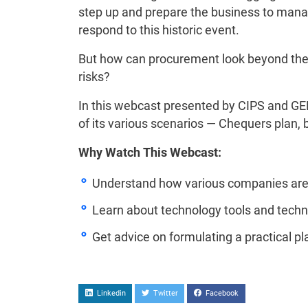
step up and prepare the business to manage
respond to this historic event.
But how can procurement look beyond the 
risks?
In this webcast presented by CIPS and GEP,
of its various scenarios — Chequers plan, b
Why Watch This Webcast:
Understand how various companies are n
Learn about technology tools and techn
Get advice on formulating a practical p
Linkedin
Twitter
Facebook