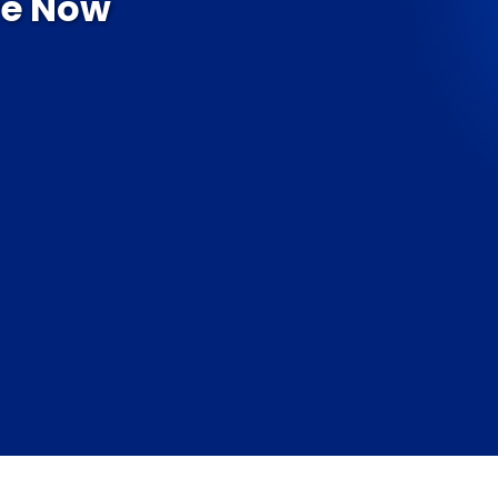
re Now