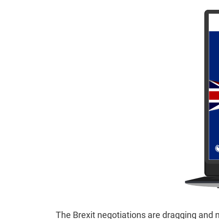
The Brexit negotiations are dragging and n