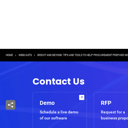
Breadcrumb
HOME
WEBCASTS
BREXIT AND BEYOND: TIPS AND TOOLS TO HELP PROCUREMENT PREPARE N
Contact Us
Demo
RFP
Schedule a live demo
Request for a
of our software
business prop