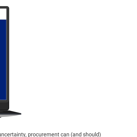
 uncertainty, procurement can (and should)