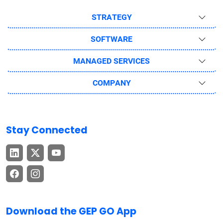
STRATEGY
SOFTWARE
MANAGED SERVICES
COMPANY
Stay Connected
Download the GEP GO App