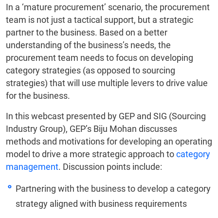
In a ‘mature procurement’ scenario, the procurement
team is not just a tactical support, but a strategic
partner to the business. Based on a better
understanding of the business’s needs, the
procurement team needs to focus on developing
category strategies (as opposed to sourcing
strategies) that will use multiple levers to drive value
for the business.
In this webcast presented by GEP and SIG (Sourcing
Industry Group), GEP’s Biju Mohan discusses
methods and motivations for developing an operating
model to drive a more strategic approach to
category
management
. Discussion points include:
Partnering with the business to develop a category
strategy aligned with business requirements