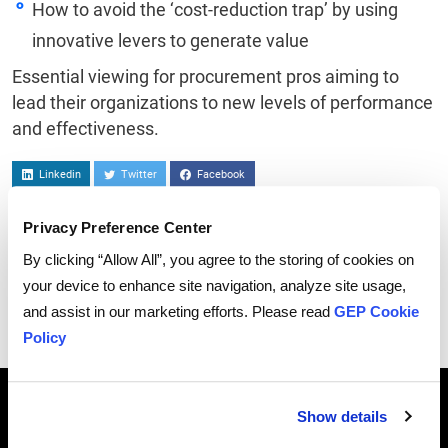
How to avoid the ‘cost-reduction trap’ by using
innovative levers to generate value
Essential viewing for procurement pros aiming to
lead their organizations to new levels of performance
and effectiveness.
Linkedin
Twitter
Facebook
Privacy Preference Center
By clicking “Allow All”, you agree to the storing of cookies on
your device to enhance site navigation, analyze site usage,
and assist in our marketing efforts. Please read
GEP Cookie
Policy
Breadcrumb
HOME
WEBCASTS
THE CATEGORICAL IMPERATIVE: ADVANCING STRATEGIC PARTNERSHIPS THROUGH A CATEGORY
Show details
MANAGEMENT FRAMEWORK