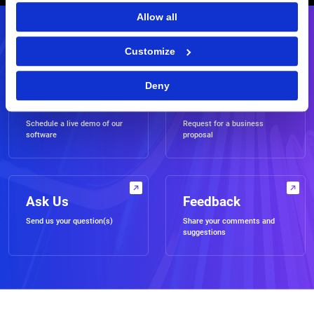
Allow all
Contact Us
Customize
Deny
Demo
RFP
Schedule a live demo of our
Request for a business
software
proposal
Ask Us
Feedback
Send us your question(s)
Share your comments and
suggestions