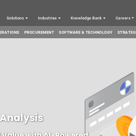
Solutions
Industries
Knowledge Bank
Careers
ERATIONS
PROCUREMENT
SOFTWARE & TECHNOLOGY
STRATEG
 Analysis
 Value with AI-Powered