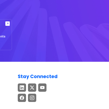
ents
Stay Connected