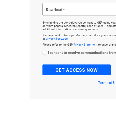
By checking the box below, you consent to GEP using you
as white papers, research reports, case studies – and o
additional information or answer questions.
If at any point of time you decide to withdraw your cons
at
privacy@gep.com
.
Please refer to the GEP
Privacy Statement
to understand
I consent to receive communications fro
Terms of U