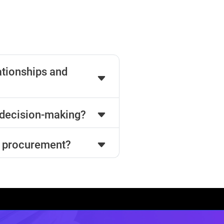
ationships and
decision-making?
rn procurement?