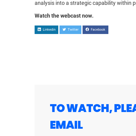
analysis into a strategic capability within
Watch the webcast now.
Linkedin
Twitter
Facebook
TO WATCH, PLE
EMAIL