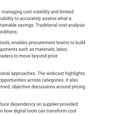
 managing cost volatility and limited
nability to accurately assess what a
tainable savings. Traditional cost analysis
nditions.
tools, enables procurement teams to build
mponents such as materials, labor,
leaders to move beyond price
itional approaches. The webcast highlights
portunities across categories. It also
ormed, objective discussions around pricing
educe dependency on supplier-provided
n how digital tools can transform cost