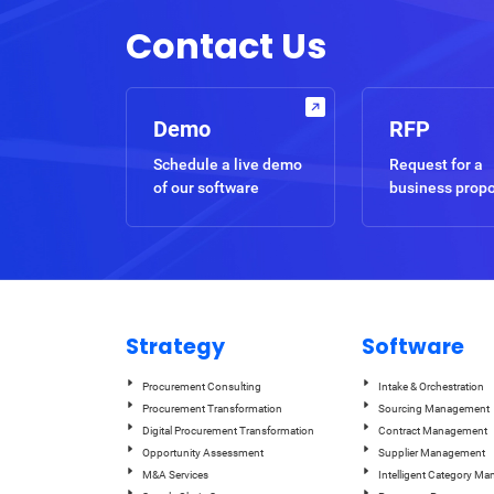
Contact Us
Demo
RFP
Schedule a live demo
Request for a
of our software
business prop
Strategy
Software
Procurement Consulting
Intake & Orchestration
Procurement Transformation
Sourcing Management
Digital Procurement Transformation
Contract Management
Opportunity Assessment
Supplier Management
M&A Services
Intelligent Category M