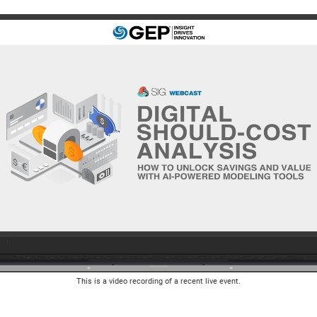
This is a video recording of a recent live event.