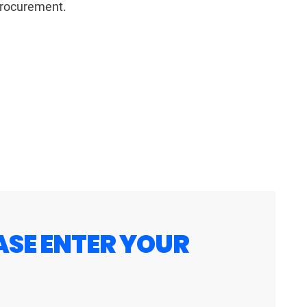
 procurement.
ASE ENTER YOUR