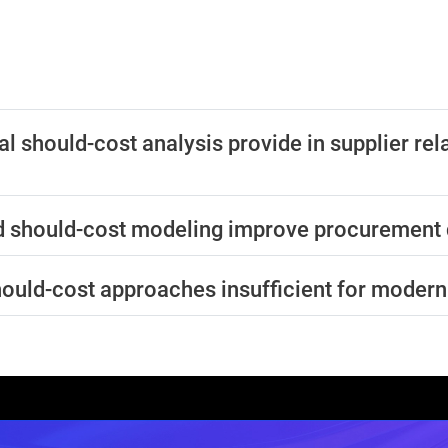
al should-cost analysis provide in supplier rel
 should-cost modeling improve procurement 
should-cost approaches insufficient for mode