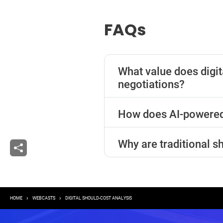
FAQs
What value does digit
negotiations?
How does AI-powered
Why are traditional 
Breadcrumb
HOME
WEBCASTS
DIGITAL SHOULD-COST ANALYSIS