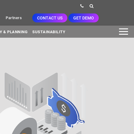
CONTACT US
GET DEMO
Partners
Y & PLANNING
SUSTAINABILITY