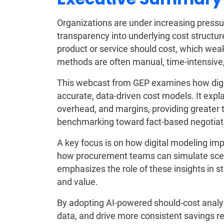
Organizations are under increasing pressur
transparency into underlying cost structur
product or service should cost, which weak
methods are often manual, time-intensive,
This webcast from GEP examines how digit
accurate, data-driven cost models. It expl
overhead, and margins, providing greater 
benchmarking toward fact-based negotiatio
A key focus is on how digital modeling im
how procurement teams can simulate scenar
emphasizes the role of these insights in s
and value.
By adopting AI-powered should-cost analy
data, and drive more consistent savings re