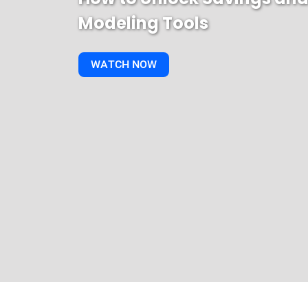
Modeling Tools
WATCH NOW