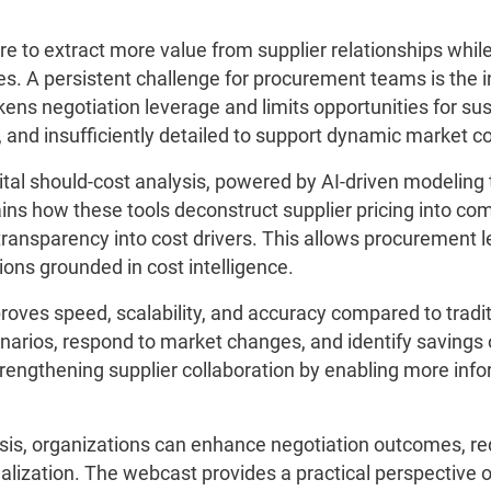
e to extract more value from supplier relationships while
es. A persistent challenge for procurement teams is the i
ens negotiation leverage and limits opportunities for sus
 and insufficiently detailed to support dynamic market co
al should-cost analysis, powered by AI-driven modeling 
ains how these tools deconstruct supplier pricing into co
transparency into cost drivers. This allows procurement 
ns grounded in cost intelligence.
proves speed, scalability, and accuracy compared to trad
ios, respond to market changes, and identify savings op
trengthening supplier collaboration by enabling more inf
sis, organizations can enhance negotiation outcomes, r
alization. The webcast provides a practical perspective o