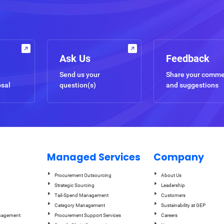
Ask Us
Feedback
Send us your
Share your comm
osal
question(s)
and suggestions
Managed Services
Company
Procurement Outsourcing
About Us
Strategic Sourcing
Leadership
Tail-Spend Management
Customers
Category Management
Sustainability at GEP
anagement
Procurement Support Services
Careers