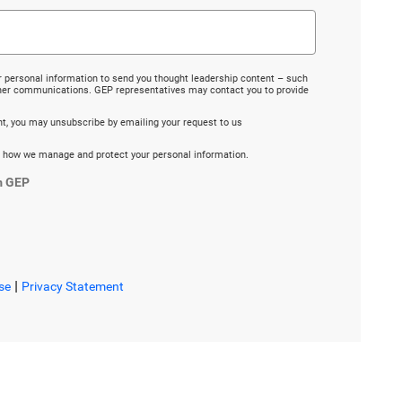
r personal information to send you thought leadership content – such
ther communications. GEP representatives may contact you to provide
ent, you may unsubscribe by emailing your request to us
 how we manage and protect your personal information.
m GEP
|
se
Privacy Statement