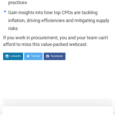
practices
Gain insights into how top CPOs are tackling
inflation, driving efficiencies and mitigating supply
risks
If you work in procurement, you and your team can't
afford to miss this value-packed webcast.
Linkedin
Twitter
Facebook
TO WATCH, PLEASE ENTER YOUR EMAIL