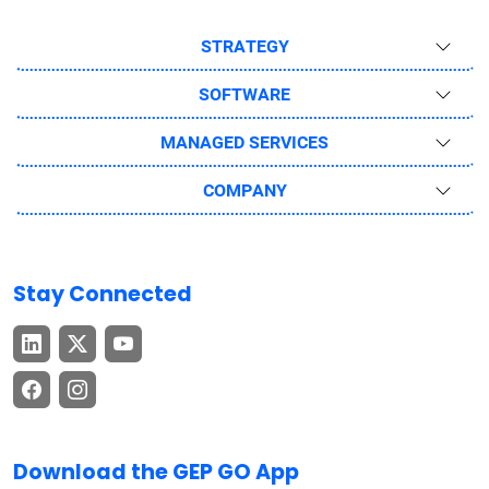
STRATEGY
SOFTWARE
MANAGED SERVICES
COMPANY
Stay Connected
Download the GEP GO App