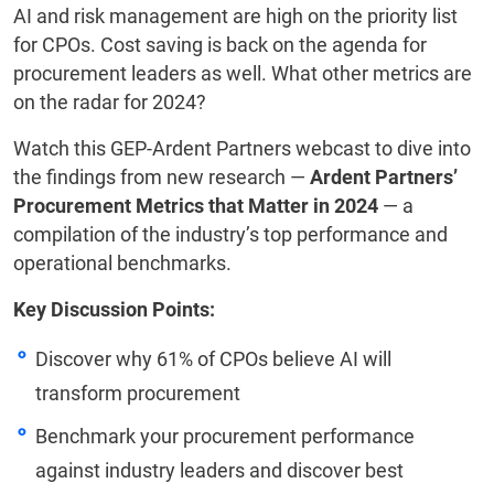
AI and risk management are high on the priority list
for CPOs. Cost saving is back on the agenda for
procurement leaders as well. What other metrics are
on the radar for 2024?
Watch this GEP-Ardent Partners webcast to dive into
the findings from new research —
Ardent Partners’
Procurement Metrics that Matter in 2024
— a
compilation of the industry’s top performance and
operational benchmarks.
Key Discussion Points:
Discover why 61% of CPOs believe AI will
transform procurement
Benchmark your procurement performance
against industry leaders and discover best