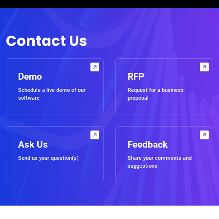
Contact Us
Demo
RFP
Schedule a live demo of our
Request for a business
software
proposal
Ask Us
Feedback
Send us your question(s)
Share your comments and
suggestions