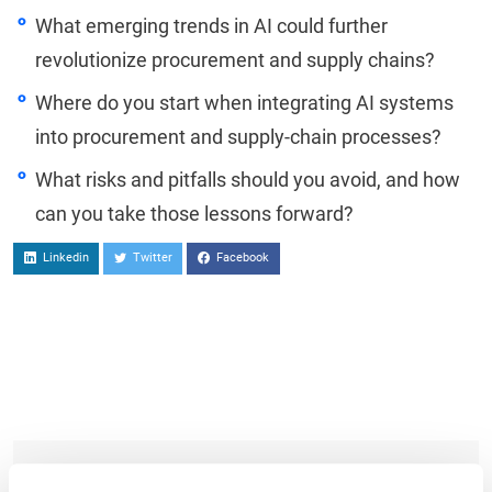
What emerging trends in AI could further
revolutionize procurement and supply chains?
Where do you start when integrating AI systems
into procurement and supply-chain processes?
What risks and pitfalls should you avoid, and how
can you take those lessons forward?
Linkedin
Twitter
Facebook
TO WATCH, PLEASE ENTER YOUR EMAIL