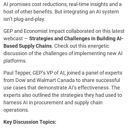
AI promises cost reductions, real-time insights and a
host of other benefits. But integrating an AI system
isn’t plug-and-play.
GEP and Economist Impact collaborated on this latest
webcast —
Strategies and Challenges in Building AI-
Based Supply Chains
. Check out this energetic
discussion of the challenges of implementing new AI
platforms.
Paul Tepper, GEP’s VP of AI, joined a panel of experts
from Dow and Walmart Canada to share successful
use cases that demonstrate AI’s effectiveness. The
experts also outlined the strategies they had used to
harness AI in procurement and supply chain
operations.
Key Discussion Topics: