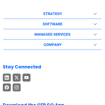
STRATEGY
SOFTWARE
MANAGED SERVICES
COMPANY
Stay Connected