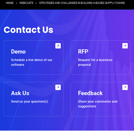
Breadcrumb
HOME
WEBCASTS
STRATEGIES AND CHALLENGES IN BUILDING AI-BASED SUPPLY CHAINS
Contact Us
Demo
RFP
Schedule a live demo of our
Request for a business
software
proposal
Ask Us
Feedback
Send us your question(s)
Share your comments and
suggestions