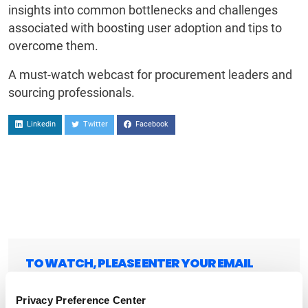
insights into common bottlenecks and challenges
associated with boosting user adoption and tips to
overcome them.
A must-watch webcast for procurement leaders and
sourcing professionals.
Linkedin
Twitter
Facebook
TO WATCH, PLEASE ENTER YOUR EMAIL
Privacy Preference Center