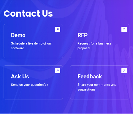
Contact Us
Demo
RFP
Schedule a live demo of our
Request for a business
software
proposal
Ask Us
Feedback
Send us your question(s)
Share your comments and
suggestions