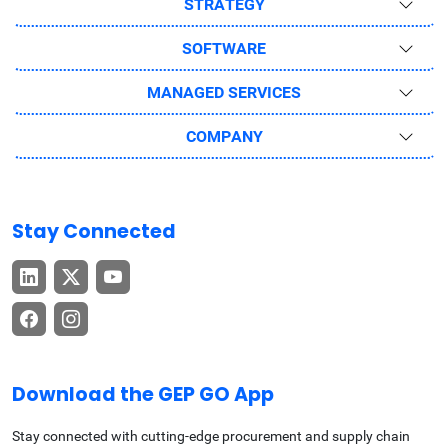
STRATEGY
SOFTWARE
MANAGED SERVICES
COMPANY
Stay Connected
Download the GEP GO App
Stay connected with cutting-edge procurement and supply chain