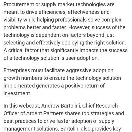
Procurement or supply market technologies are
meant to drive efficiencies, effectiveness and
visibility while helping professionals solve complex
problems better and faster. However, success of the
technology is dependent on factors beyond just
selecting and effectively deploying the right solution.
A critical factor that significantly impacts the success
of a technology solution is user adoption.
Enterprises must facilitate aggressive adoption
growth numbers to ensure the technology solution
implemented generates a positive return of
investment.
In this webcast, Andrew Bartolini, Chief Research
Officer of Ardent Partners shares top strategies and
best practices to drive faster adoption of supply
management solutions. Bartolini also provides key