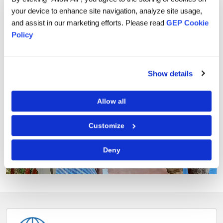
your device to enhance site navigation, analyze site usage,
and assist in our marketing efforts. Please read
GEP Cookie
Policy
Previous
Next
Show details
Allow all
Customize
© ANM_WeForest
Deny