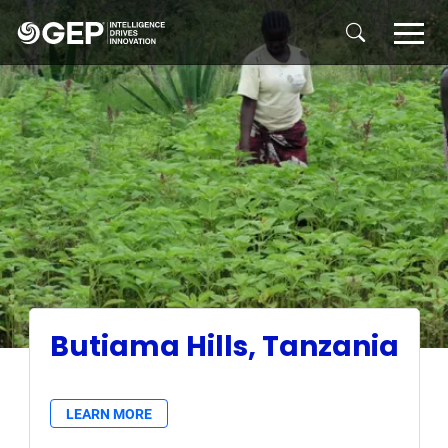
Skip to main content
Butiama Hills, Tanzania
LEARN MORE