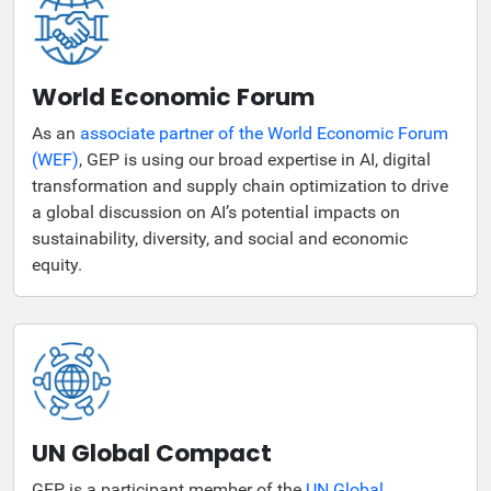
World Economic Forum
As an
associate partner of the World Economic Forum
(WEF)
, GEP is using our broad expertise in AI, digital
transformation and supply chain optimization to drive
a global discussion on AI’s potential impacts on
sustainability, diversity, and social and economic
equity.
UN Global Compact
GEP is a participant member of the
UN Global