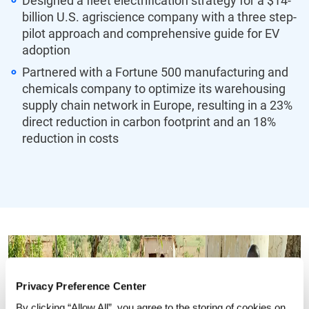
Designed a fleet electrification strategy for a $14-
billion U.S. agriscience company with a three step-
pilot approach and comprehensive guide for EV
adoption
Partnered with a Fortune 500 manufacturing and
chemicals company to optimize its warehousing
supply chain network in Europe, resulting in a 23%
direct reduction in carbon footprint and an 18%
reduction in costs
Privacy Preference Center
By clicking “Allow All”, you agree to the storing of cookies on