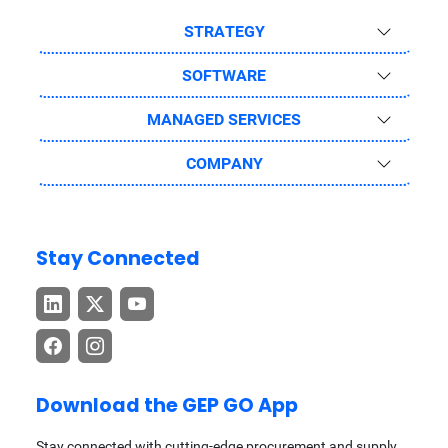
STRATEGY
SOFTWARE
MANAGED SERVICES
COMPANY
Stay Connected
Download the GEP GO App
Stay connected with cutting-edge procurement and supply