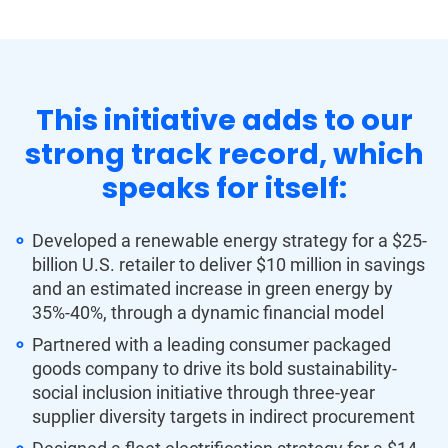
This initiative adds to our
strong track record, which
speaks for itself:
Developed a renewable energy strategy for a $25-
billion U.S. retailer to deliver $10 million in savings
and an estimated increase in green energy by
35%-40%, through a dynamic financial model
Partnered with a leading consumer packaged
goods company to drive its bold sustainability-
social inclusion initiative through three-year
supplier diversity targets in indirect procurement