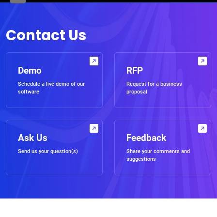
Contact Us
Demo
RFP
Schedule a live demo of our
Request for a business
software
proposal
Ask Us
Feedback
Send us your question(s)
Share your comments and
suggestions