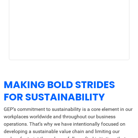
MAKING BOLD STRIDES
FOR SUSTAINABILITY
GEP’s commitment to sustainability is a core element in our
workplaces worldwide and throughout our business
operations. That’s why we have intentionally focused on
developing a sustainable value chain and limiting our