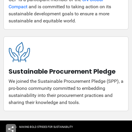
Compact
and is committed to taking action on its
sustainable development goals to ensure a more
sustainable and equitable world.
Sustainable Procurement Pledge
We joined the Sustainable Procurement Pledge (SPP), a
pro-bono community committed to embedding
sustainability into their procurement practices and
sharing their knowledge and tools.
Breadcrumb
HOME
MAKING BOLD STRIDES FOR SUSTAINABILITY