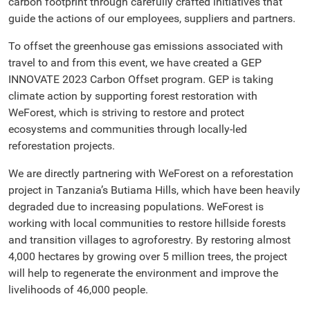
carbon footprint through carefully crafted initiatives that
guide the actions of our employees, suppliers and partners.
To offset the greenhouse gas emissions associated with
travel to and from this event, we have created a GEP
INNOVATE 2023 Carbon Offset program. GEP is taking
climate action by supporting forest restoration with
WeForest, which is striving to restore and protect
ecosystems and communities through locally-led
reforestation projects.
We are directly partnering with WeForest on a reforestation
project in Tanzania’s Butiama Hills, which have been heavily
degraded due to increasing populations. WeForest is
working with local communities to restore hillside forests
and transition villages to agroforestry. By restoring almost
4,000 hectares by growing over 5 million trees, the project
will help to regenerate the environment and improve the
livelihoods of 46,000 people.