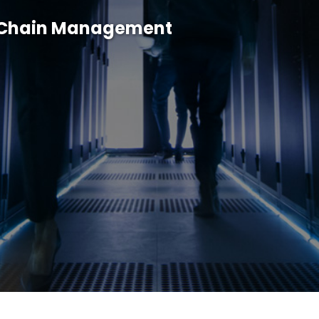
y Chain Management