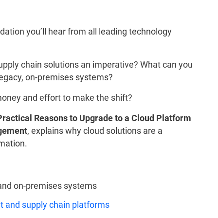
ation you’ll hear from all leading technology
pply chain solutions an imperative? What can you
r legacy, on-premises systems?
money and effort to make the shift?
Practical Reasons to Upgrade to a Cloud Platform
agement
, explains why cloud solutions are a
rmation.
and on-premises systems
 and supply chain platforms