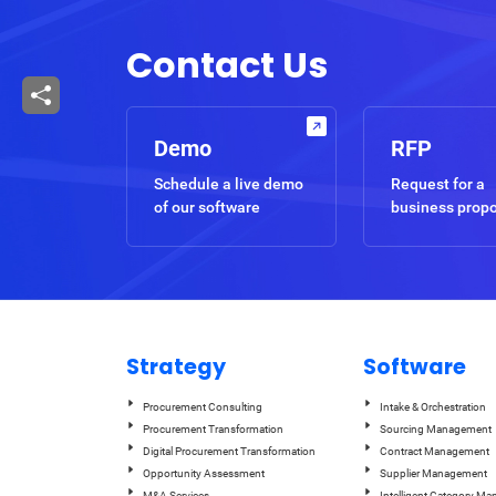
Contact Us
Demo
RFP
Schedule a live demo
Request for a
of our software
business prop
Strategy
Software
Procurement Consulting
Intake & Orchestration
Procurement Transformation
Sourcing Management
Digital Procurement Transformation
Contract Management
Opportunity Assessment
Supplier Management
M&A Services
Intelligent Category M