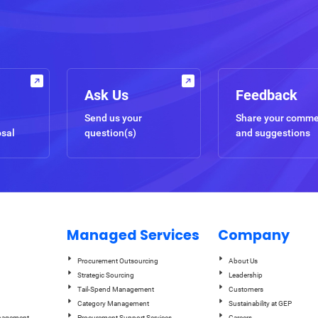
Ask Us
Feedback
Send us your
Share your comm
osal
question(s)
and suggestions
Managed Services
Company
Procurement Outsourcing
About Us
Strategic Sourcing
Leadership
Tail-Spend Management
Customers
Category Management
Sustainability at GEP
anagement
Procurement Support Services
Careers