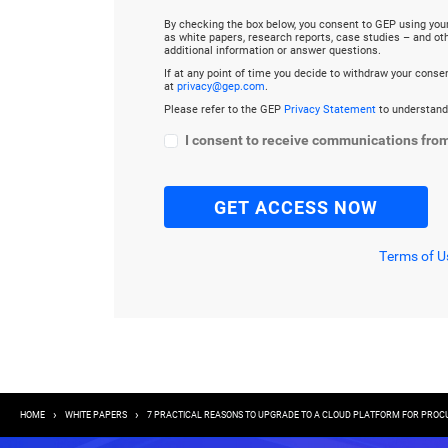
By checking the box below, you consent to GEP using you
as white papers, research reports, case studies – and o
additional information or answer questions.
If at any point of time you decide to withdraw your cons
at
privacy@gep.com
.
Please refer to the GEP
Privacy Statement
to understand
I consent to receive communications fro
Terms of U
Breadcrumb
HOME
WHITE PAPERS
7 PRACTICAL REASONS TO UPGRADE TO A CLOUD PLATFORM FOR PRO