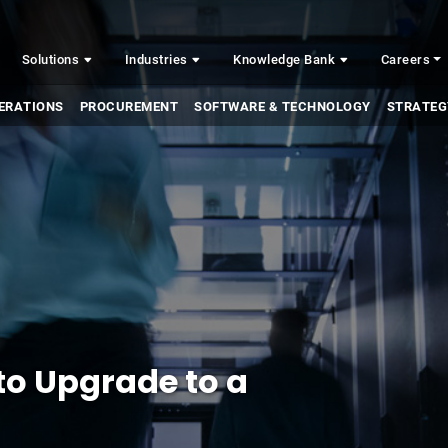
Solutions
Industries
Knowledge Bank
Careers
ERATIONS
PROCUREMENT
SOFTWARE & TECHNOLOGY
STRATEG
to Upgrade to a