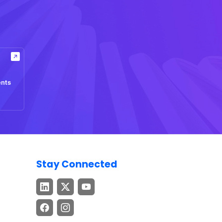
ents
Stay Connected