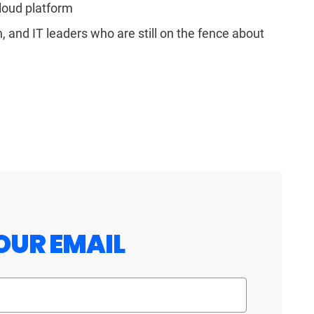
loud platform
 and IT leaders who are still on the fence about
OUR EMAIL