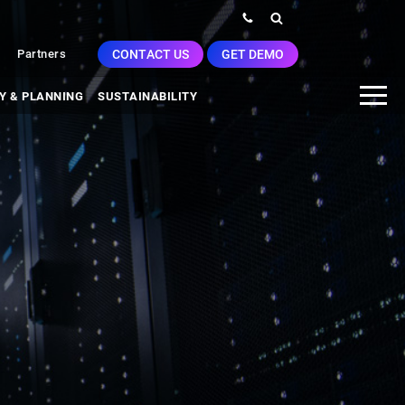
CONTACT US
GET DEMO
Partners
Y & PLANNING
SUSTAINABILITY