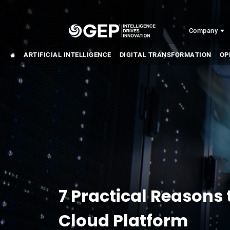
Skip to main content
Company
ARTIFICIAL INTELLIGENCE
DIGITAL TRANSFORMATION
OP
7 Practical Reasons 
Cloud Platform