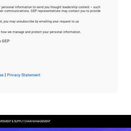
r personal information to send you thought leadership content – such
ther communications. GEP representatives may contact you to provide
ent, you may unsubscribe by emailing your request to us
 how we manage and protect your personal information.
m GEP
|
se
Privacy Statement
CUREMENT & SUPPLY CHAIN MANAGEMENT