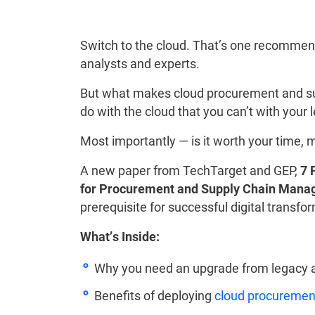
Switch to the cloud. That’s one recommend
analysts and experts.
But what makes cloud procurement and su
do with the cloud that you can’t with you
Most importantly — is it worth your time, 
A new paper from TechTarget and GEP,
7 
for Procurement and Supply Chain Man
prerequisite for successful digital transfo
What’s Inside:
Why you need an upgrade from legacy 
Benefits of deploying
cloud procurement