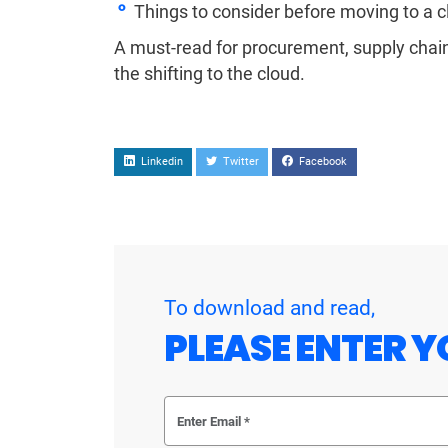
Things to consider before moving to a c
A must-read for procurement, supply chain,
the shifting to the cloud.
Linkedin
Twitter
Facebook
To download and read,
PLEASE ENTER Y