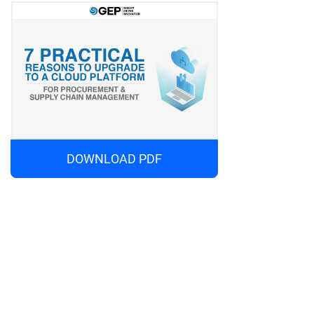
DOWNLOAD PDF