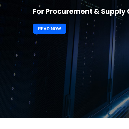
For Procurement & Suppl
READ NOW