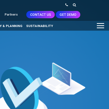
CONTACT US
GET DEMO
Partners
Y & PLANNING
SUSTAINABILITY