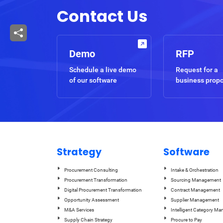
Contact Us
Demo
RFP
Schedule a live demo
Request for a
of our software
business prop
Strategy
Software
Procurement Consulting
Intake & Orchestration
Procurement Transformation
Sourcing Management
Digital Procurement Transformation
Contract Management
Opportunity Assessment
Supplier Management
M&A Services
Intelligent Category M
Supply Chain Strategy
Procure to Pay