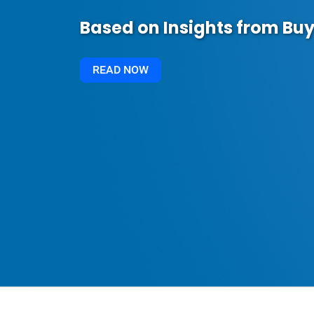
Based on Insights from Buy
READ NOW