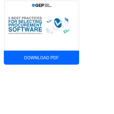
DOWNLOAD PDF