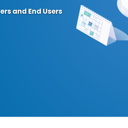
ers and End Users