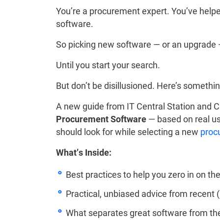
You’re a procurement expert. You’ve helpe
software.
So picking new software — or an upgrade —
Until you start your search.
But don’t be disillusioned. Here’s somethin
A new guide from IT Central Station and
Procurement Software
— based on real us
should look for while selecting a new
proc
What’s Inside:
Best practices to help you zero in on th
Practical, unbiased advice from recent
What separates great software from th