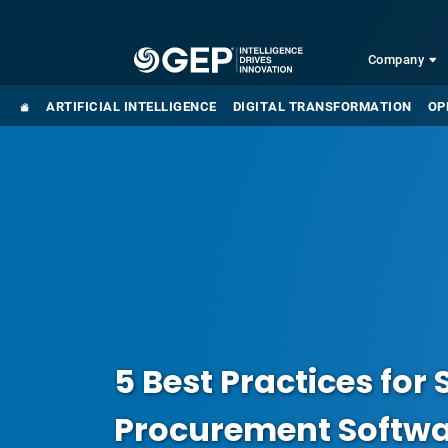
Skip to main content
Company
ARTIFICIAL INTELLIGENCE
DIGITAL TRANSFORMATION
OP
5 Best Practices for 
Procurement Softw