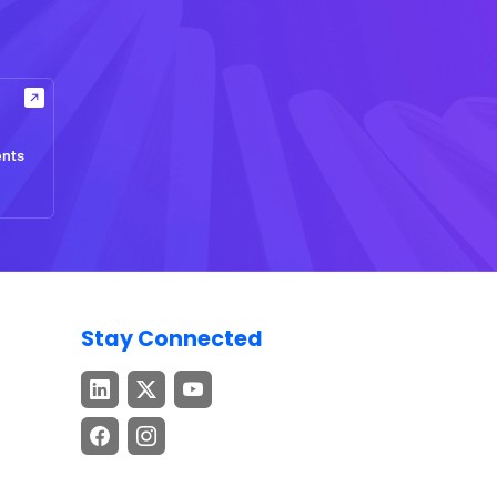
ents
Stay Connected