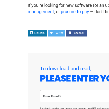
If you’re looking for new software (or an 
management
, or
procure-to-pay
— don’t fi
Linkedin
Twitter
Facebook
To download and read,
PLEASE ENTER Y
By checking the box below, you consent to GEP using you