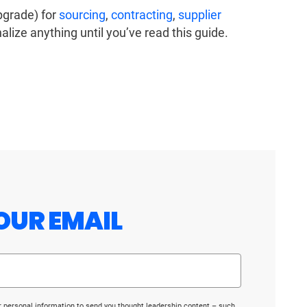
upgrade) for
sourcing
,
contracting
,
supplier
nalize anything until you’ve read this guide.
OUR EMAIL
r personal information to send you thought leadership content – such