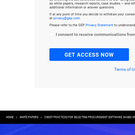
as white papers, research reports, case studies – and o
additional information or answer questions.
If at any point of time you decide to withdraw your cons
at
privacy@gep.com
.
Please refer to the GEP
Privacy Statement
to understand
I consent to receive communications fro
Terms of U
Breadcrumb
HOME
WHITE PAPERS
5 BEST PRACTICES FOR SELECTING PROCUREMENT SOFTWARE: BASED ON