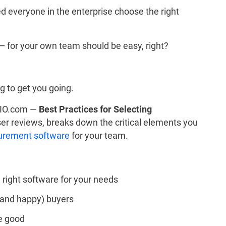
d everyone in the enterprise choose the right
 for your own team should be easy, right?
g to get you going.
 CIO.com —
Best Practices for Selecting
er reviews, breaks down the critical elements you
urement software
for your team.
e right software for your needs
 (and happy) buyers
e good