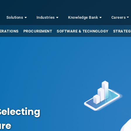
Solutions
Industries
Knowledge Bank
Careers
ERATIONS
PROCUREMENT
SOFTWARE & TECHNOLOGY
STRATEG
Selecting
are