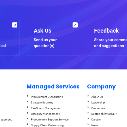
Ask Us
Feedback
Send us your
Share your comm
osal
question(s)
and suggestions
Managed Services
Company
Procurement Outsourcing
About Us
Strategic Sourcing
Leadership
Tail-Spend Management
Customers
Category Management
Sustainability at GEP
anagement
Procurement Support Services
Careers
Supply Chain Outsourcing
News