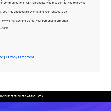
ther communications. GEP representatives may contact you to provide
ent, you may unsubscribe by emailing your request to us
 how we manage and protect your personal information.
m GEP
|
se
Privacy Statement
 INSIGHTS FROM BUYERS AND END USERS