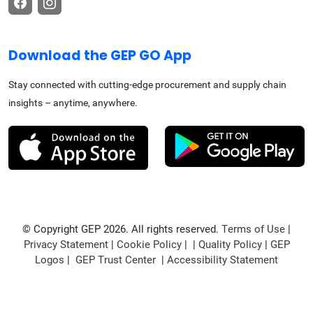
Download the GEP GO App
Stay connected with cutting-edge procurement and supply chain
insights – anytime, anywhere.
© Copyright GEP 2026. All rights reserved.
Terms of Use
|
Privacy Statement
|
Cookie Policy
| |
Quality Policy
|
GEP
Logos
|
GEP Trust Center
|
Accessibility Statement