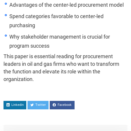
Advantages of the center-led procurement model
Spend categories favorable to center-led
purchasing
Why stakeholder management is crucial for
program success
This paper is essential reading for procurement
leaders in oil and gas firms who want to transform
the function and elevate its role within the
organization.
Linkedin
Twitter
Facebook