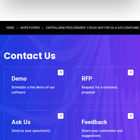
Breadcrumb
HOME
WHITE PAPERS
CENTRALIZING PROCUREMENT: A ROAD MAP FOR OIL & GAS COMPANIES
Contact Us
Demo
RFP
Schedule a live demo of our
Request for a business
software
proposal
Ask Us
Feedback
Send us your question(s)
Share your comments and
suggestions