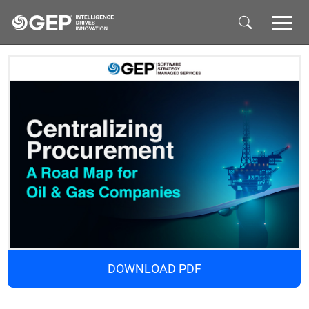
Skip to main content
DOWNLOAD PDF