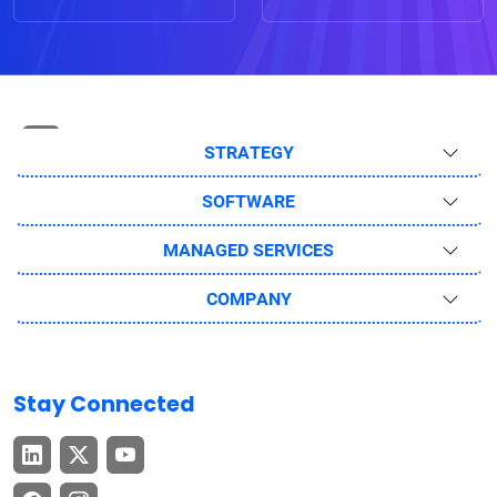
STRATEGY
SOFTWARE
MANAGED SERVICES
COMPANY
Stay Connected