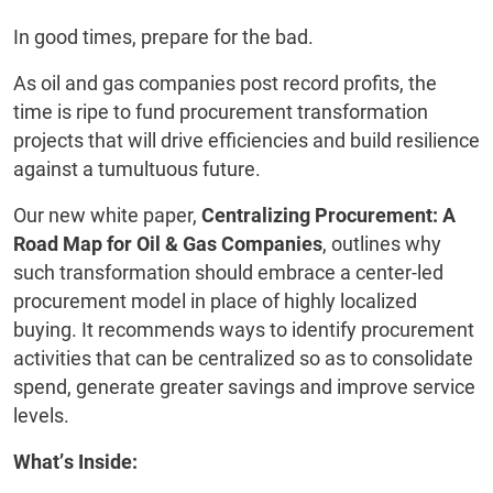
In good times, prepare for the bad.
As oil and gas companies post record profits, the
time is ripe to fund procurement transformation
projects that will drive efficiencies and build resilience
against a tumultuous future.
Our new white paper,
Centralizing Procurement: A
Road Map for Oil & Gas Companies
, outlines why
such transformation should embrace a center-led
procurement model in place of highly localized
buying. It recommends ways to identify procurement
activities that can be centralized so as to consolidate
spend, generate greater savings and improve service
levels.
What’s Inside: