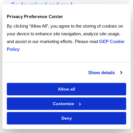
To download and read,
PLEASE ENTER YOUR EMAIL
Privacy Preference Center
By clicking “Allow All”, you agree to the storing of cookies on
your device to enhance site navigation, analyze site usage,
and assist in our marketing efforts. Please read
GEP Cookie
By checking the box below, you consent to GEP using your personal
information to send you thought leadership content – such as white
Policy
papers, research reports, case studies – and other communications. GEP
representatives may contact you to provide additional information or
answer questions.
If at any point of time you decide to withdraw your consent, you may
unsubscribe by emailing your request to us at
privacy@gep.com
.
Show details
Please refer to the GEP
Privacy Statement
to understand how we manage
and protect your personal information.
Allow all
I consent to receive communications from GEP
Customize
Deny
|
Terms of Use
Privacy Statement